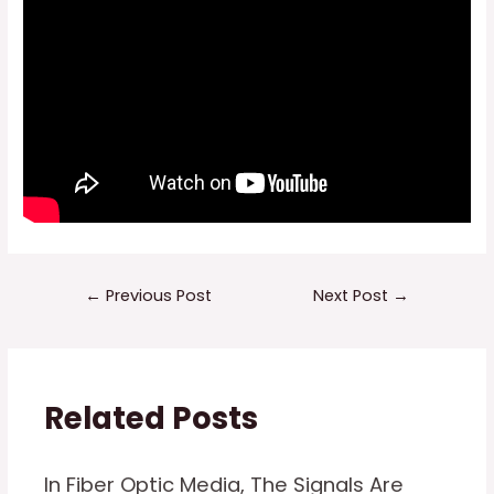
Post
←
Previous Post
Next Post
→
navigation
Related Posts
In Fiber Optic Media, The Signals Are