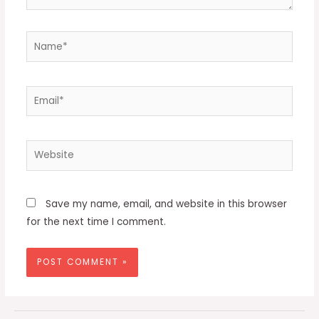
Name*
Email*
Website
Save my name, email, and website in this browser
for the next time I comment.