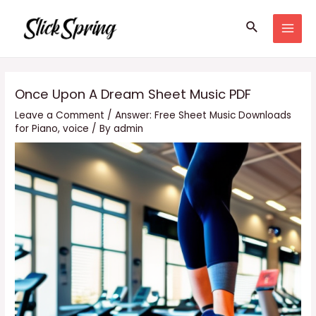
Skip
Search
to
MAI
content
MEN
Once Upon A Dream Sheet Music PDF
Leave a Comment
/
Answer: Free Sheet Music Downloads
for Piano
,
voice
/ By
admin