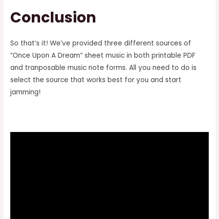
Conclusion
So that’s it! We’ve provided three different sources of
“Once Upon A Dream” sheet music in both printable PDF
and tranposable music note forms. All you need to do is
select the source that works best for you and start
jamming!