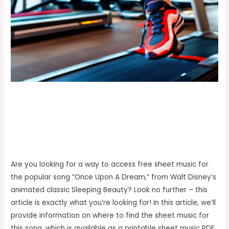
Are you looking for a way to access free sheet music for
the popular song “Once Upon A Dream,” from Walt Disney’s
animated classic Sleeping Beauty? Look no further – this
article is exactly what you’re looking for! In this article, we’ll
provide information on where to find the sheet music for
this song, which is available as a printable sheet music PDF.