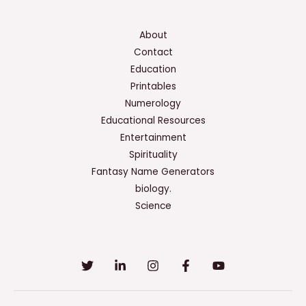
About
Contact
Education
Printables
Numerology
Educational Resources
Entertainment
Spirituality
Fantasy Name Generators
biology.
Science