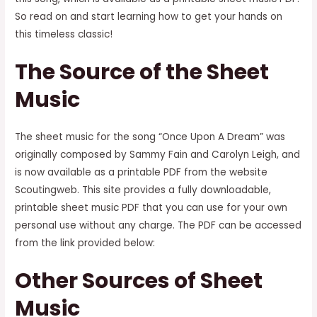
So read on and start learning how to get your hands on
this timeless classic!
The Source of the Sheet
Music
The sheet music for the song “Once Upon A Dream” was
originally composed by Sammy Fain and Carolyn Leigh, and
is now available as a printable PDF from the website
Scoutingweb. This site provides a fully downloadable,
printable sheet music PDF that you can use for your own
personal use without any charge. The PDF can be accessed
from the link provided below:
Other Sources of Sheet
Music