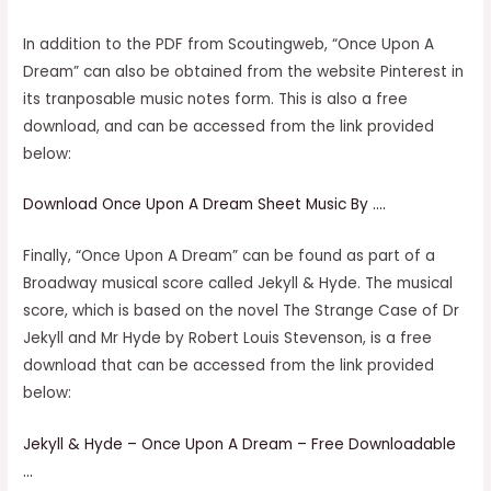
In addition to the PDF from Scoutingweb, “Once Upon A
Dream” can also be obtained from the website Pinterest in
its tranposable music notes form. This is also a free
download, and can be accessed from the link provided
below:
Download Once Upon A Dream Sheet Music By ….
Finally, “Once Upon A Dream” can be found as part of a
Broadway musical score called Jekyll & Hyde. The musical
score, which is based on the novel The Strange Case of Dr
Jekyll and Mr Hyde by Robert Louis Stevenson, is a free
download that can be accessed from the link provided
below:
Jekyll & Hyde – Once Upon A Dream – Free Downloadable
…