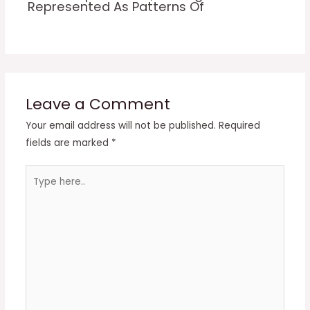
Represented As Patterns Of
Leave a Comment
Your email address will not be published.
Required
fields are marked
*
Type
here..