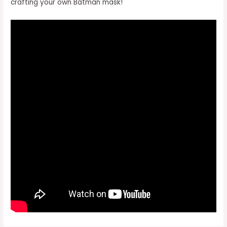
crafting your own Batman mask!