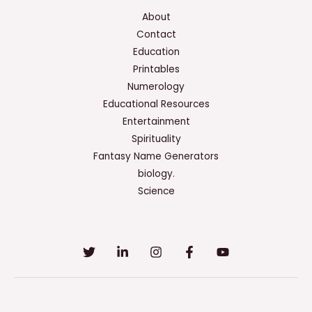
About
Contact
Education
Printables
Numerology
Educational Resources
Entertainment
Spirituality
Fantasy Name Generators
biology.
Science