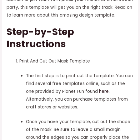
party, this template will get you on the right track. Read on
to learn more about this amazing design template.
Step-by-Step
Instructions
Print And Cut Out Mask Template
The first step is to print out the template. You can
find several free templates online, such as the
one provided by Planet Fun found
here
.
Alternatively, you can purchase templates from
craft stores or websites.
Once you have your template, cut out the shape
of the mask. Be sure to leave a small margin
around the edges so you can properly place the