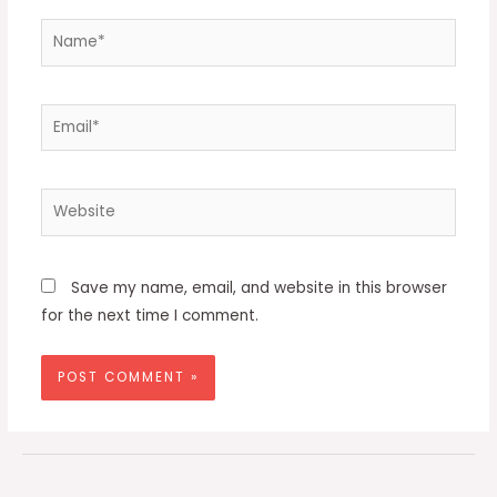
Name*
Email*
Website
Save my name, email, and website in this browser
for the next time I comment.