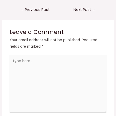
Post
←
Previous Post
Next Post
→
navigation
Leave a Comment
Your email address will not be published.
Required
fields are marked
*
Type
here..