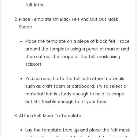
felt later.
Place Template On Black Felt And Cut Out Mask
Shape
Place the template on a piece of black felt. Trace
around the template using a pencil or marker and
then cut out the shape of the felt mask using
scissors.
You can substitute the felt with other materials
such as craft foam or cardboard. Try to select a
material that is sturdy enough to hold its shape
but still flexible enough to fit your face.
Attach Felt Mask To Template
Lay the template face up and place the felt mask