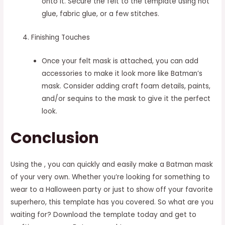
onto it. Secure the felt to the template using hot
glue, fabric glue, or a few stitches.
Finishing Touches
Once your felt mask is attached, you can add
accessories to make it look more like Batman’s
mask. Consider adding craft foam details, paints,
and/or sequins to the mask to give it the perfect
look.
Conclusion
Using the , you can quickly and easily make a Batman mask
of your very own. Whether you’re looking for something to
wear to a Halloween party or just to show off your favorite
superhero, this template has you covered. So what are you
waiting for? Download the template today and get to