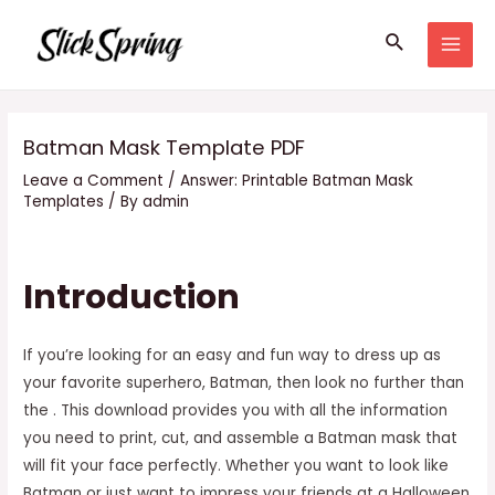
Skip
Search
to
MAI
content
MEN
Batman Mask Template PDF
Leave a Comment
/
Answer: Printable Batman Mask
Templates
/ By
admin
Introduction
If you’re looking for an easy and fun way to dress up as
your favorite superhero, Batman, then look no further than
the . This download provides you with all the information
you need to print, cut, and assemble a Batman mask that
will fit your face perfectly. Whether you want to look like
Batman or just want to impress your friends at a Halloween