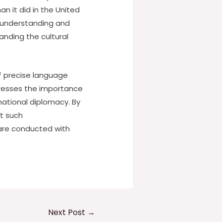
n it did in the United
isunderstanding and
anding the cultural
of precise language
stresses the importance
national diplomacy. By
nt such
 are conducted with
Next Post
→