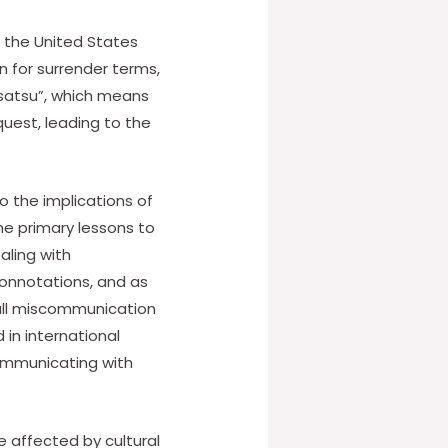
n the United States
n for surrender terms,
usatsu”, which means
equest, leading to the
o the implications of
he primary lessons to
aling with
 connotations, and as
mall miscommunication
 in international
ommunicating with
 affected by cultural