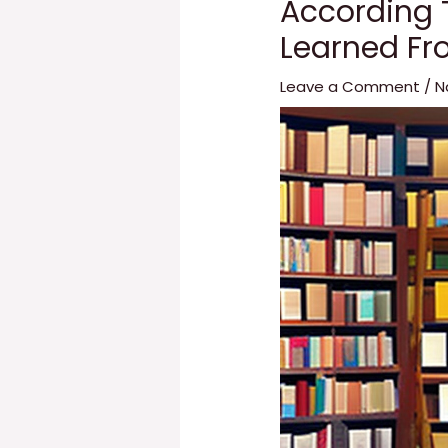
According 
Learned Fr
Leave a Comment
/
N