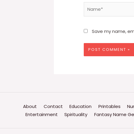
Name*
Save my name, emai
About
Contact
Education
Printables
Nu
Entertainment
Spirituality
Fantasy Name Ge