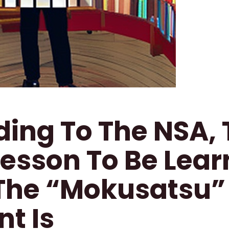
ing To The NSA, 
Lesson To Be Lea
The “Mokusatsu”
nt Is