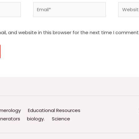
Email*
Website
l, and website in this browser for the next time I comment
merology
Educational Resources
nerators
biology.
Science