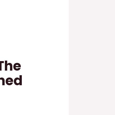
The
rned