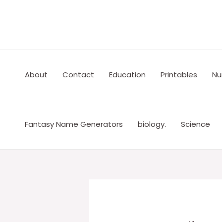
Skip
to
content
About
Contact
Education
Printables
Nu
Fantasy Name Generators
biology.
Science