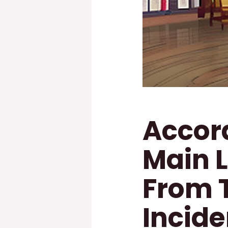
Accord
Main 
From 
Incide