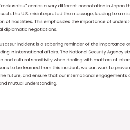
“mokusatsu” carries a very different connotation in Japan tha
s such, the U.S. misinterpreted the message, leading to a m
ion of hostilities. This emphasizes the importance of underst
al diplomatic negotiations.
kusatsu” incident is a sobering reminder of the importance 
ding in international affairs. The National Security Agency 
 and cultural sensitivity when dealing with matters of inter
ons to be learned from this incident, we can work to preve
the future, and ensure that our international engagements
and mutual understanding.