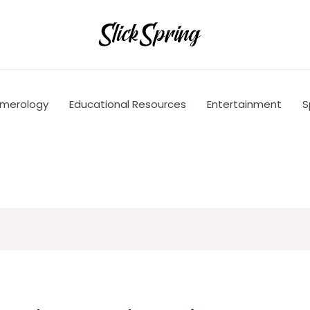
merology
Educational Resources
Entertainment
S