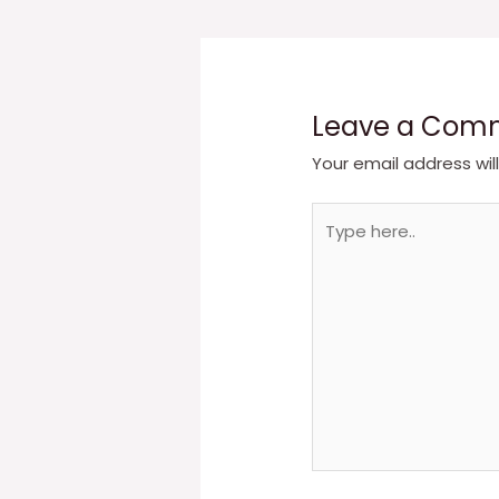
navigation
Leave a Com
Your email address wil
Type
here..