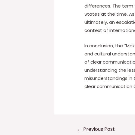
differences. The term 
States at the time. A
ultimately, an escalat
context of internation
In conclusion, the “Mo
and cultural understan
of clear communication
understanding the less
misunderstandings in 
clear communication 
Post
←
Previous Post