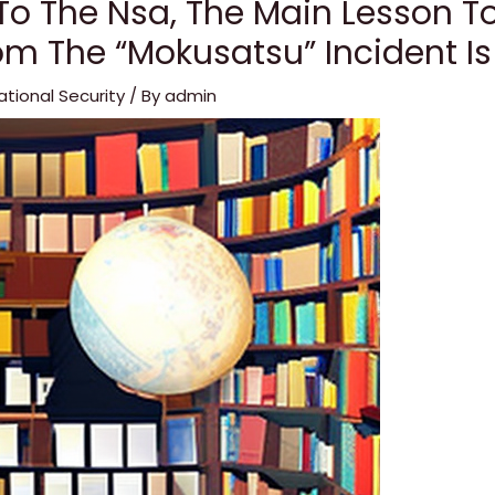
To The Nsa, The Main Lesson T
om The “Mokusatsu” Incident Is
ational Security
/ By
admin