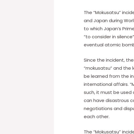
The “Mokusatsu” incide
and Japan during World
to which Japan’s Prime
“to consider in silence
eventual atomic bomb
Since the incident, th
“mokusatsu” and the le
be learned from the in
international affairs. 
such, it must be used
can have disastrous con
negotiations and disp
each other.
The “Mokusatsu” incid