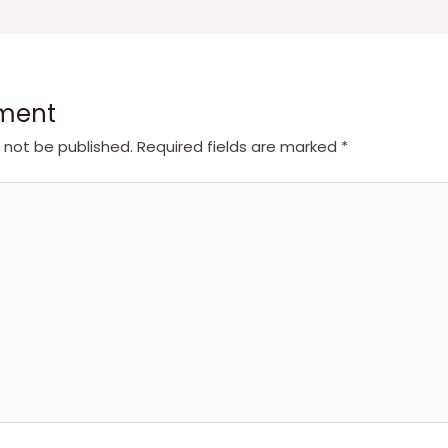
ment
l not be published.
Required fields are marked
*