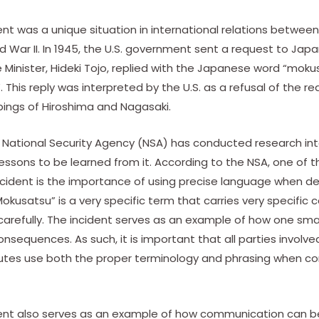
nt was a unique situation in international relations betwee
 War II. In 1945, the U.S. government sent a request to Japa
 Minister, Hideki Tojo, replied with the Japanese word “mok
”. This reply was interpreted by the U.S. as a refusal of the r
ings of Hiroshima and Nagasaki.
e National Security Agency (NSA) has conducted research int
ssons to be learned from it. According to the NSA, one of t
cident is the importance of using precise language when de
“Mokusatsu” is a very specific term that carries very specific
 carefully. The incident serves as an example of how one s
sequences. As such, it is important that all parties involved
utes use both the proper terminology and phrasing when c
ent also serves as an example of how communication can be