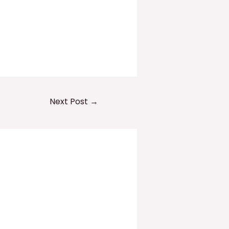
Next Post
→