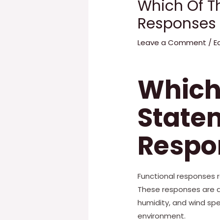
Which Of T
Responses 
Leave a Comment
/
E
Which 
State
Respon
Functional responses 
These responses are af
humidity, and wind sp
environment.