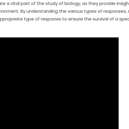
re a vital part of the study of biology, as they provide insi
vironment. By understanding the various types of responses, s
ropriate type of response to ensure the survival of a speci