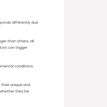
ponds differently due
er than others, all
tors can trigger
nmental conditions
their unique and
, whether they be