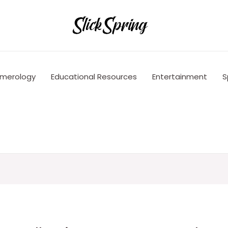
merology
Educational Resources
Entertainment
S