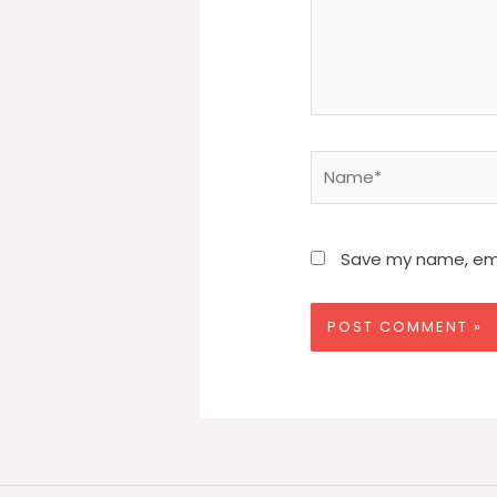
Name*
Save my name, emai