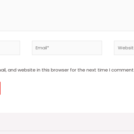
Email*
Website
l, and website in this browser for the next time I comment