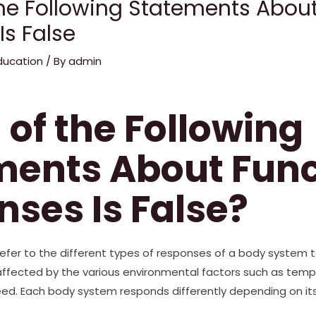
he Following Statements About
Is False
ducation
/ By
admin
of the Following
ments About Func
ses Is False?
refer to the different types of responses of a body system 
fected by the various environmental factors such as tempera
eed. Each body system responds differently depending on it