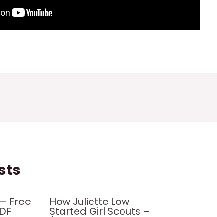
sts
– Free
How Juliette Low
PDF
Started Girl Scouts –