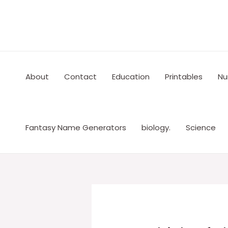
Skip
to
content
About
Contact
Education
Printables
Nu
Fantasy Name Generators
biology.
Science