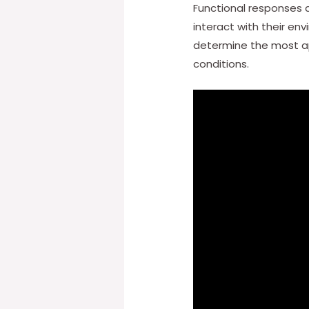
Functional responses a
interact with their en
determine the most app
conditions.