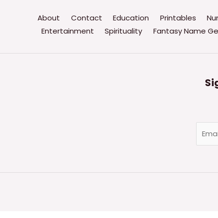
About
Contact
Education
Printables
Nu
Entertainment
Spirituality
Fantasy Name Ge
Si
E
m
a
i
l
*