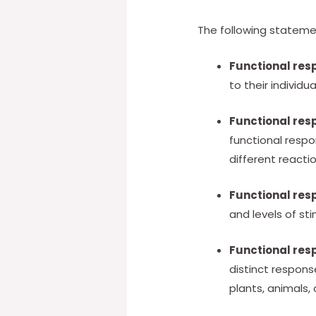
The following stateme
Functional res
to their individu
Functional res
functional respo
different reactio
Functional res
and levels of st
Functional res
distinct respons
plants, animals,