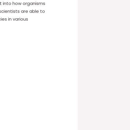
ght into how organisms
cientists are able to
es in various