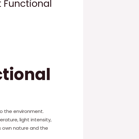
 Functional
tional
to the environment.
ture, light intensity,
s own nature and the