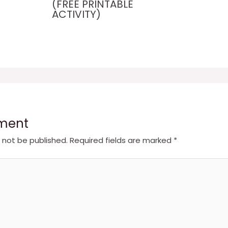
(FREE PRINTABLE
ACTIVITY)
ment
l not be published.
Required fields are marked
*