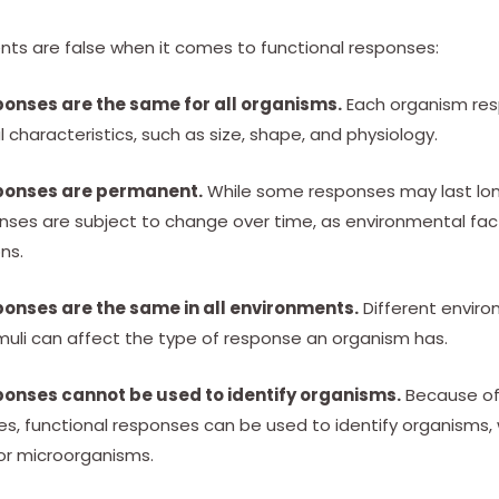
nts are false when it comes to functional responses:
ponses are the same for all organisms.
Each organism res
al characteristics, such as size, shape, and physiology.
ponses are permanent.
While some responses may last long
nses are subject to change over time, as environmental fac
ns.
ponses are the same in all environments.
Different enviro
imuli can affect the type of response an organism has.
ponses cannot be used to identify organisms.
Because of 
es, functional responses can be used to identify organisms
 or microorganisms.