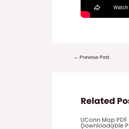
Post
←
Previous Post
navigation
Related Po
UConn Map PDF 
Downloadable 