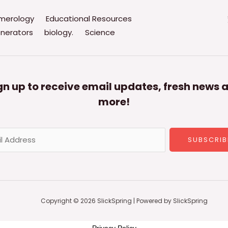
merology
Educational Resources
nerators
biology.
Science
gn up to receive email updates, fresh news 
more!
SUBSCRIB
Copyright © 2026 SlickSpring | Powered by SlickSpring