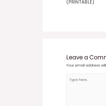
(PRINTABLE)
Leave a Com
Your email address wil
Type
here..