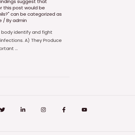
findings suggest that
r this post would be
hils?" can be categorized as
e
/ By
admin
 body identify and fight
 infections. A) They Produce
ortant …