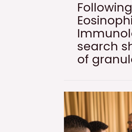
Following
Eosinophi
Immunolo
search sh
of granu