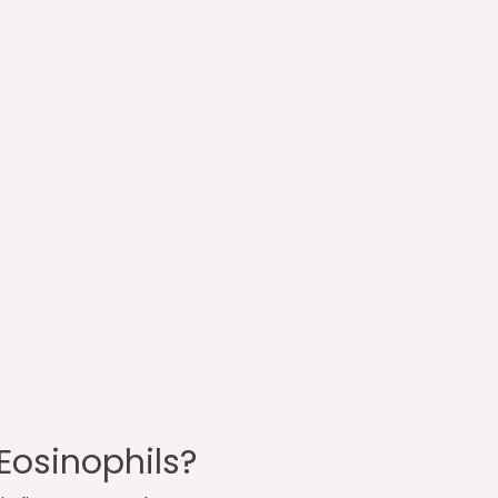
Eosinophils?