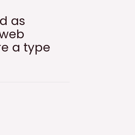
ed as
 web
re a type