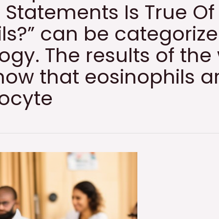
 Statements Is True Of
ls?” can be categoriz
gy. The results of the
ow that eosinophils a
locyte