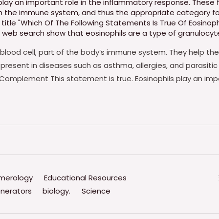
play an important role in the inflammatory response. These 
ith the immune system
,
and thus the appropriate category fo
title "Which Of The Following Statements Is True Of Eosinop
 web search show that eosinophils are a type of granulocyt
 blood cell, part of the body’s immune system. They help the
 present in diseases such as asthma, allergies, and parasitic
Complement This statement is true. Eosinophils play an imp
merology
Educational Resources
nerators
biology.
Science