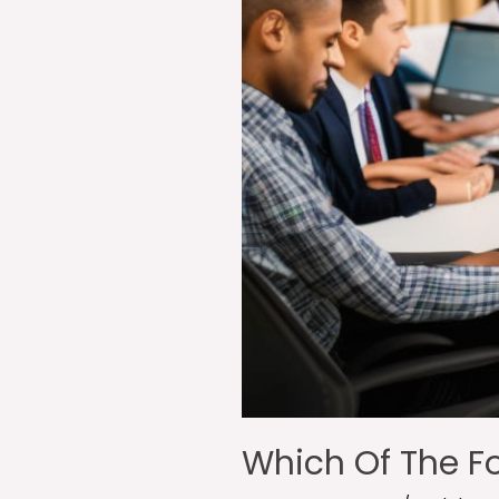
Which Of The Fo