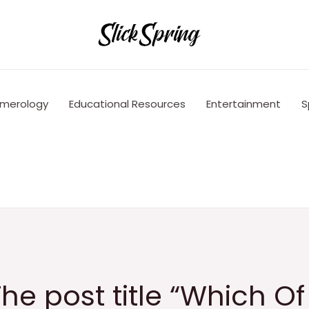
merology
Educational Resources
Entertainment
S
he post title “Which Of