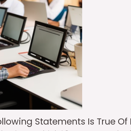
llowing Statements Is True Of 