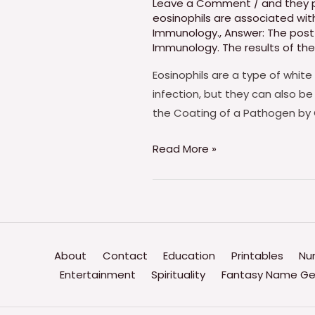
Leave a Comment
/
and they 
eosinophils are associated w
Immunology.
,
Answer: The post 
Immunology. The results of the
Eosinophils are a type of white
infection, but they can also be
the Coating of a Pathogen by 
Which
Read More »
Of
The
Following
Statements
Is
About
Contact
Education
Printables
Nu
True
Entertainment
Spirituality
Fantasy Name Ge
Of
Eosinophils?