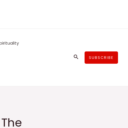
pirituality
Search
SUBSCRIBE
 The