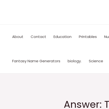
Skip
to
content
About
Contact
Education
Printables
Nu
Fantasy Name Generators
biology.
Science
Answer: T