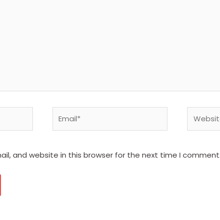
Email*
Website
l, and website in this browser for the next time I comment