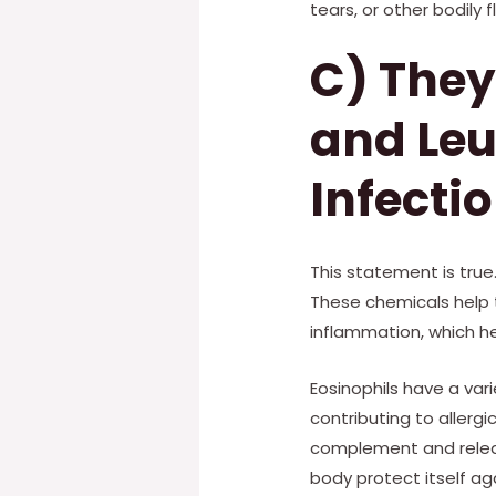
tears, or other bodily fl
C) They
and Leu
Infecti
This statement is true
These chemicals help 
inflammation, which he
Eosinophils have a vari
contributing to aller
complement and releas
body protect itself ag