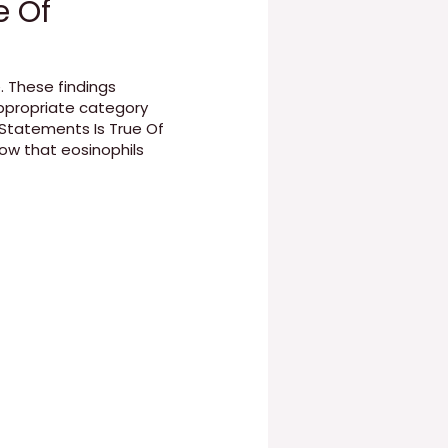
e Of
. These findings
ppropriate category
 Statements Is True Of
ow that eosinophils