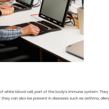
 of white blood cell, part of the body’s immune system. They
ut they can also be present in diseases such as asthma, aller