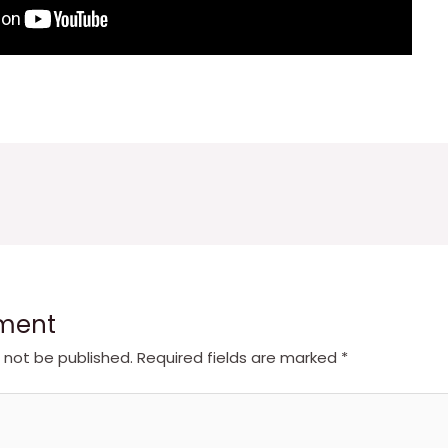
ment
l not be published.
Required fields are marked
*