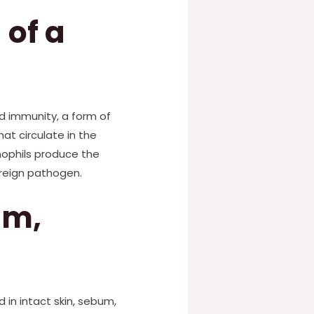
 of a
d immunity, a form of
at circulate in the
ophils produce the
reign pathogen.
um,
 in intact skin, sebum,