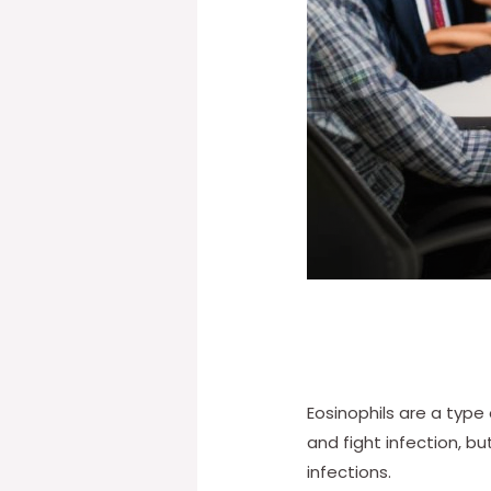
Eosinophils are a type
and fight infection, b
infections.