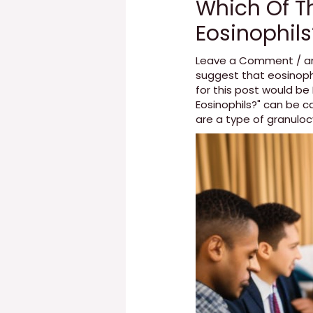
Which Of Th
Eosinophils
Leave a Comment
/
a
suggest that eosinoph
for this post would b
Eosinophils?" can be 
are a type of granulo