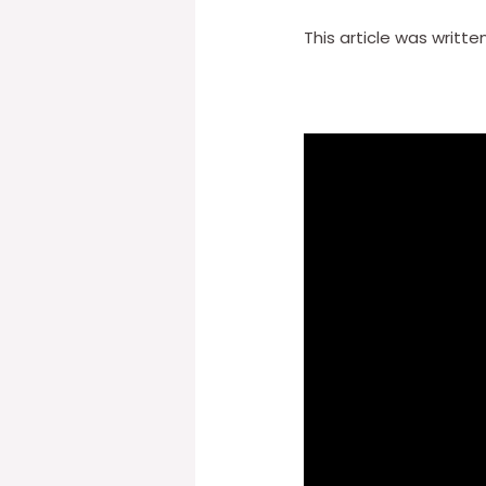
This article was writte