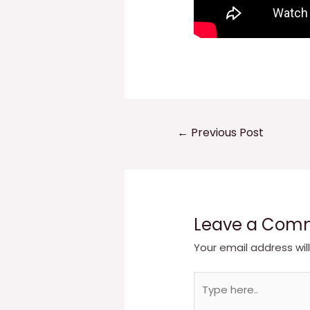
Post
←
Previous Post
navigation
Leave a Com
Your email address wil
Type
here..