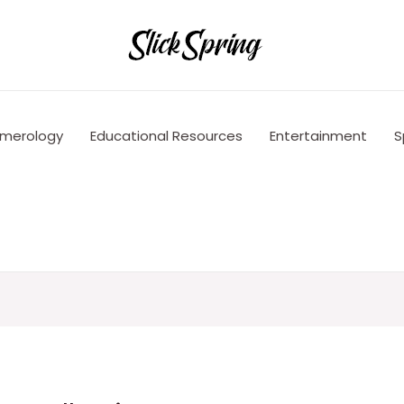
merology
Educational Resources
Entertainment
S