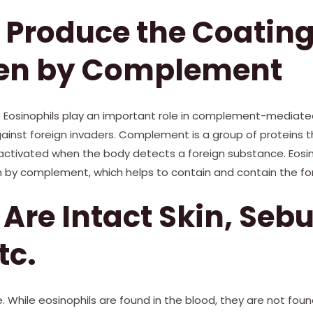
 Produce the Coating
en by Complement
e. Eosinophils play an important role in complement-mediate
inst foreign invaders. Complement is a group of proteins th
ctivated when the body detects a foreign substance. Eosin
 by complement, which helps to contain and contain the fo
 Are Intact Skin, Seb
tc.
. While eosinophils are found in the blood, they are not found