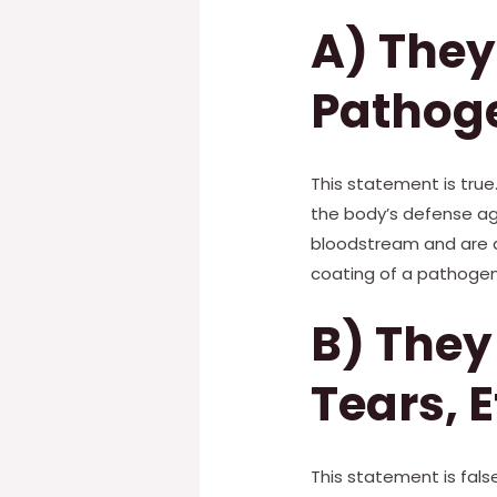
A) They
Pathog
This statement is tru
the body’s defense aga
bloodstream and are a
coating of a pathogen
B) They
Tears, E
This statement is false