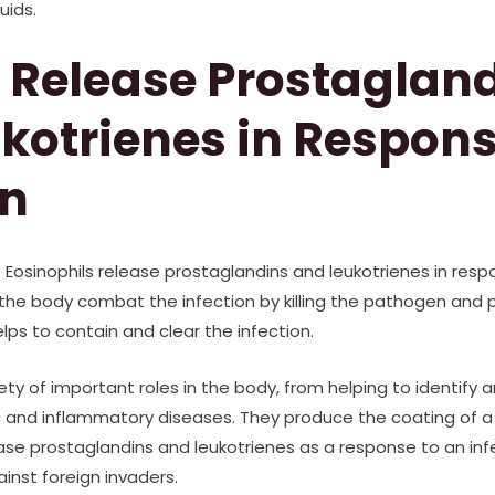
uids.
 Release Prostaglan
kotrienes in Respons
on
. Eosinophils release prostaglandins and leukotrienes in resp
the body combat the infection by killing the pathogen and
lps to contain and clear the infection.
ety of important roles in the body, from helping to identify a
gic and inflammatory diseases. They produce the coating of 
e prostaglandins and leukotrienes as a response to an infe
ainst foreign invaders.