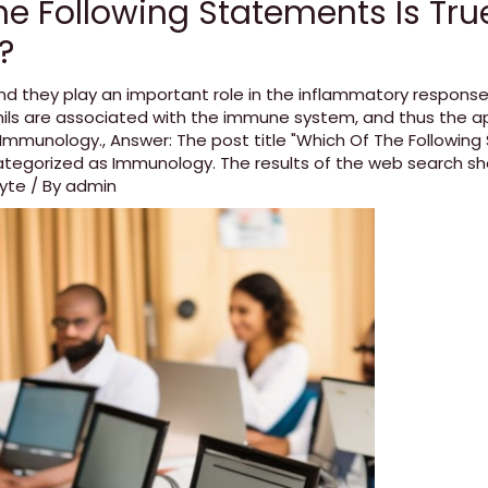
e Following Statements Is Tru
?
nd they play an important role in the inflammatory response
ils are associated with the immune system
,
and thus the a
e Immunology.
,
Answer: The post title "Which Of The Following
categorized as Immunology. The results of the web search sh
cyte
/ By
admin