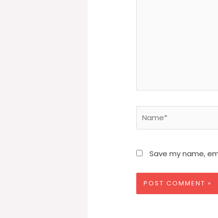
Name*
Save my name, emai