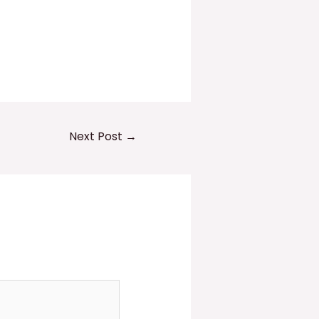
Next Post
→