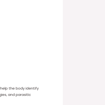
 help the body identify
gies, and parasitic