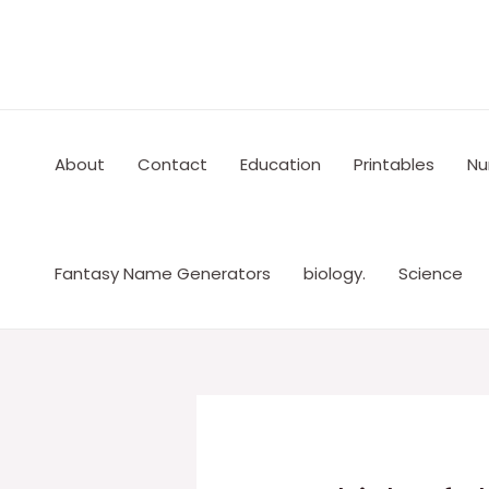
Skip
to
content
About
Contact
Education
Printables
Nu
Fantasy Name Generators
biology.
Science