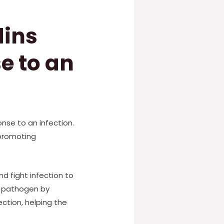
dins
e to an
onse to an infection.
 promoting
nd fight infection to
a pathogen by
ction, helping the