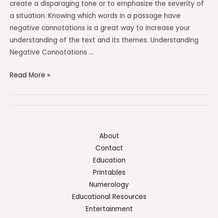
create a disparaging tone or to emphasize the severity of
a situation. Knowing which words in a passage have
negative connotations is a great way to increase your
understanding of the text and its themes. Understanding
Negative Connotations …
Which
Read More »
Words
In
The
Excerpt
Have
About
Negative
Contact
Connotations?
Education
Check
Printables
All
Numerology
That
Educational Resources
Apply.
Entertainment