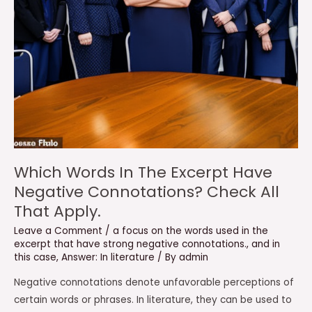
Which Words In The Excerpt Have
Negative Connotations? Check All
That Apply.
Leave a Comment
/
a focus on the words used in the
excerpt that have strong negative connotations.
,
and in
this case
,
Answer: In literature
/ By
admin
Negative connotations denote unfavorable perceptions of
certain words or phrases. In literature, they can be used to