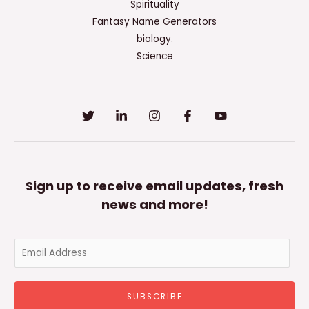
Spirituality
Fantasy Name Generators
biology.
Science
Sign up to receive email updates, fresh
news and more!
E
m
a
SUBSCRIBE
i