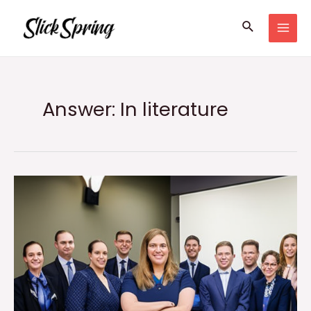
Skip
Search
to
MAI
content
MEN
Answer: In literature