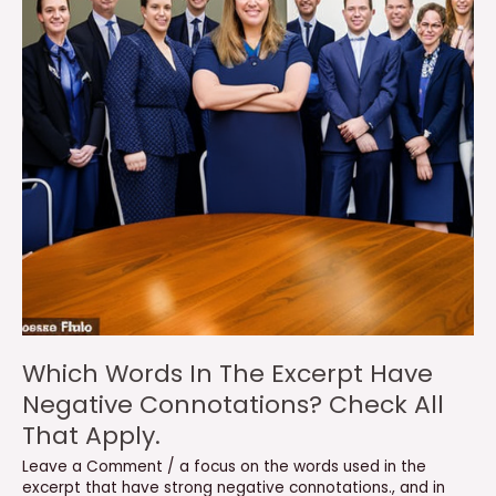
Which Words In The Excerpt Have
Negative Connotations? Check All
That Apply.
Leave a Comment
/
a focus on the words used in the
excerpt that have strong negative connotations.
,
and in