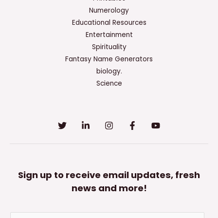
All
Numerology
That
Educational Resources
Apply.
Entertainment
Spirituality
Fantasy Name Generators
biology.
Science
Sign up to receive email updates, fresh
news and more!
E