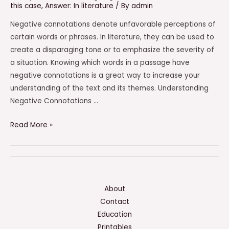
this case
,
Answer: In literature
/ By
admin
Negative connotations denote unfavorable perceptions of
certain words or phrases. In literature, they can be used to
create a disparaging tone or to emphasize the severity of
a situation. Knowing which words in a passage have
negative connotations is a great way to increase your
understanding of the text and its themes. Understanding
Negative Connotations …
Which
Read More »
Words
In
The
Excerpt
Have
About
Negative
Contact
Connotations?
Education
Check
Printables