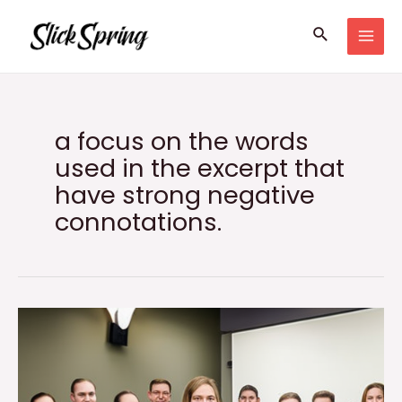
Skip
Search
to
MAI
content
MEN
a focus on the words
used in the excerpt that
have strong negative
connotations.