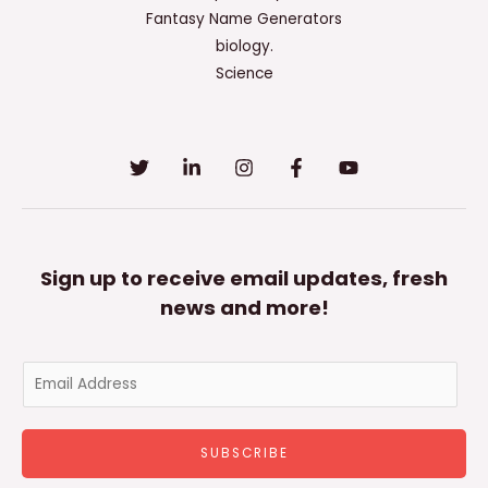
Used
Fantasy Name Generators
In
biology.
The
Science
Past
Sign up to receive email updates, fresh
news and more!
E
m
a
SUBSCRIBE
i
l