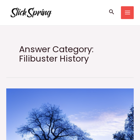
Skip
Search
to
MAI
content
MEN
Answer Category:
Filibuster History