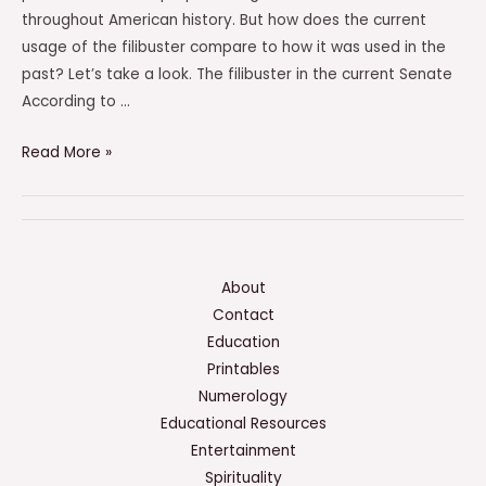
throughout American history. But how does the current
usage of the filibuster compare to how it was used in the
past? Let’s take a look. The filibuster in the current Senate
According to …
How
Read More »
Does
The
Recent
Use
Of
About
The
Contact
Filibuster
Education
Compare
Printables
To
Numerology
How
Educational Resources
It
Entertainment
Was
Spirituality