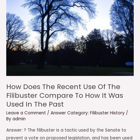
How Does The Recent Use Of The
Filibuster Compare To How It Was
Used In The Past
Leave a Comment
/
Answer Category: Filibuster History
/
By
admin
Answer: ? The filibuster is a tactic used by the Senate to
prevent a vote on proposed legislation, and has been used