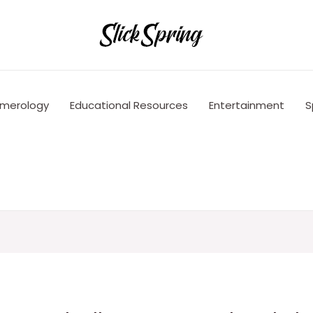
merology
Educational Resources
Entertainment
S