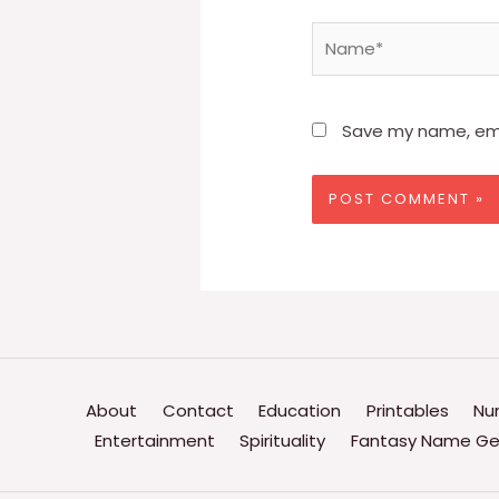
Name*
Save my name, emai
About
Contact
Education
Printables
Nu
Entertainment
Spirituality
Fantasy Name Ge