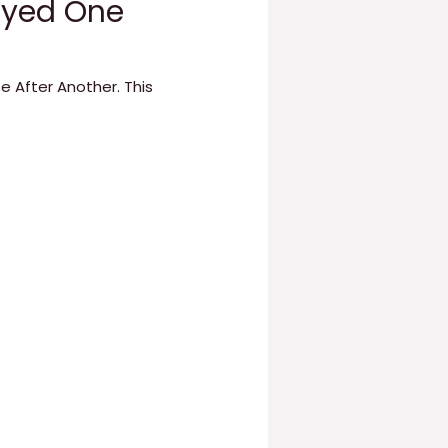
layed One
e After Another. This