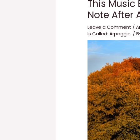
This Music 
Note After A
Leave a Comment
/
A
Is Called: Arpeggio.
/ 