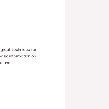
a great technique for
basic information on
ce and