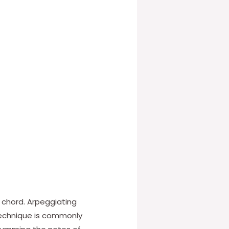
 chord. Arpeggiating
technique is commonly