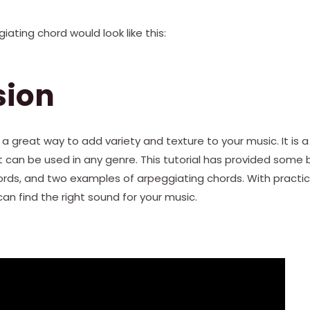
iating chord would look like this:
sion
 a great way to add variety and texture to your music. It is 
ut can be used in any genre. This tutorial has provided some 
rds, and two examples of arpeggiating chords. With practi
an find the right sound for your music.