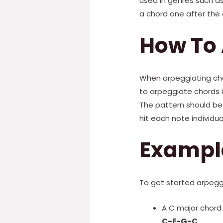
used in genres such as
a chord one after the o
How To
When arpeggiating cho
to arpeggiate chords i
The pattern should be 
hit each note individual
Exampl
To get started arpegg
A C major chord 
C-E-G-C