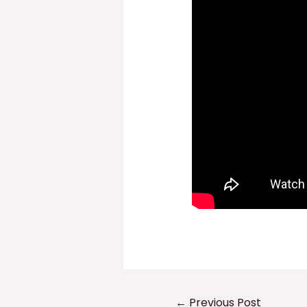
Post
←
Previous Post