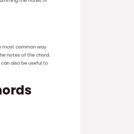
strumming the notes of
 The most common way
he notes of the chord.
 can also be useful to
hords