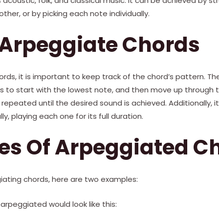
 acoustic, folk, and classical music. It can be achieved by 
ther, or by picking each note individually.
 Arpeggiate Chords
rds, it is important to keep track of the chord’s pattern.
s to start with the lowest note, and then move up through t
repeated until the desired sound is achieved. Additionally, it
ly, playing each one for its full duration.
es Of Arpeggiated C
iating chords, here are two examples:
arpeggiated would look like this: