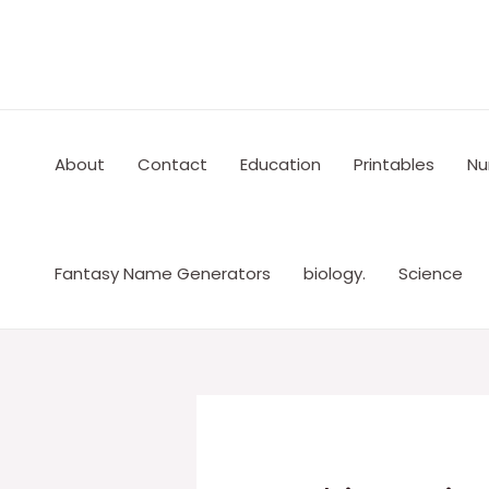
Skip
to
content
About
Contact
Education
Printables
Nu
Fantasy Name Generators
biology.
Science