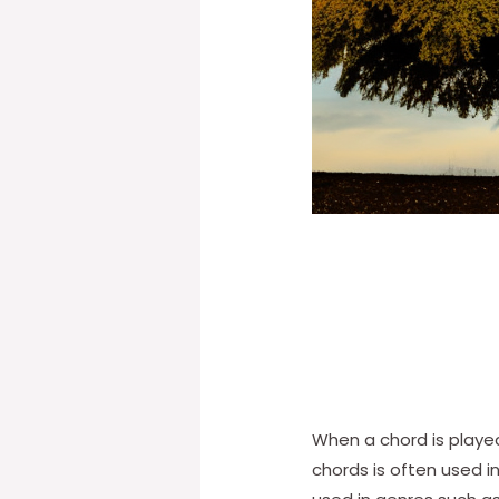
When a chord is played
chords is often used 