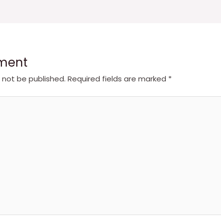
ment
l not be published.
Required fields are marked
*