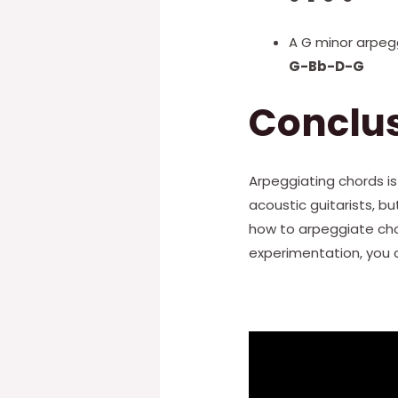
A G minor arpegg
G-Bb-D-G
Conclu
Arpeggiating chords is
acoustic guitarists, b
how to arpeggiate cho
experimentation, you c