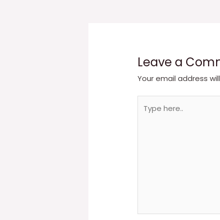
navigation
Leave a Com
Your email address wil
Type
here..