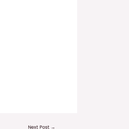
Next Post
→