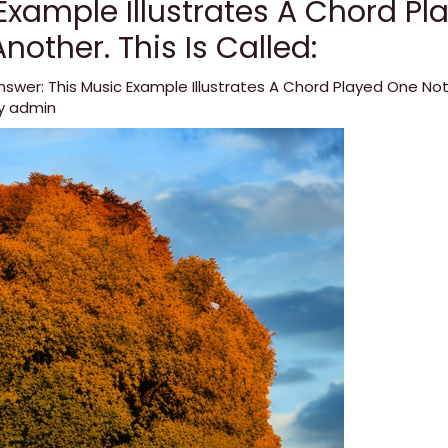
Example Illustrates A Chord P
nother. This Is Called:
nswer: This Music Example Illustrates A Chord Played One Not
By
admin