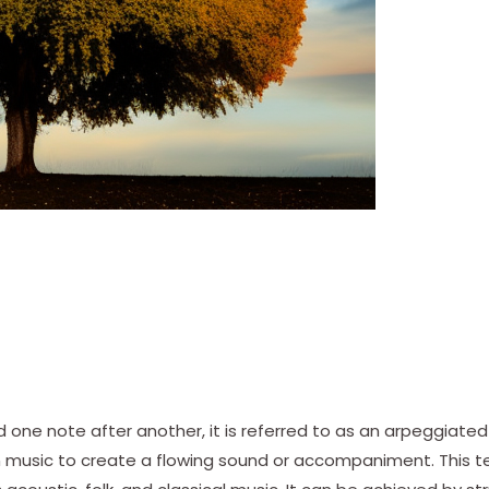
 one note after another, it is referred to as an arpeggiated
in music to create a flowing sound or accompaniment. This 