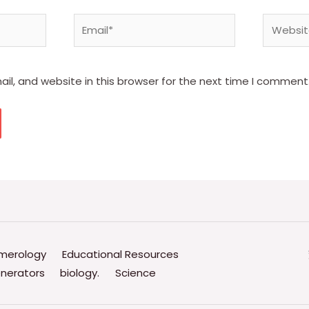
Email*
Website
l, and website in this browser for the next time I comment
merology
Educational Resources
nerators
biology.
Science