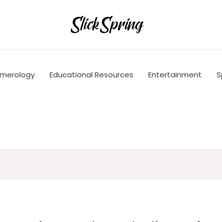
merology
Educational Resources
Entertainment
S