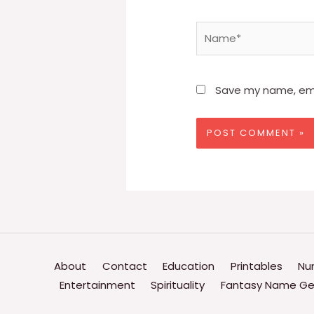
Name*
Save my name, emai
About
Contact
Education
Printables
Nu
Entertainment
Spirituality
Fantasy Name Ge