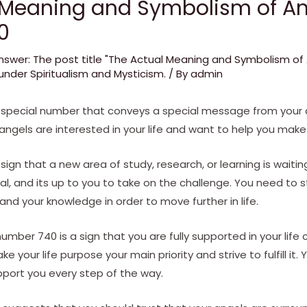
 Meaning and Symbolism of An
0
nswer: The post title "The Actual Meaning and Symbolism o
nder Spiritualism and Mysticism.
/ By
admin
 special number that conveys a special message from your a
 angels are interested in your life and want to help you make
ign that a new area of study, research, or learning is waitin
mal, and its up to you to take on the challenge. You need to 
d your knowledge in order to move further in life.
number 740 is a sign that you are fully supported in your life
 your life purpose your main priority and strive to fulfill it. 
pport you every step of the way.