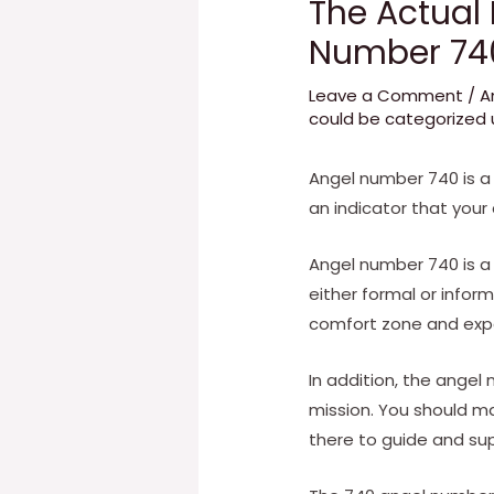
The Actual
Number 74
Leave a Comment
/
A
could be categorized u
Angel number 740 is a
an indicator that your
Angel number 740 is a s
either formal or infor
comfort zone and expan
In addition, the angel 
mission. You should make
there to guide and su