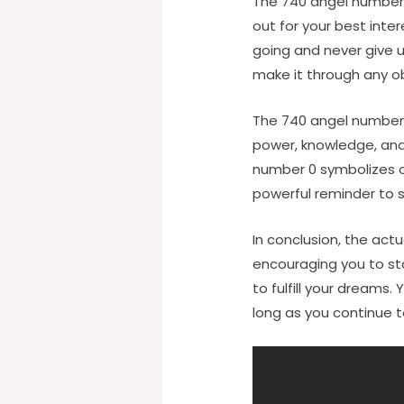
The 740 angel number 
out for your best int
going and never give 
make it through any o
The 740 angel number 
power, knowledge, and 
number 0 symbolizes 
powerful reminder to s
In conclusion, the ac
encouraging you to sta
to fulfill your dreams
long as you continue to