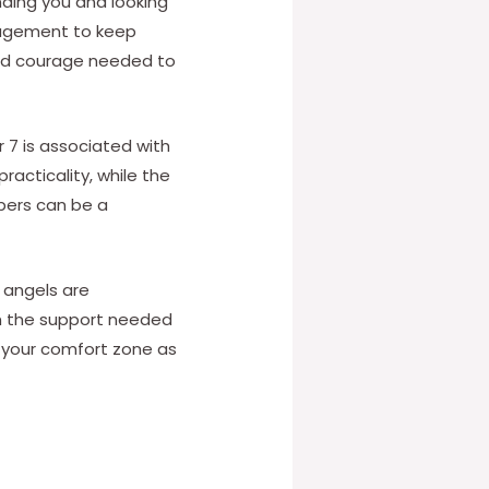
nding you and looking
uragement to keep
and courage needed to
 7 is associated with
racticality, while the
bers can be a
 angels are
ith the support needed
f your comfort zone as