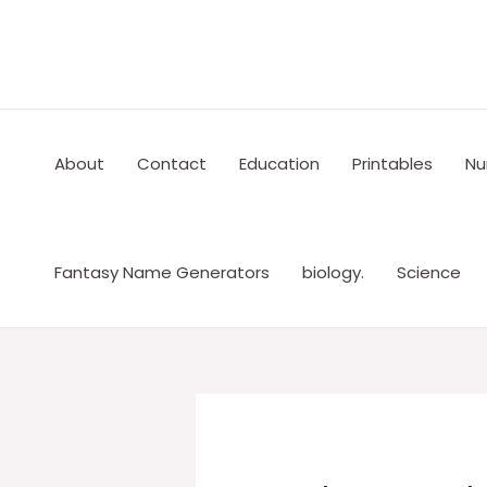
Skip
to
content
About
Contact
Education
Printables
Nu
Fantasy Name Generators
biology.
Science