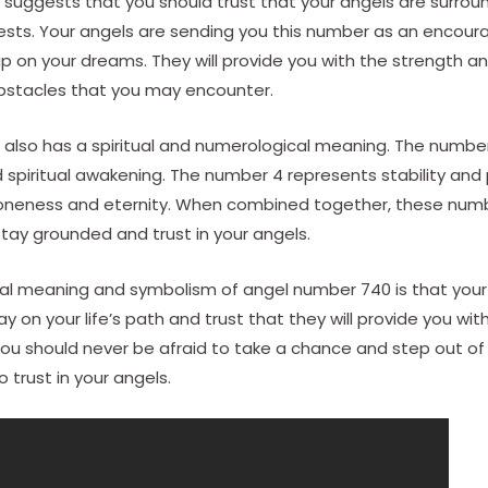
suggests that you should trust that your angels are surrou
erests. Your angels are sending you this number as an enco
up on your dreams. They will provide you with the strength 
bstacles that you may encounter.
also has a spiritual and numerological meaning. The number
spiritual awakening. The number 4 represents stability and p
oneness and eternity. When combined together, these num
tay grounded and trust in your angels.
tual meaning and symbolism of angel number 740 is that your
y on your life’s path and trust that they will provide you w
. You should never be afraid to take a chance and step out o
 trust in your angels.