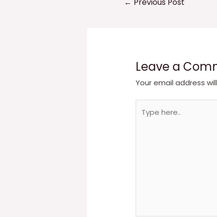
←
Previous Post
navigation
Leave a Com
Your email address wil
Type
here..