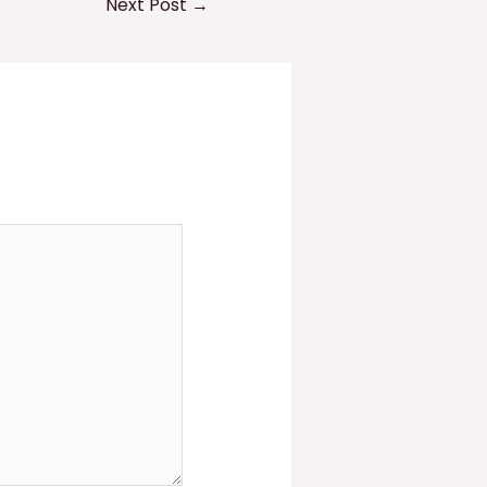
Next Post
→