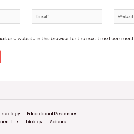
Email*
Website
l, and website in this browser for the next time I comment
merology
Educational Resources
nerators
biology.
Science