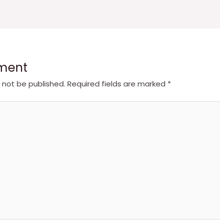
ment
l not be published.
Required fields are marked
*