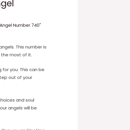
gel
f Angel Number 740"
ngels. This number is
 the most of it.
g for you. This can be
step out of your
 choices and soul
Your angels will be