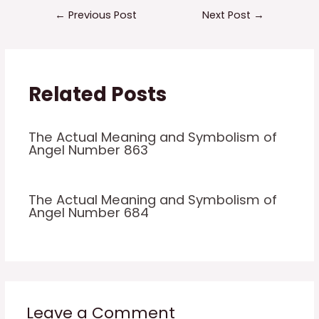
Post
←
Previous Post
Next Post
→
navigation
Related Posts
The Actual Meaning and Symbolism of
Angel Number 863
The Actual Meaning and Symbolism of
Angel Number 684
Leave a Comment