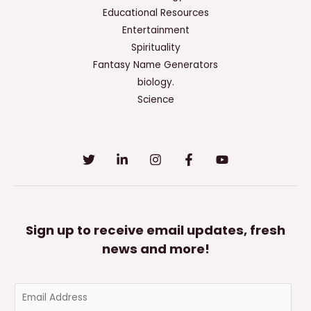
Educational Resources
Entertainment
Spirituality
Fantasy Name Generators
biology.
Science
Sign up to receive email updates, fresh
news and more!
E
m