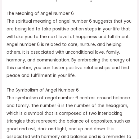
The Meaning of Angel Number 6
The spiritual meaning of angel number 6 suggests that you
are being led to take positive action steps in your life that
will take you to the next level of happiness and fulfillment.
Angel number 6 is related to care, nurture, and helping
others. It is associated with unconditional love, family,
harmony, and communication. By embracing the energy of
this number, you can foster positive relationships and find
peace and fulfillment in your life.
The Symbolism of Angel Number 6
The symbolism of angel number 6 centers around balance
and family. The number 6 is the number of the hexagram,
which is a symbol that is composed of two interlocking
triangles that represent the balance of opposites, such as
good and evil, dark and light, and up and down. It is
associated with harmony and balance and is a reminder to