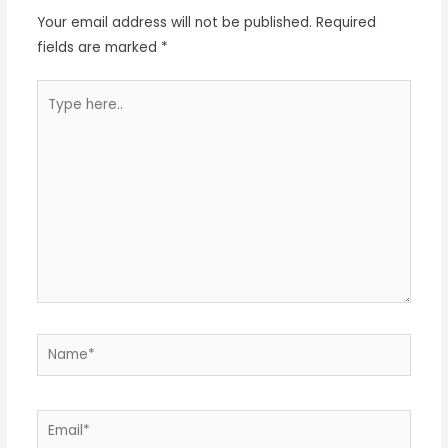
Your email address will not be published.
Required
fields are marked
*
Type
here..
Name*
Email*