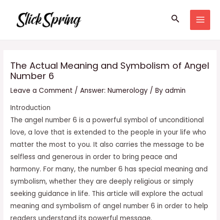
Skip
Search
to
MAI
content
MEN
The Actual Meaning and Symbolism of Angel
Number 6
Leave a Comment
/
Answer: Numerology
/ By
admin
Introduction
The angel number 6 is a powerful symbol of unconditional
love, a love that is extended to the people in your life who
matter the most to you. It also carries the message to be
selfless and generous in order to bring peace and
harmony. For many, the number 6 has special meaning and
symbolism, whether they are deeply religious or simply
seeking guidance in life. This article will explore the actual
meaning and symbolism of angel number 6 in order to help
readers understand its powerful message.