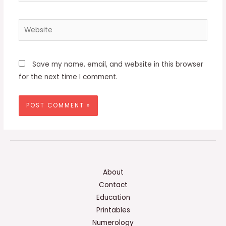
Website
Save my name, email, and website in this browser
for the next time I comment.
About
Contact
Education
Printables
Numerology