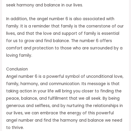
seek harmony and balance in our lives.
In addition, the angel number 6 is also associated with
family. It is a reminder that family is the cornerstone of our
lives, and that the love and support of family is essential
for us to grow and find balance. The number 6 offers
comfort and protection to those who are surrounded by a
loving family.
Conclusion
Angel number 6 is a powerful symbol of unconditional love,
family, harmony, and communication. Its message is that
taking action in your life will bring you closer to finding the
peace, balance, and fulfillment that we all seek. By being
generous and selfless, and by nurturing the relationships in
our lives, we can embrace the energy of this powerful
angel number and find the harmony and balance we need
to thrive.