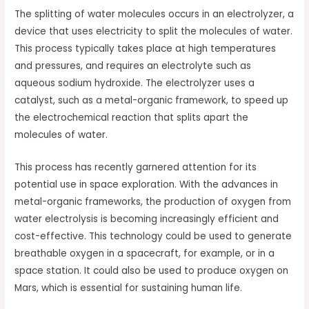
The splitting of water molecules occurs in an electrolyzer, a
device that uses electricity to split the molecules of water.
This process typically takes place at high temperatures
and pressures, and requires an electrolyte such as
aqueous sodium hydroxide. The electrolyzer uses a
catalyst, such as a metal-organic framework, to speed up
the electrochemical reaction that splits apart the
molecules of water.
This process has recently garnered attention for its
potential use in space exploration. With the advances in
metal-organic frameworks, the production of oxygen from
water electrolysis is becoming increasingly efficient and
cost-effective. This technology could be used to generate
breathable oxygen in a spacecraft, for example, or in a
space station. It could also be used to produce oxygen on
Mars, which is essential for sustaining human life.