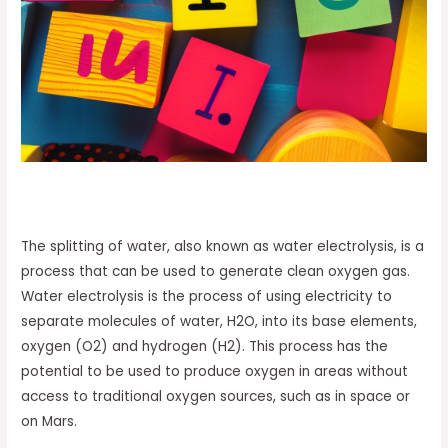
The splitting of water, also known as water electrolysis, is a
process that can be used to generate clean oxygen gas.
Water electrolysis is the process of using electricity to
separate molecules of water, H2O, into its base elements,
oxygen (O2) and hydrogen (H2). This process has the
potential to be used to produce oxygen in areas without
access to traditional oxygen sources, such as in space or
on Mars.