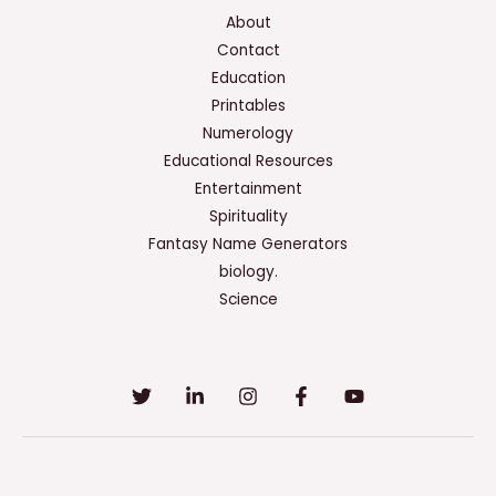
About
Contact
Education
Printables
Numerology
Educational Resources
Entertainment
Spirituality
Fantasy Name Generators
biology.
Science