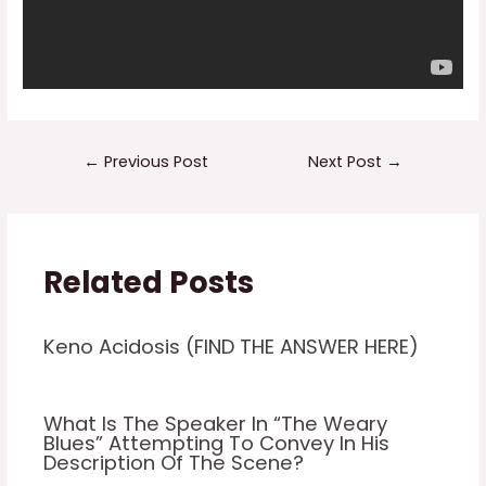
Post
←
Previous Post
Next Post
→
navigation
Related Posts
Keno Acidosis (FIND THE ANSWER HERE)
What Is The Speaker In “The Weary
Blues” Attempting To Convey In His
Description Of The Scene?