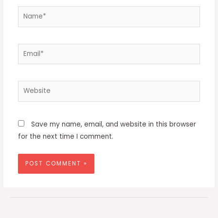
Name*
Email*
Website
Save my name, email, and website in this browser
for the next time I comment.