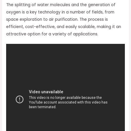
The splitting of water molecules and the generation of
oxygen is a key technology in a number of fields, from
space exploration to air purification. The process is
efficient, cost-effective, and easily scalable, making it an
attractive option for a variety of applications.