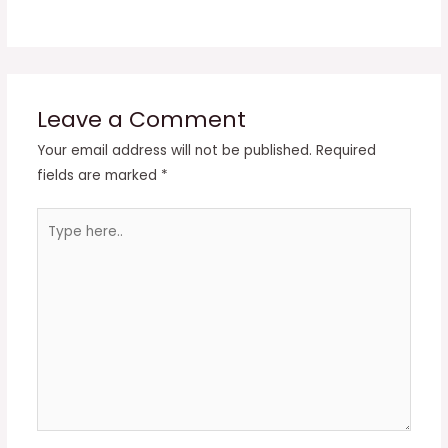
Leave a Comment
Your email address will not be published.
Required
fields are marked
*
Type
here..