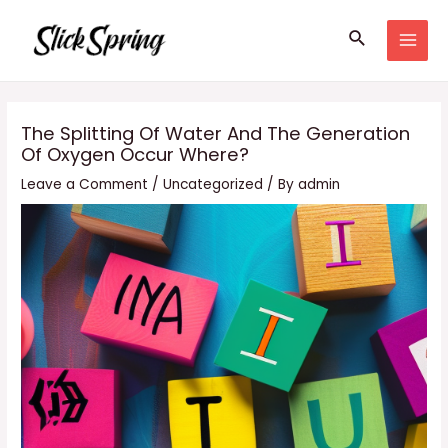
Skip
Search
to
MAI
content
MEN
The Splitting Of Water And The Generation
Of Oxygen Occur Where?
Leave a Comment
/
Uncategorized
/ By
admin