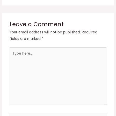
Leave a Comment
Your email address will not be published.
Required
fields are marked
*
Type
here..
Name*