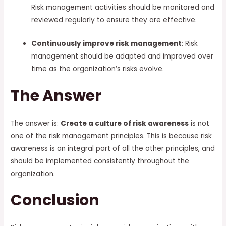
Risk management activities should be monitored and
reviewed regularly to ensure they are effective.
Continuously improve risk management
: Risk
management should be adapted and improved over
time as the organization’s risks evolve.
The Answer
The answer is:
Create a culture of risk awareness
is not
one of the risk management principles. This is because risk
awareness is an integral part of all the other principles, and
should be implemented consistently throughout the
organization.
Conclusion