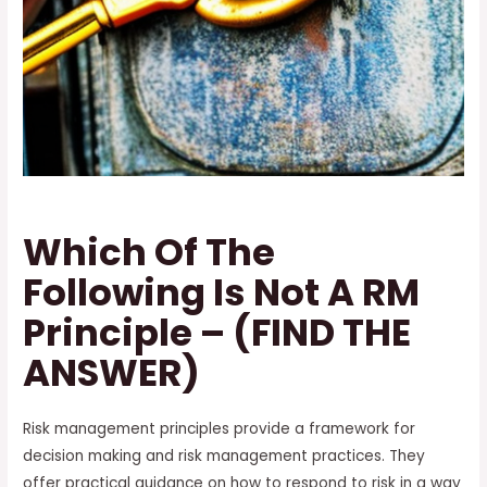
Which Of The
Following Is Not A RM
Principle – (FIND THE
ANSWER)
Risk management principles provide a framework for
decision making and risk management practices. They
offer practical guidance on how to respond to risk in a way