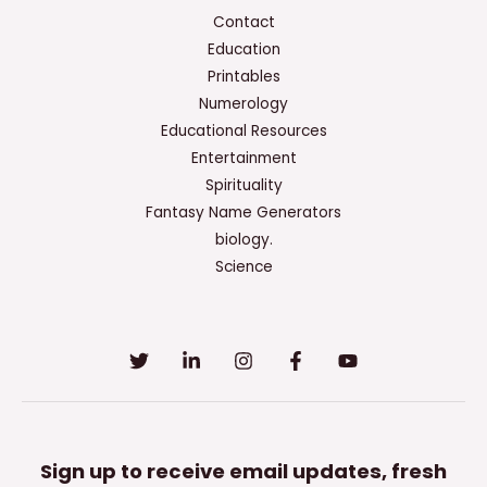
Contact
Education
Printables
Numerology
Educational Resources
Entertainment
Spirituality
Fantasy Name Generators
biology.
Science
Sign up to receive email updates, fresh