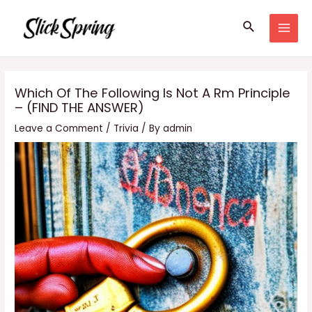
Skip
Search
to
MAI
content
MEN
Which Of The Following Is Not A Rm Principle
– (FIND THE ANSWER)
Leave a Comment
/
Trivia
/ By
admin