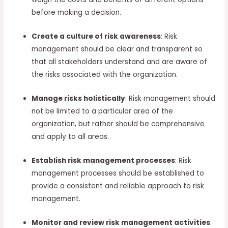
before making a decision.
Create a culture of risk awareness
: Risk
management should be clear and transparent so
that all stakeholders understand and are aware of
the risks associated with the organization.
Manage risks holistically
: Risk management should
not be limited to a particular area of the
organization, but rather should be comprehensive
and apply to all areas.
Establish risk management processes
: Risk
management processes should be established to
provide a consistent and reliable approach to risk
management.
Monitor and review risk management activities
: