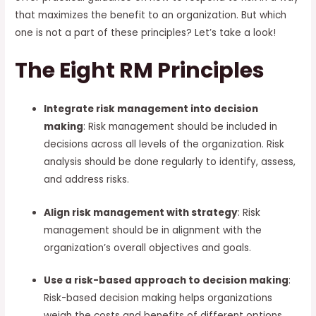
that maximizes the benefit to an organization. But which
one is not a part of these principles? Let’s take a look!
The Eight RM Principles
Integrate risk management into decision
making
: Risk management should be included in
decisions across all levels of the organization. Risk
analysis should be done regularly to identify, assess,
and address risks.
Align risk management with strategy
: Risk
management should be in alignment with the
organization’s overall objectives and goals.
Use a risk-based approach to decision making
:
Risk-based decision making helps organizations
weigh the costs and benefits of different options