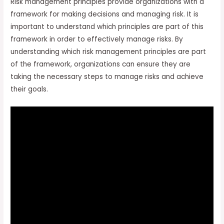
Risk management principles provide organizations with a
framework for making decisions and managing risk. It is
important to understand which principles are part of this
framework in order to effectively manage risks. By
understanding which risk management principles are part
of the framework, organizations can ensure they are
taking the necessary steps to manage risks and achieve
their goals.