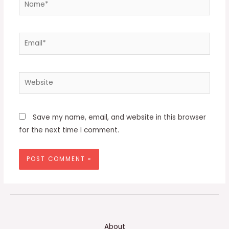
Email*
Website
Save my name, email, and website in this browser
for the next time I comment.
About