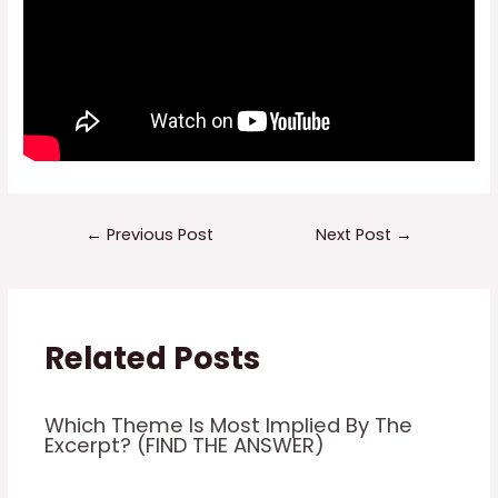
Post
←
Previous Post
Next Post
→
navigation
Related Posts
Which Theme Is Most Implied By The
Excerpt? (FIND THE ANSWER)