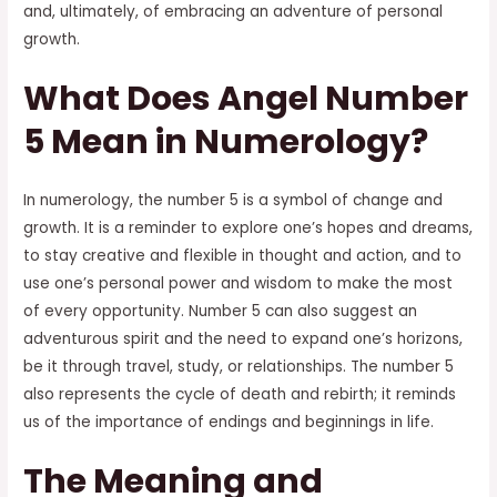
and, ultimately, of embracing an adventure of personal
growth.
What Does Angel Number
5 Mean in Numerology?
In numerology, the number 5 is a symbol of change and
growth. It is a reminder to explore one’s hopes and dreams,
to stay creative and flexible in thought and action, and to
use one’s personal power and wisdom to make the most
of every opportunity. Number 5 can also suggest an
adventurous spirit and the need to expand one’s horizons,
be it through travel, study, or relationships. The number 5
also represents the cycle of death and rebirth; it reminds
us of the importance of endings and beginnings in life.
The Meaning and