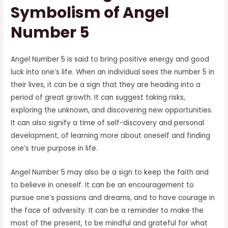
Symbolism of Angel
Number 5
Angel Number 5 is said to bring positive energy and good
luck into one’s life. When an individual sees the number 5 in
their lives, it can be a sign that they are heading into a
period of great growth. It can suggest taking risks,
exploring the unknown, and discovering new opportunities.
It can also signify a time of self-discovery and personal
development, of learning more about oneself and finding
one’s true purpose in life.
Angel Number 5 may also be a sign to keep the faith and
to believe in oneself. It can be an encouragement to
pursue one’s passions and dreams, and to have courage in
the face of adversity. It can be a reminder to make the
most of the present, to be mindful and grateful for what