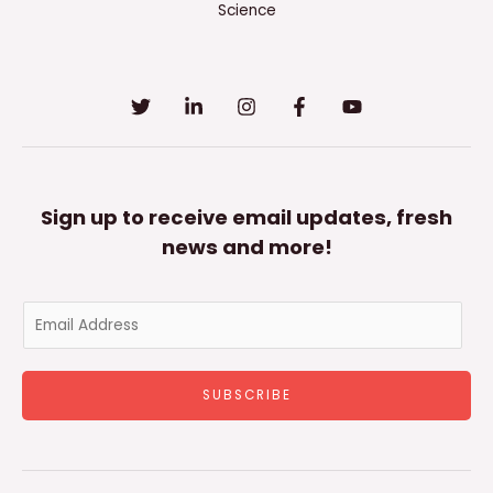
Science
Sign up to receive email updates, fresh
news and more!
E
m
a
SUBSCRIBE
i
l
*