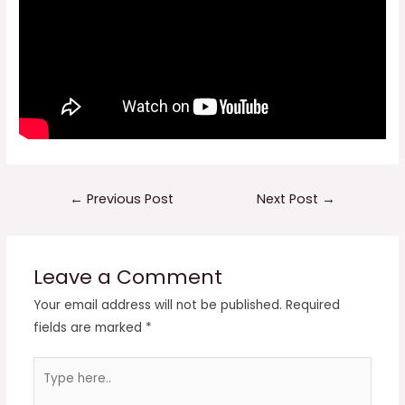
Post
←
Previous Post
Next Post
→
navigation
Leave a Comment
Your email address will not be published.
Required
fields are marked
*
Type
here..