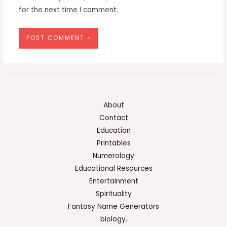
for the next time I comment.
About
Contact
Education
Printables
Numerology
Educational Resources
Entertainment
Spirituality
Fantasy Name Generators
biology.