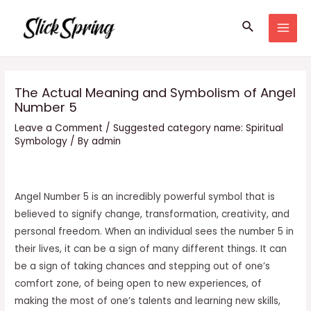
Skip
Search
to
MAI
content
MEN
The Actual Meaning and Symbolism of Angel
Number 5
Leave a Comment
/
Suggested category name: Spiritual
Symbology
/ By
admin
Angel Number 5 is an incredibly powerful symbol that is
believed to signify change, transformation, creativity, and
personal freedom. When an individual sees the number 5 in
their lives, it can be a sign of many different things. It can
be a sign of taking chances and stepping out of one’s
comfort zone, of being open to new experiences, of
making the most of one’s talents and learning new skills,