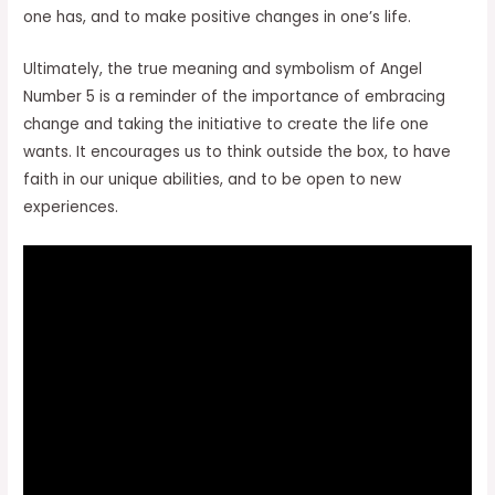
one has, and to make positive changes in one’s life.
Ultimately, the true meaning and symbolism of Angel
Number 5 is a reminder of the importance of embracing
change and taking the initiative to create the life one
wants. It encourages us to think outside the box, to have
faith in our unique abilities, and to be open to new
experiences.