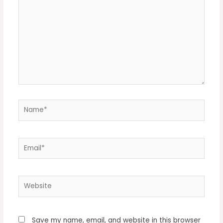
Name*
Email*
Website
Save my name, email, and website in this browser