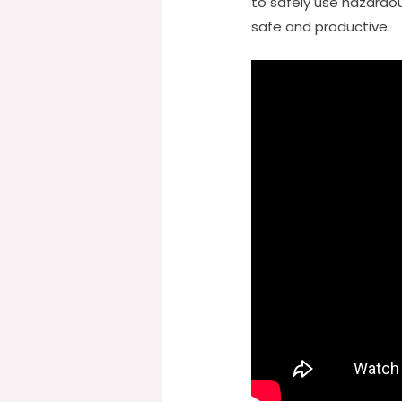
to safely use hazardo
safe and productive.