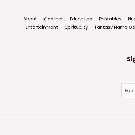
About
Contact
Education
Printables
Nu
Entertainment
Spirituality
Fantasy Name Ge
Si
E
m
a
i
l
*