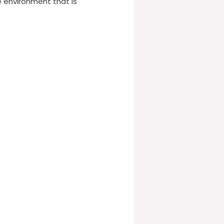
e environment that is