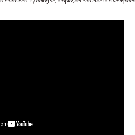
us chemicals. By doing so, employers can create a workplac