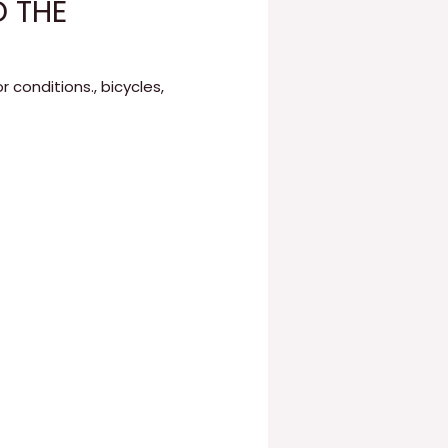
D THE
r conditions.
,
bicycles
,