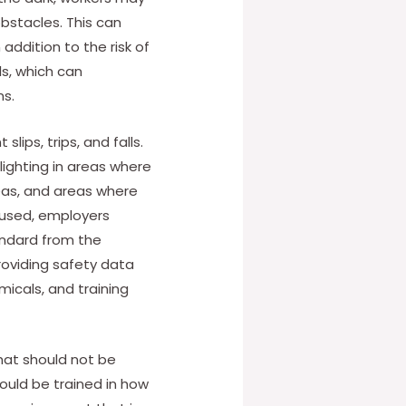
obstacles. This can
 addition to the risk of
ls, which can
ms.
lips, trips, and falls.
lighting in areas where
areas, and areas where
 used, employers
andard from the
roviding safety data
icals, and training
that should not be
hould be trained in how