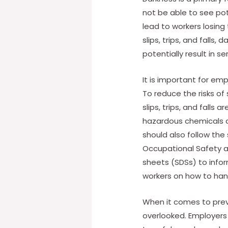
not be able to see pot
lead to workers losing 
slips, trips, and falls
potentially result in se
It is important for empl
To reduce the risks of
slips, trips, and falls 
hazardous chemicals a
should also follow th
Occupational Safety a
sheets (SDSs) to infor
workers on how to han
When it comes to preven
overlooked. Employers 