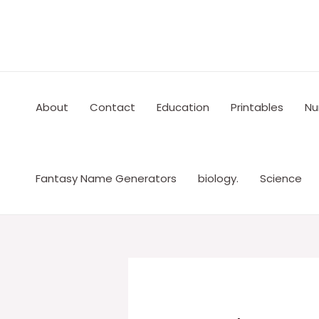
Skip
to
content
About
Contact
Education
Printables
Nu
Fantasy Name Generators
biology.
Science