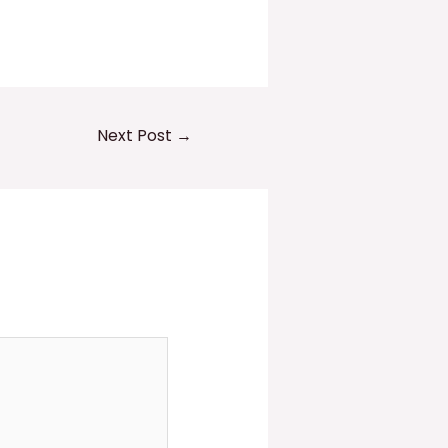
Next Post
→