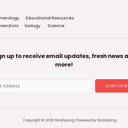
merology
Educational Resources
nerators
biology.
Science
gn up to receive email updates, fresh news 
more!
SUBSCRIB
Copyright © 2026 SlickSpring | Powered by SlickSpring