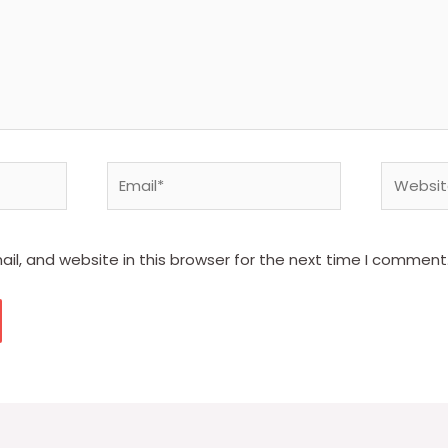
Email*
Website
l, and website in this browser for the next time I comment