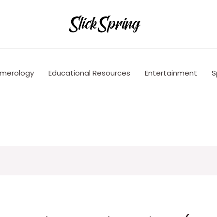
merology
Educational Resources
Entertainment
S