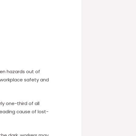
den hazards out of
f workplace safety and
ly one-third of all
 leading cause of lost-
n the dark, workers may