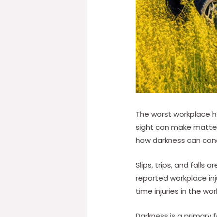
The worst workplace h
sight can make matters
how darkness can concea
Slips, trips, and falls
reported workplace injur
time injuries in the wo
Darkness is a primary f