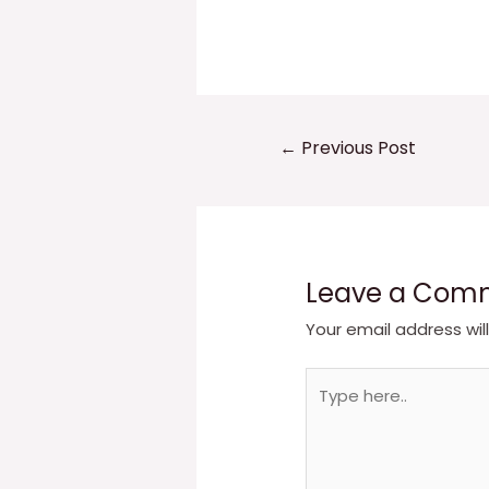
Post
←
Previous Post
navigation
Leave a Com
Your email address wil
Type
here..