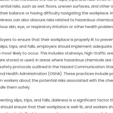
ential risks, such as wet floors, uneven surfaces, and other 
their balance or having difficulty navigating the workplace. In
, darkness can also obscure risks related to hazardous chemica
rious skin, eye, or respiratory irritation or other health proble
oyers to ensure that their workplace is properly lit to prevent s
 slips, trips, and falls, employers should implement adequate 
are most likely to occur. This includes stairways, high-traffic 
re stored or used. In areas where hazardous chemicals are
e safety protocols outlined in the Hazard Communication St
nd Health Administration (OSHA). These practices include p
m workers about the potential risks associated with the chem
dle them safely.
ting slips, trips, and falls, darkness is a significant factor 
should ensure that their workplace is well-lit, and workers s