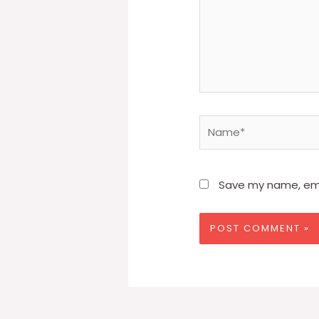
Name*
Save my name, emai