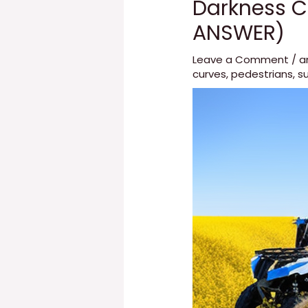
Darkness C
ANSWER)
Leave a Comment
/
a
curves
,
pedestrians
,
su