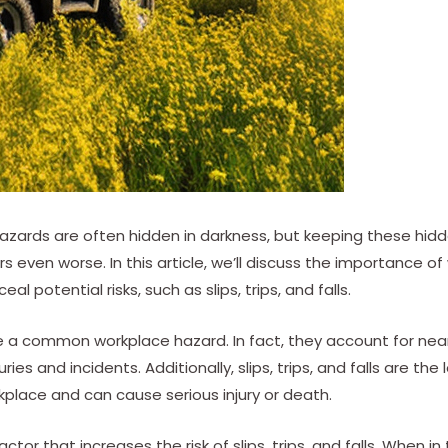
azards are often hidden in darkness, but keeping these hid
 even worse. In this article, we’ll discuss the importance o
l potential risks, such as slips, trips, and falls.
 are a common workplace hazard. In fact, they account for near
ies and incidents. Additionally, slips, trips, and falls are the
rkplace and can cause serious injury or death.
actor that increases the risk of slips, trips, and falls. When i