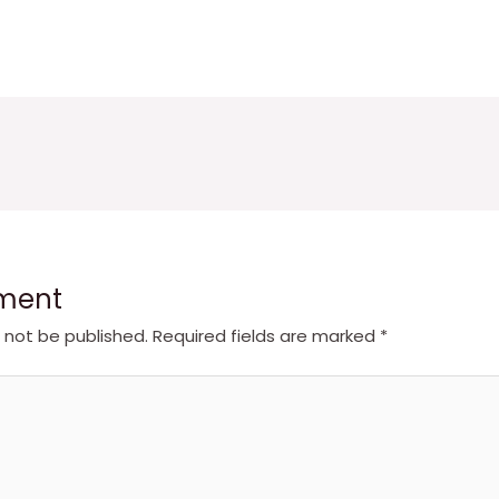
ment
l not be published.
Required fields are marked
*