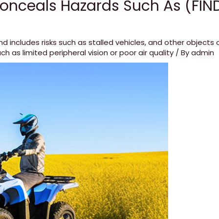
onceals Hazards Such As (FIN
nd includes risks such as stalled vehicles
,
and other objects o
ch as limited peripheral vision or poor air quality
/ By
admin