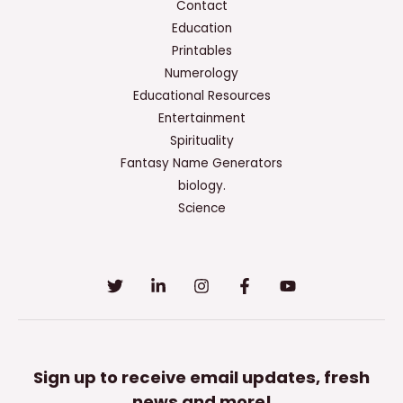
Contact
Education
Printables
Numerology
Educational Resources
Entertainment
Spirituality
Fantasy Name Generators
biology.
Science
Sign up to receive email updates, fresh
news and more!