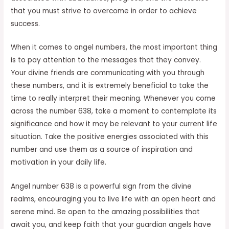
that you must strive to overcome in order to achieve
success.
When it comes to angel numbers, the most important thing
is to pay attention to the messages that they convey.
Your divine friends are communicating with you through
these numbers, and it is extremely beneficial to take the
time to really interpret their meaning. Whenever you come
across the number 638, take a moment to contemplate its
significance and how it may be relevant to your current life
situation. Take the positive energies associated with this
number and use them as a source of inspiration and
motivation in your daily life.
Angel number 638 is a powerful sign from the divine
realms, encouraging you to live life with an open heart and
serene mind. Be open to the amazing possibilities that
await you, and keep faith that your guardian angels have