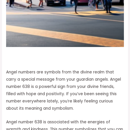
Angel numbers are symbols from the divine realm that
carry a special message from your guardian angels. Angel
number 638 is a powerful sign from your divine friends,
filled with hope and positivity. If you’ve been seeing this
number everywhere lately, you’re likely feeling curious
about its meaning and symbolism.
Angel number 638 is associated with the energies of
warmth and kindness. This number symbolizes that you can