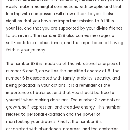
easily make meaningful connections with people, and that
leading with compassion will draw others to you. It also
signifies that you have an important mission to fulfill in
your life, and that you are supported by your divine friends
to achieve it. The number 638 also carries messages of
self-confidence, abundance, and the importance of having
faith in your journey.
The number 638 is made up of the vibrational energies of
number 6 and 3, as well as the amplified energy of 8. The
number 6 is associated with family, stability, security, and
being practical in your actions. It is a reminder of the
importance of balance, and that you should be true to
yourself when making decisions. The number 3 symbolizes
growth, self-expression, and creative energy. This number
relates to personal expansion and the power of
manifesting your dreams. Finally, the number 8 is
associated with abundance, progress, and the obstacles