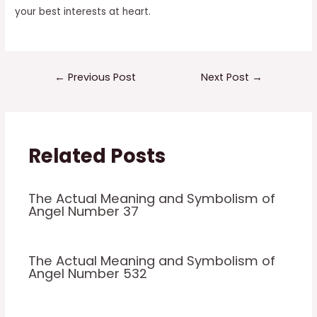
your best interests at heart.
Post
←
Previous Post
Next Post
→
navigation
Related Posts
The Actual Meaning and Symbolism of
Angel Number 37
The Actual Meaning and Symbolism of
Angel Number 532