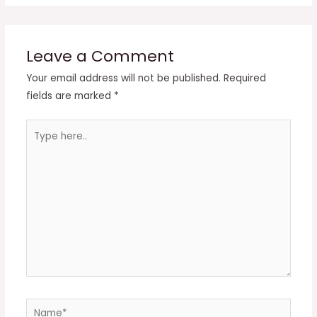
Leave a Comment
Your email address will not be published.
Required
fields are marked
*
Type
here..
Name*