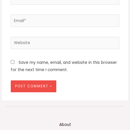
Email*
Website
Save my name, email, and website in this browser
for the next time I comment.
About