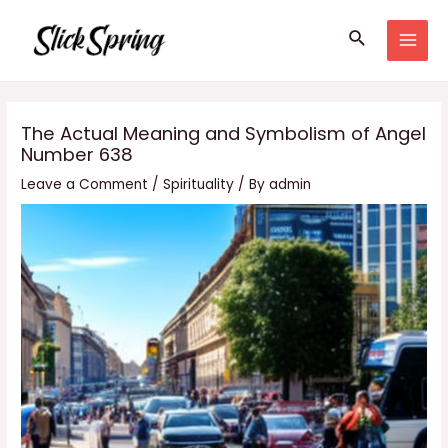
Skip
Search
to
MAI
content
MEN
The Actual Meaning and Symbolism of Angel
Number 638
Leave a Comment
/
Spirituality
/ By
admin