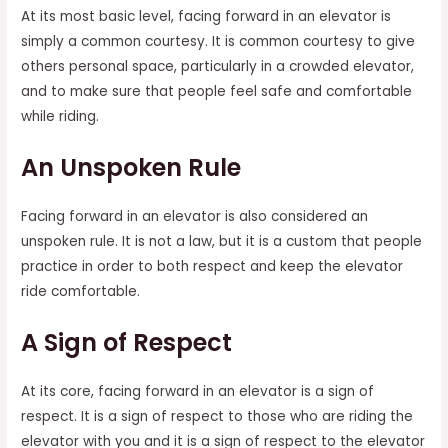
At its most basic level, facing forward in an elevator is
simply a common courtesy. It is common courtesy to give
others personal space, particularly in a crowded elevator,
and to make sure that people feel safe and comfortable
while riding.
An Unspoken Rule
Facing forward in an elevator is also considered an
unspoken rule. It is not a law, but it is a custom that people
practice in order to both respect and keep the elevator
ride comfortable.
A Sign of Respect
At its core, facing forward in an elevator is a sign of
respect. It is a sign of respect to those who are riding the
elevator with you and it is a sign of respect to the elevator