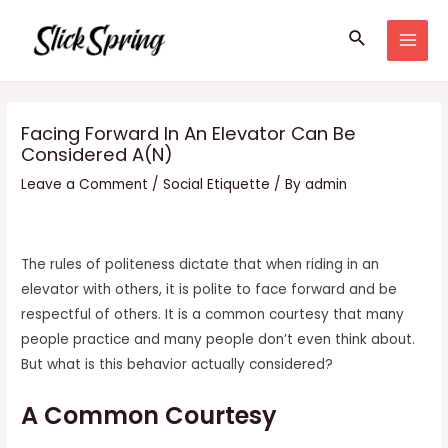
Skip
Search
to
MAI
content
MEN
Facing Forward In An Elevator Can Be
Considered A(N)
Leave a Comment
/
Social Etiquette
/ By
admin
The rules of politeness dictate that when riding in an
elevator with others, it is polite to face forward and be
respectful of others. It is a common courtesy that many
people practice and many people don’t even think about.
But what is this behavior actually considered?
A Common Courtesy