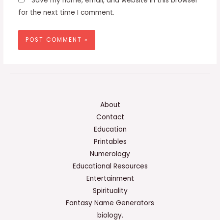
Save my name, email, and website in this browser
for the next time I comment.
About
Contact
Education
Printables
Numerology
Educational Resources
Entertainment
Spirituality
Fantasy Name Generators
biology.