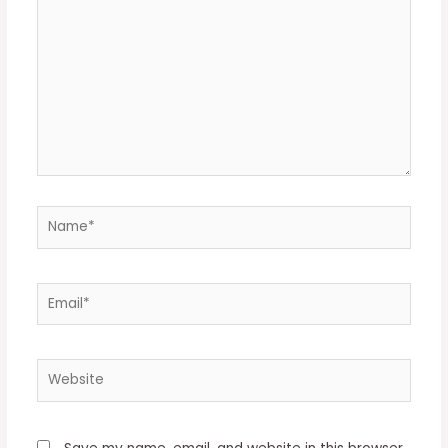
Name*
Email*
Website