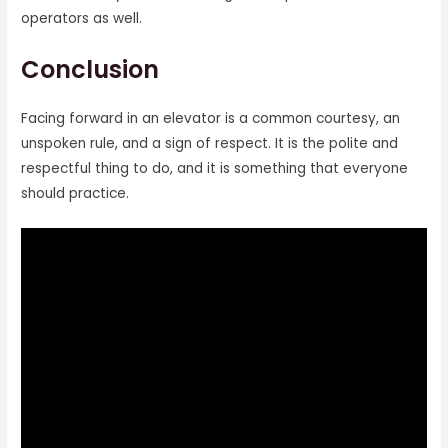
operators as well.
Conclusion
Facing forward in an elevator is a common courtesy, an
unspoken rule, and a sign of respect. It is the polite and
respectful thing to do, and it is something that everyone
should practice.