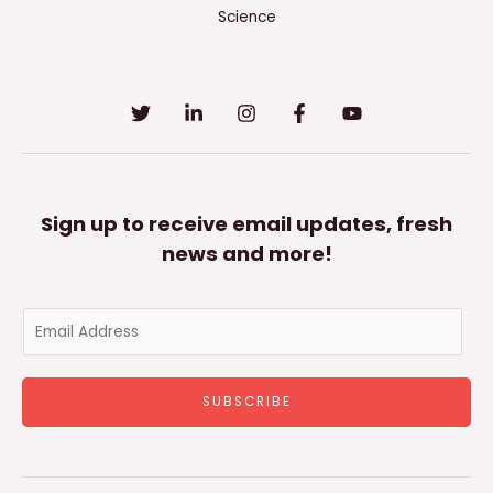
Science
Sign up to receive email updates, fresh
news and more!
E
m
a
SUBSCRIBE
i
l
*