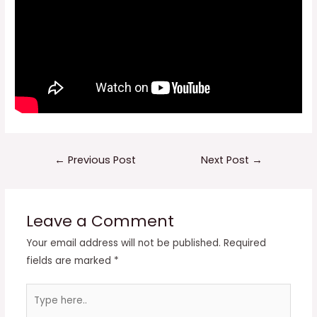
Post
←
Previous Post
Next Post
→
navigation
Leave a Comment
Your email address will not be published.
Required
fields are marked
*
Type
here..