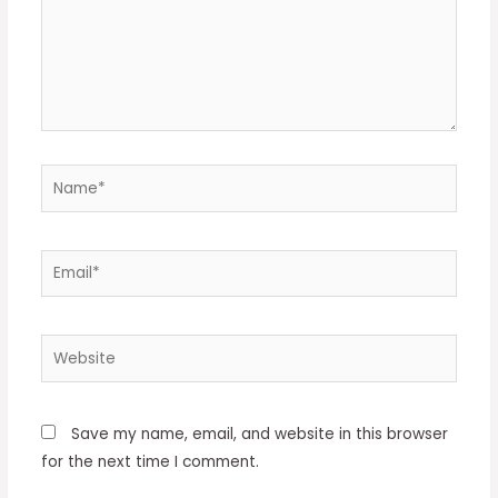
Name*
Email*
Website
Save my name, email, and website in this browser
for the next time I comment.