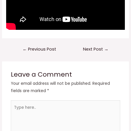
Post
←
Previous Post
Next Post
→
navigation
Leave a Comment
Your email address will not be published.
Required
fields are marked
*
Type
here..