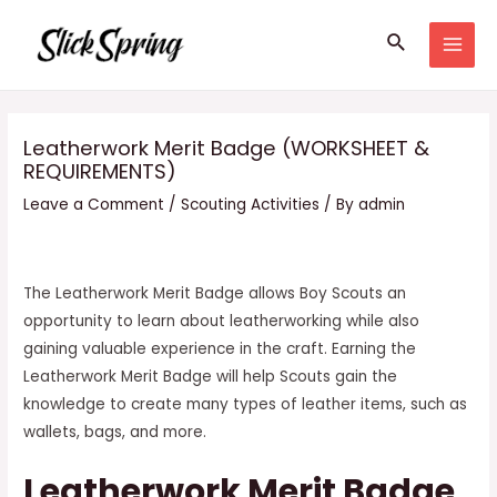
Skip
Search
to
MAI
content
MEN
Leatherwork Merit Badge (WORKSHEET &
REQUIREMENTS)
Leave a Comment
/
Scouting Activities
/ By
admin
The Leatherwork Merit Badge allows Boy Scouts an
opportunity to learn about leatherworking while also
gaining valuable experience in the craft. Earning the
Leatherwork Merit Badge will help Scouts gain the
knowledge to create many types of leather items, such as
wallets, bags, and more.
Leatherwork Merit Badge