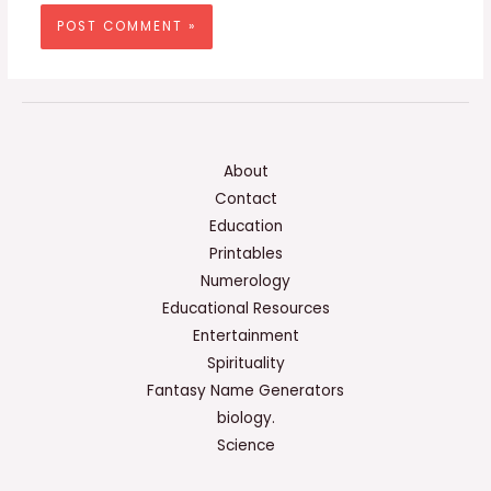
About
Contact
Education
Printables
Numerology
Educational Resources
Entertainment
Spirituality
Fantasy Name Generators
biology.
Science