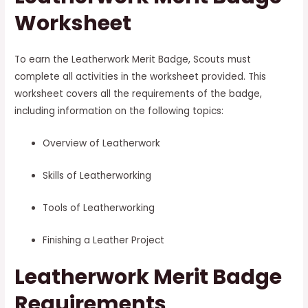
Worksheet
To earn the Leatherwork Merit Badge, Scouts must
complete all activities in the worksheet provided. This
worksheet covers all the requirements of the badge,
including information on the following topics:
Overview of Leatherwork
Skills of Leatherworking
Tools of Leatherworking
Finishing a Leather Project
Leatherwork Merit Badge
Requirements