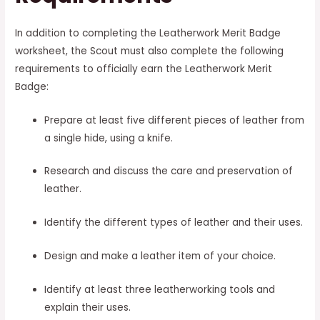
In addition to completing the Leatherwork Merit Badge
worksheet, the Scout must also complete the following
requirements to officially earn the Leatherwork Merit
Badge:
Prepare at least five different pieces of leather from
a single hide, using a knife.
Research and discuss the care and preservation of
leather.
Identify the different types of leather and their uses.
Design and make a leather item of your choice.
Identify at least three leatherworking tools and
explain their uses.