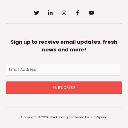
Sign up to receive email updates, fresh
news and more!
E
m
a
SUBSCRIBE
i
l
*
Copyright © 2026 SlickSpring | Powered by SlickSpring