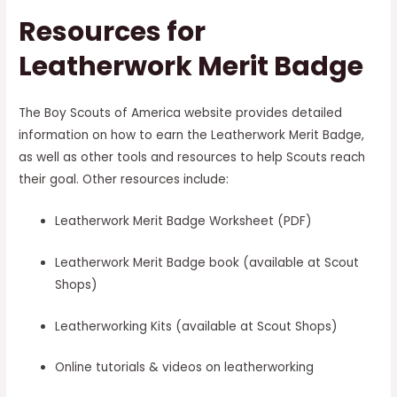
Resources for
Leatherwork Merit Badge
The Boy Scouts of America website provides detailed
information on how to earn the Leatherwork Merit Badge,
as well as other tools and resources to help Scouts reach
their goal. Other resources include:
Leatherwork Merit Badge Worksheet (PDF)
Leatherwork Merit Badge book (available at Scout
Shops)
Leatherworking Kits (available at Scout Shops)
Online tutorials & videos on leatherworking