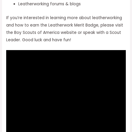
Leatherworking forums & blogs
If you’re interested in learning more about leatherworking
and how to earn the Leatherwork Merit Badge, please visit
the Boy Scouts of America website or speak with a Scout
Leader. Good luck and have fun!