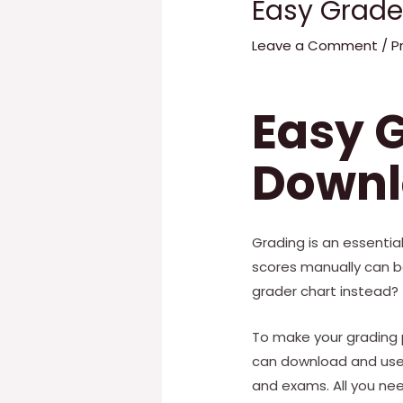
Easy Grade
Leave a Comment
/
P
Easy G
Downl
Grading is an essenti
scores manually can b
grader chart instead?
To make your grading p
can download and use. 
and exams. All you nee