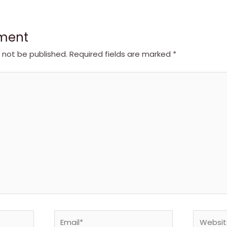
ment
l not be published.
Required fields are marked
*
Email*
Website