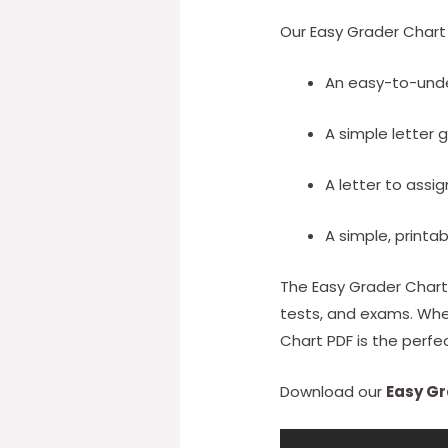
Our Easy Grader Chart 
An easy-to-und
A simple letter 
A letter to assi
A simple, printa
The Easy Grader Chart 
tests, and exams. Whet
Chart PDF is the perfec
Download our
Easy Gr