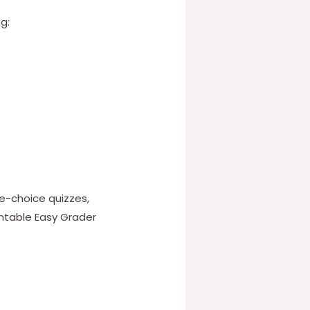
g:
le-choice quizzes,
intable Easy Grader