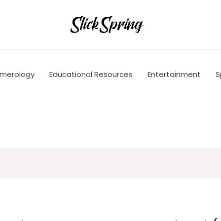
merology
Educational Resources
Entertainment
S