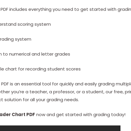
PDF includes everything you need to get started with gradin
erstand scoring system
grading system
gn to numerical and letter grades
ble chart for recording student scores
PDF is an essential tool for quickly and easily grading multip
her you’re a teacher, a professor, or a student, our free, pr
t solution for all your grading needs.
ader Chart PDF
now and get started with grading today!