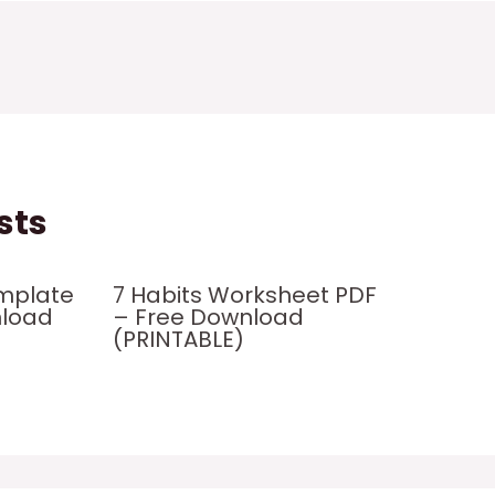
sts
mplate
7 Habits Worksheet PDF
nload
– Free Download
(PRINTABLE)