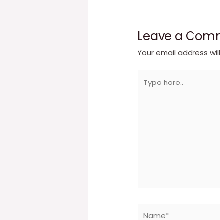
Leave a Com
Your email address wil
Type
here..
Name*