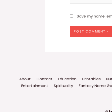
Save my name, emai
About
Contact
Education
Printables
Nu
Entertainment
Spirituality
Fantasy Name Ge