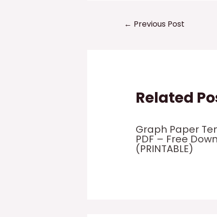
Post
←
Previous Post
navigation
Related Po
Graph Paper Te
PDF – Free Dow
(PRINTABLE)