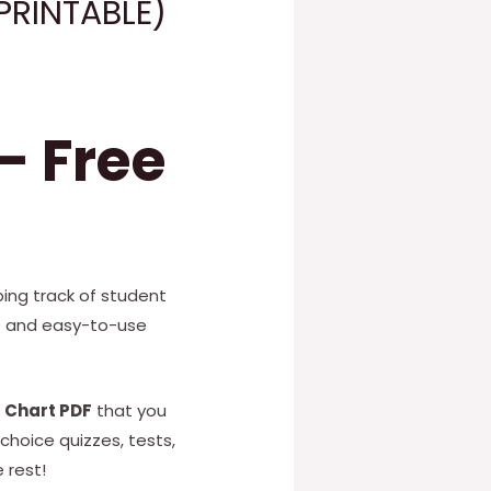
PRINTABLE)
– Free
ing track of student
ee and easy-to-use
 Chart PDF
that you
choice quizzes, tests,
 rest!