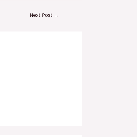
Next Post
→