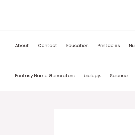
Skip
to
content
About
Contact
Education
Printables
Nu
Fantasy Name Generators
biology.
Science