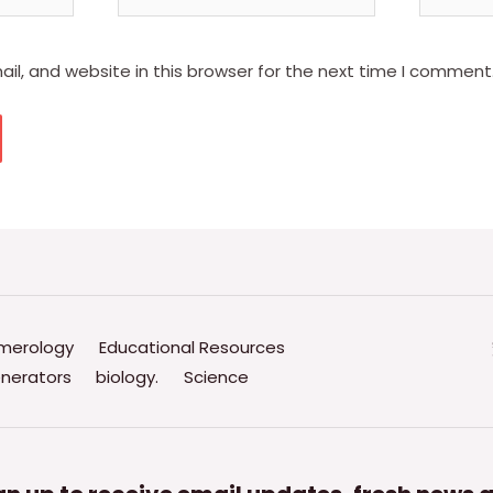
l, and website in this browser for the next time I comment
merology
Educational Resources
nerators
biology.
Science