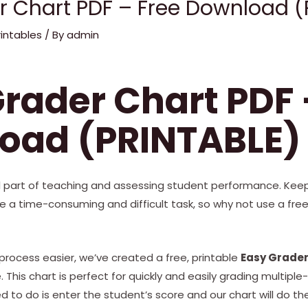
r Chart PDF – Free Download (
rintables
/ By
admin
rader Chart PDF 
oad (PRINTABLE)
al part of teaching and assessing student performance. Keep
e a time-consuming and difficult task, so why not use a fr
rocess easier, we’ve created a free, printable
Easy Grader
This chart is perfect for quickly and easily grading multiple-
d to do is enter the student’s score and our chart will do the