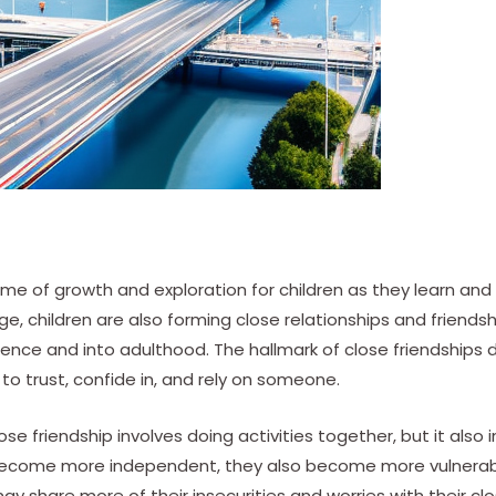
time of growth and exploration for children as they learn 
e, children are also forming close relationships and friendsh
nce and into adulthood. The hallmark of close friendships 
y to trust, confide in, and rely on someone.
se friendship involves doing activities together, but it also
 become more independent, they also become more vulnerab
 may share more of their insecurities and worries with their clo