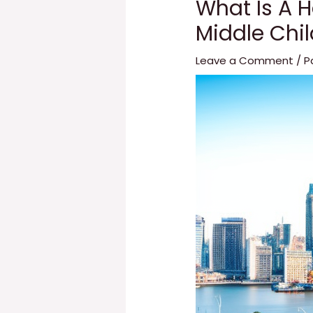
What Is A H
Middle Chi
Leave a Comment
/
P