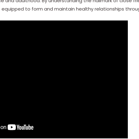
 and adulthood. By understanding the hallmark of close frie
e equipped to form and maintain healthy relationships throug