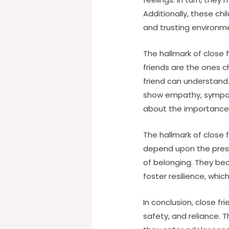
Additionally, these chi
and trusting environm
The hallmark of close 
friends are the ones c
friend can understand. A
show empathy, sympat
about the importance o
The hallmark of close f
depend upon the presen
of belonging. They bec
foster resilience, whi
In conclusion, close f
safety, and reliance. 