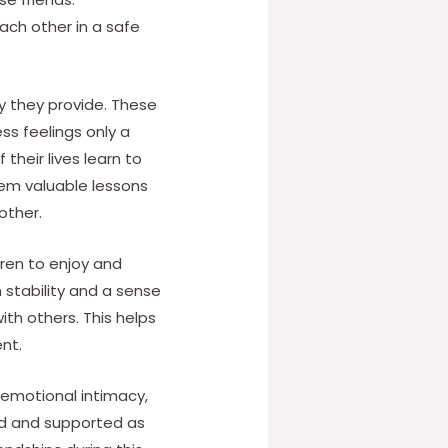
each other in a safe
y they provide. These
ss feelings only a
 their lives learn to
em valuable lessons
other.
ldren to enjoy and
 stability and a sense
th others. This helps
nt.
, emotional intimacy,
ted and supported as