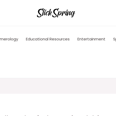
merology
Educational Resources
Entertainment
S