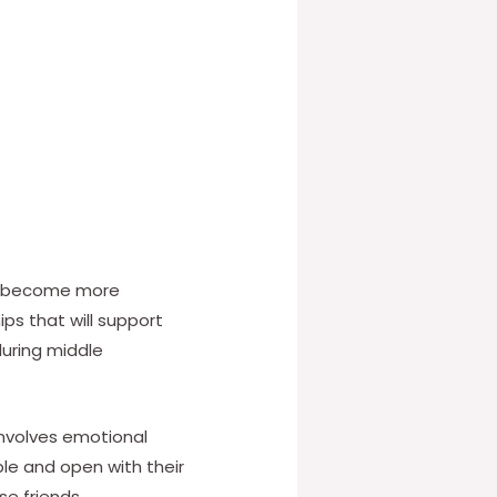
and become more
ips that will support
during middle
 involves emotional
le and open with their
se friends.