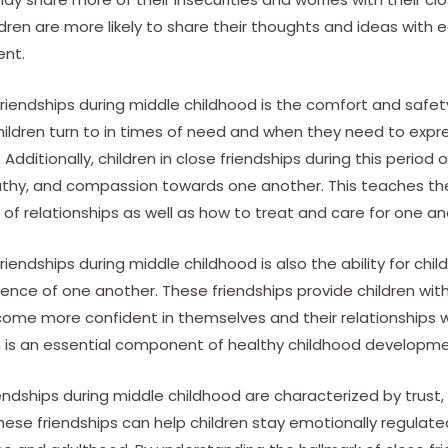
ldren are more likely to share their thoughts and ideas with 
ent.
friendships during middle childhood is the comfort and safet
hildren turn to in times of need and when they need to expre
dditionally, children in close friendships during this period of
hy, and compassion towards one another. This teaches th
f relationships as well as how to treat and care for one an
riendships during middle childhood is also the ability for chi
ce of one another. These friendships provide children with
ome more confident in themselves and their relationships wi
ch is an essential component of healthy childhood developme
riendships during middle childhood are characterized by trust
These friendships can help children stay emotionally regula