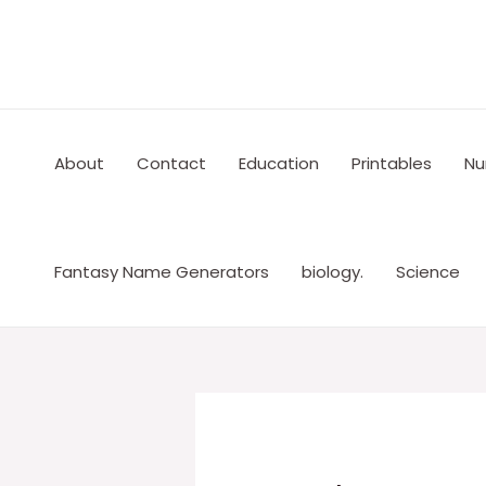
Skip
to
content
About
Contact
Education
Printables
Nu
Fantasy Name Generators
biology.
Science