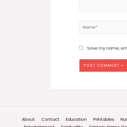
Name*
Save my name, emai
About
Contact
Education
Printables
Nu
Entertainment
Spirituality
Fantasy Name Ge