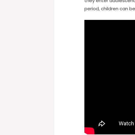
they enter adolescence
period, children can b