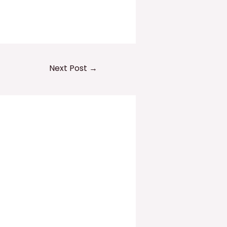
Next Post
→