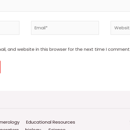
Email*
Website
l, and website in this browser for the next time I comment
merology
Educational Resources
nerators
biology.
Science