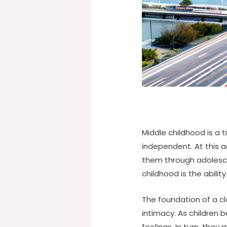
Middle childhood is a 
independent. At this ag
them through adolesce
childhood is the abilit
The foundation of a clo
intimacy. As children
feelings. In turn, they