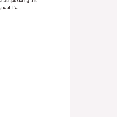
ndships during this
hout life.