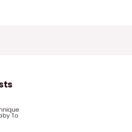
sts
hnique
aby To