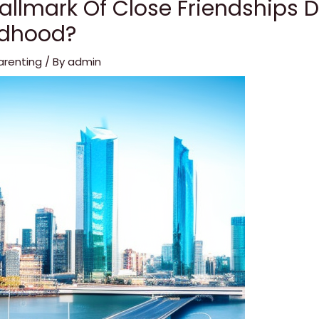
allmark Of Close Friendships 
ldhood?
arenting
/ By
admin