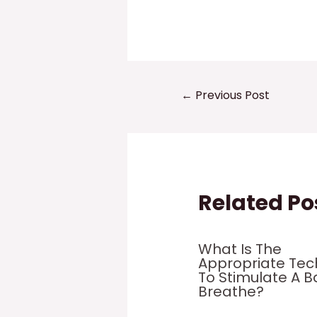
Post
←
Previous Post
navigation
Related Po
What Is The
Appropriate Tec
To Stimulate A B
Breathe?