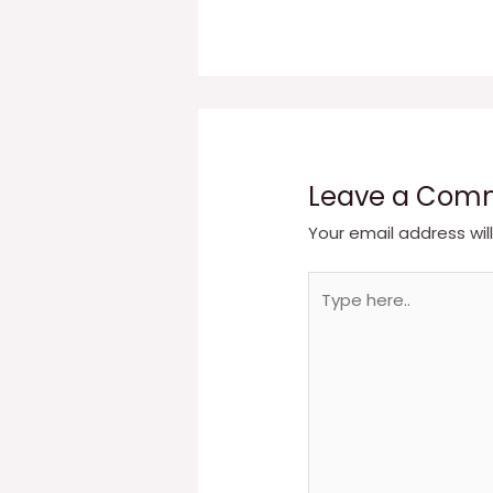
Leave a Com
Your email address wil
Type
here..