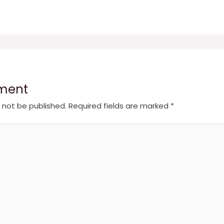
ment
l not be published.
Required fields are marked
*