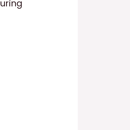
During