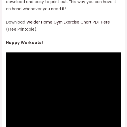
download and easy to print out. This way you can have it
on hand whenever you need it!
Download
Weider Home Gym Exercise Chart PDF Here
(Free Printable).
Happy Workouts!