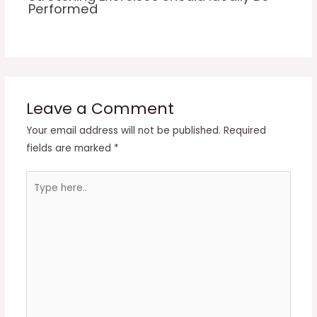
Performed
Leave a Comment
Your email address will not be published.
Required
fields are marked
*
Type
here..