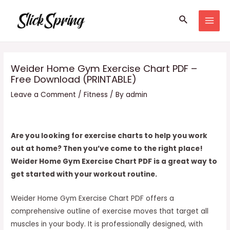
Skip
Search
to
MAI
content
MEN
Weider Home Gym Exercise Chart PDF –
Free Download (PRINTABLE)
Leave a Comment
/
Fitness
/ By
admin
Are you looking for exercise charts to help you work
out at home? Then you’ve come to the right place!
Weider Home Gym Exercise Chart PDF is a great way to
get started with your workout routine.
Weider Home Gym Exercise Chart PDF offers a
comprehensive outline of exercise moves that target all
muscles in your body. It is professionally designed, with