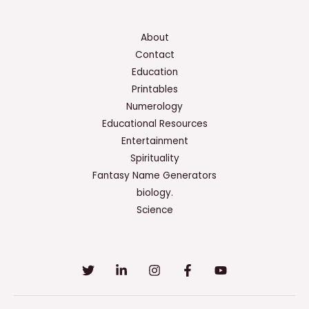
About
Contact
Education
Printables
Numerology
Educational Resources
Entertainment
Spirituality
Fantasy Name Generators
biology.
Science