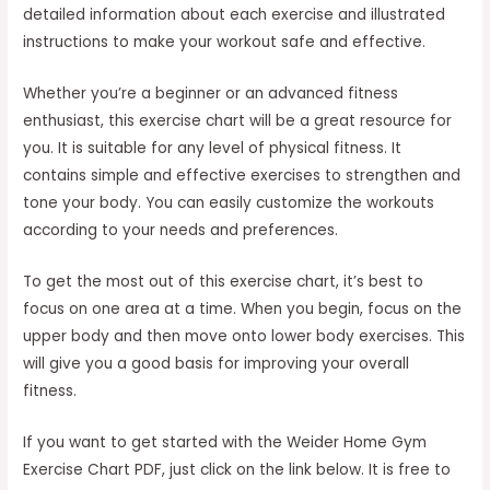
detailed information about each exercise and illustrated
instructions to make your workout safe and effective.
Whether you’re a beginner or an advanced fitness
enthusiast, this exercise chart will be a great resource for
you. It is suitable for any level of physical fitness. It
contains simple and effective exercises to strengthen and
tone your body. You can easily customize the workouts
according to your needs and preferences.
To get the most out of this exercise chart, it’s best to
focus on one area at a time. When you begin, focus on the
upper body and then move onto lower body exercises. This
will give you a good basis for improving your overall
fitness.
If you want to get started with the Weider Home Gym
Exercise Chart PDF, just click on the link below. It is free to