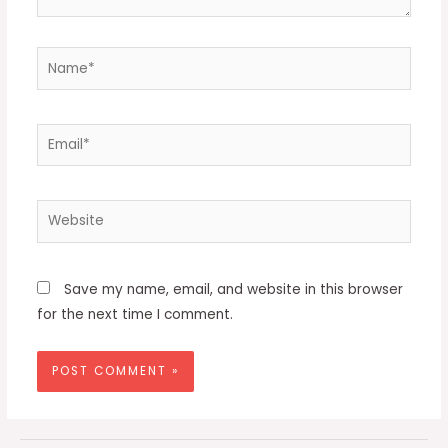
Name*
Email*
Website
Save my name, email, and website in this browser
for the next time I comment.