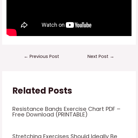
Post
←
Previous Post
Next Post
→
navigation
Related Posts
Resistance Bands Exercise Chart PDF –
Free Download (PRINTABLE)
Stretching Exercises Should Ideally Be