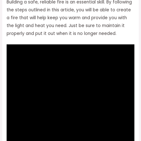
Building a safe, reliable fire is an essential skill. By following
the steps outlined in this article, you will be able to create
a fire that will help keep you warm and provide you with
the light and heat you need. Just be sure to maintain it
properly and put it out when it is no longer needed.