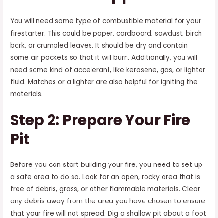
You will need some type of combustible material for your
firestarter. This could be paper, cardboard, sawdust, birch
bark, or crumpled leaves. It should be dry and contain
some air pockets so that it will burn. Additionally, you will
need some kind of accelerant, like kerosene, gas, or lighter
fluid. Matches or a lighter are also helpful for igniting the
materials.
Step 2: Prepare Your Fire
Pit
Before you can start building your fire, you need to set up
a safe area to do so. Look for an open, rocky area that is
free of debris, grass, or other flammable materials. Clear
any debris away from the area you have chosen to ensure
that your fire will not spread. Dig a shallow pit about a foot