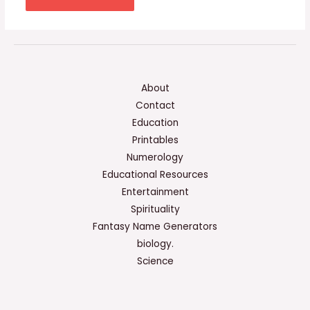
About
Contact
Education
Printables
Numerology
Educational Resources
Entertainment
Spirituality
Fantasy Name Generators
biology.
Science