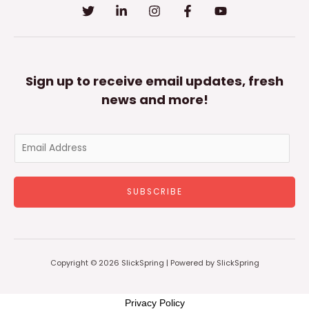
Sign up to receive email updates, fresh
news and more!
E
m
a
SUBSCRIBE
i
l
*
Copyright © 2026 SlickSpring | Powered by SlickSpring
Privacy Policy