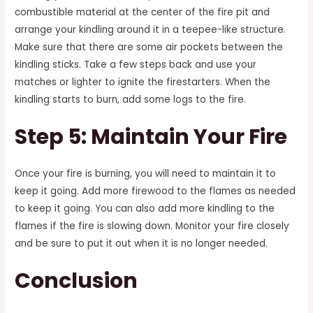
combustible material at the center of the fire pit and
arrange your kindling around it in a teepee-like structure.
Make sure that there are some air pockets between the
kindling sticks. Take a few steps back and use your
matches or lighter to ignite the firestarters. When the
kindling starts to burn, add some logs to the fire.
Step 5: Maintain Your Fire
Once your fire is burning, you will need to maintain it to
keep it going. Add more firewood to the flames as needed
to keep it going. You can also add more kindling to the
flames if the fire is slowing down. Monitor your fire closely
and be sure to put it out when it is no longer needed.
Conclusion