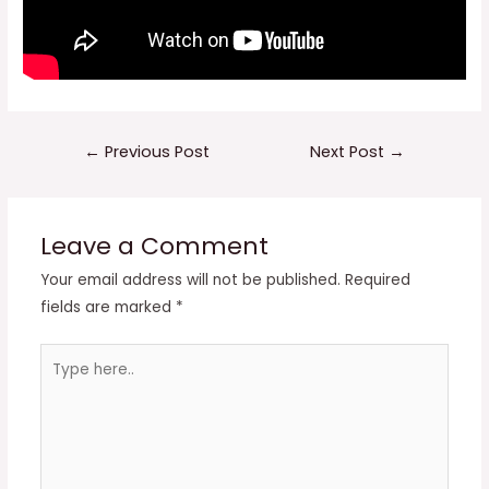
Post
←
Previous Post
Next Post
→
navigation
Leave a Comment
Your email address will not be published.
Required
fields are marked
*
Type
here..