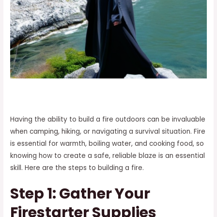
Having the ability to build a fire outdoors can be invaluable
when camping, hiking, or navigating a survival situation. Fire
is essential for warmth, boiling water, and cooking food, so
knowing how to create a safe, reliable blaze is an essential
skill. Here are the steps to building a fire.
Step 1: Gather Your
Firestarter Supplies