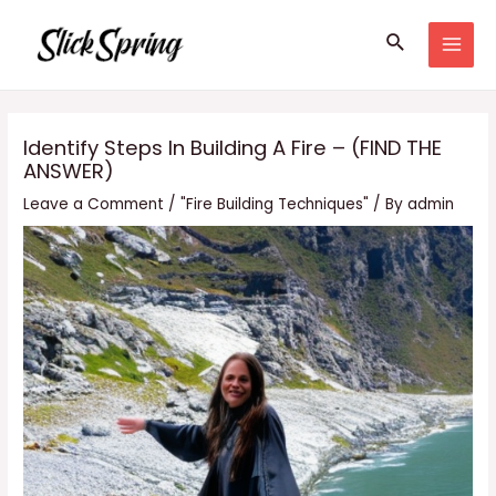
Skip
Search
to
MAI
content
MEN
Identify Steps In Building A Fire – (FIND THE
ANSWER)
Leave a Comment
/
"Fire Building Techniques"
/ By
admin