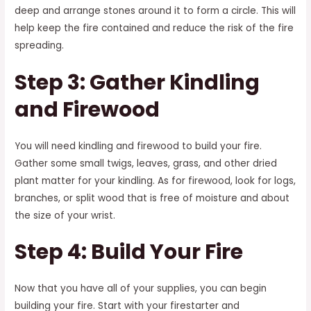
deep and arrange stones around it to form a circle. This will
help keep the fire contained and reduce the risk of the fire
spreading.
Step 3: Gather Kindling
and Firewood
You will need kindling and firewood to build your fire.
Gather some small twigs, leaves, grass, and other dried
plant matter for your kindling. As for firewood, look for logs,
branches, or split wood that is free of moisture and about
the size of your wrist.
Step 4: Build Your Fire
Now that you have all of your supplies, you can begin
building your fire. Start with your firestarter and