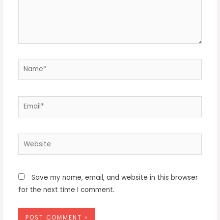
Name*
Email*
Website
Save my name, email, and website in this browser
for the next time I comment.