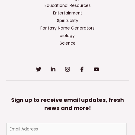
Educational Resources
Entertainment
Spirituality
Fantasy Name Generators
biology.
Science
Sign up to receive email updates, fresh
news and more!
E
m