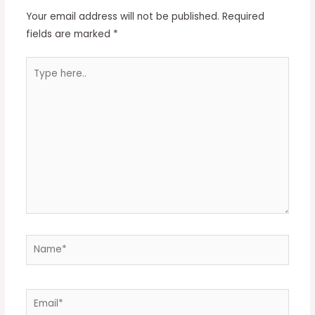
Your email address will not be published.
Required
fields are marked
*
Type
here..
Name*
Email*