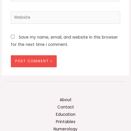
Website
Save my name, email, and website in this browser
for the next time I comment.
About
Contact
Education
Printables
Numerology