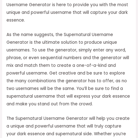
Username Generator is here to provide you with the most
unique and powerful username that will capture your dark
essence.
As the name suggests, the Supernatural Username
Generator is the ultimate solution to produce unique
usernames. To use the generator, simply enter any word,
phrase, or even sequential numbers and the generator will
mix and match them to create a one-of-a-kind and
powerful username. Get creative and be sure to explore
the many combinations the generator has to offer, as no
two usernames will be the same. You’ll be sure to find a
supernatural username that will express your dark essence
and make you stand out from the crowd.
The Supernatural Username Generator will help you create
a unique and powerful username that will truly capture
your dark essence and supernatural side. Whether you’re