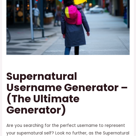
Supernatural
Username Generator –
(The Ultimate
Generator)
Are you searching for the perfect username to represent
your supernatural self? Look no further, as the Supernatural