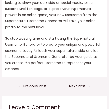
looking to show your dark side on social media, join a
supernatural fan page, or express your supernatural
powers in an online game, your new username from the
Supernatural Username Generator will take your online
profile to the next level.
So stop wasting time and start using the Supernatural
Username Generator to create your unique and powerful
username today. Unleash your supernatural side and let
the Supernatural Username Generator be your guide as
you create the perfect username to represent your
essence.
Post
←
Previous Post
Next Post
→
navigation
Leave a Comment