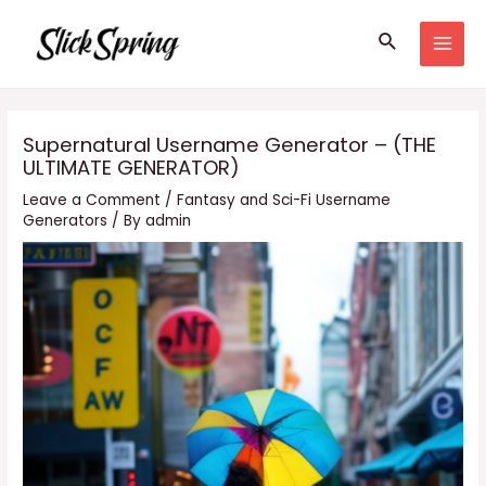
Skip
Search
to
MAI
content
MEN
Supernatural Username Generator – (THE
ULTIMATE GENERATOR)
Leave a Comment
/
Fantasy and Sci-Fi Username
Generators
/ By
admin