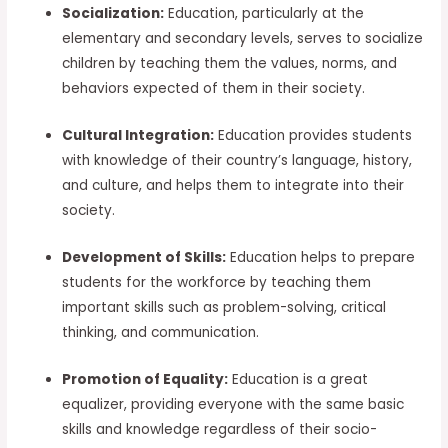
Socialization:
Education, particularly at the
elementary and secondary levels, serves to socialize
children by teaching them the values, norms, and
behaviors expected of them in their society.
Cultural Integration:
Education provides students
with knowledge of their country’s language, history,
and culture, and helps them to integrate into their
society.
Development of Skills:
Education helps to prepare
students for the workforce by teaching them
important skills such as problem-solving, critical
thinking, and communication.
Promotion of Equality:
Education is a great
equalizer, providing everyone with the same basic
skills and knowledge regardless of their socio-