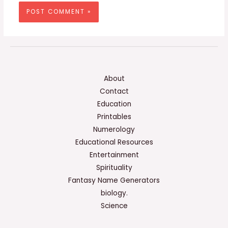
About
Contact
Education
Printables
Numerology
Educational Resources
Entertainment
Spirituality
Fantasy Name Generators
biology.
Science