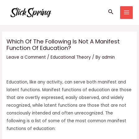
Skip
Search
to
MAI
content
MEN
Which Of The Following Is Not A Manifest
Function Of Education?
Leave a Comment
/
Educational Theory
/ By
admin
Education, like any activity, can serve both manifest and
latent functions. Manifest functions of education are those
that are overtly expressed, easily observed, and widely
recognized, while latent functions are those that are not
consciously intended and often unrecognized. The
following is a list of some of the most common manifest
functions of education: