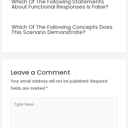
Which Of The Following Statements
About Functional Responses Is False?
Which Of The Following Concepts Does
This Scenario Demonstrate?
Leave a Comment
Your email address will not be published.
Required
fields are marked
*
Type
here..