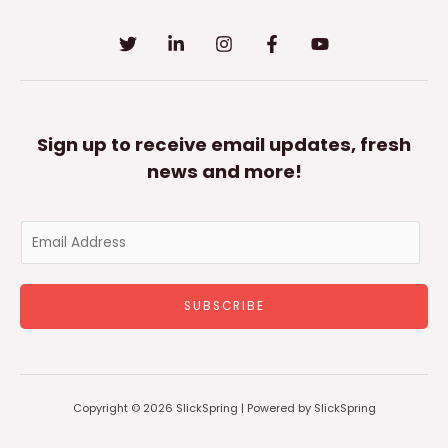
Sign up to receive email updates, fresh
news and more!
E
m
a
SUBSCRIBE
i
l
*
Copyright © 2026 SlickSpring | Powered by SlickSpring