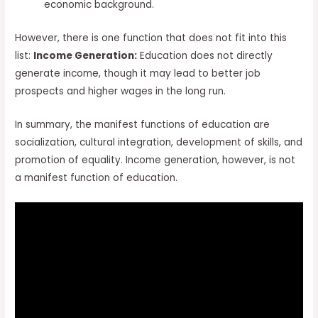
economic background.
However, there is one function that does not fit into this
list:
Income Generation:
Education does not directly
generate income, though it may lead to better job
prospects and higher wages in the long run.
In summary, the manifest functions of education are
socialization, cultural integration, development of skills, and
promotion of equality. Income generation, however, is not
a manifest function of education.