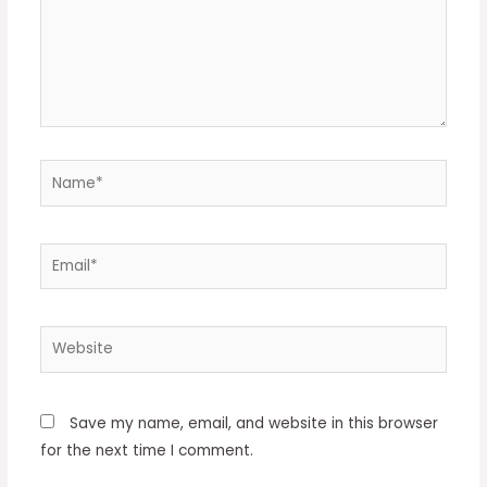
Name*
Email*
Website
Save my name, email, and website in this browser
for the next time I comment.