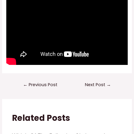
Post
←
Previous Post
Next Post
→
navigation
Related Posts