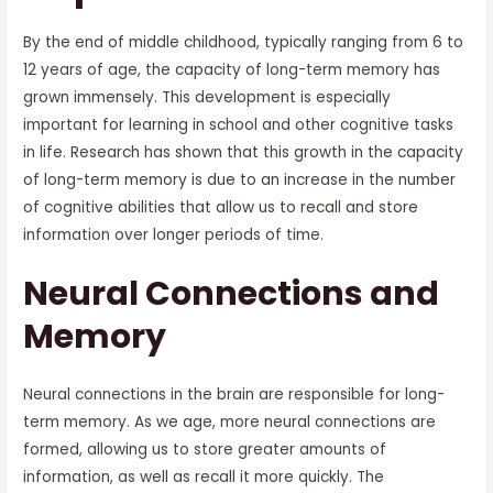
By the end of middle childhood, typically ranging from 6 to
12 years of age, the capacity of long-term memory has
grown immensely. This development is especially
important for learning in school and other cognitive tasks
in life. Research has shown that this growth in the capacity
of long-term memory is due to an increase in the number
of cognitive abilities that allow us to recall and store
information over longer periods of time.
Neural Connections and
Memory
Neural connections in the brain are responsible for long-
term memory. As we age, more neural connections are
formed, allowing us to store greater amounts of
information, as well as recall it more quickly. The