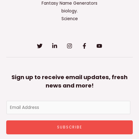
Fantasy Name Generators
biology.
Science
Sign up to receive email updates, fresh
news and more!
E
m
a
SUBSCRIBE
i
l