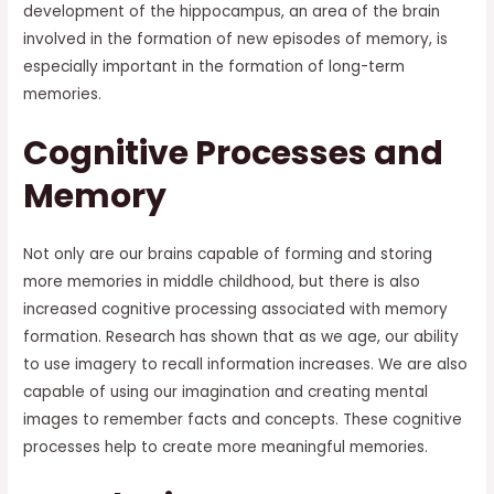
development of the hippocampus, an area of the brain
involved in the formation of new episodes of memory, is
especially important in the formation of long-term
memories.
Cognitive Processes and
Memory
Not only are our brains capable of forming and storing
more memories in middle childhood, but there is also
increased cognitive processing associated with memory
formation. Research has shown that as we age, our ability
to use imagery to recall information increases. We are also
capable of using our imagination and creating mental
images to remember facts and concepts. These cognitive
processes help to create more meaningful memories.