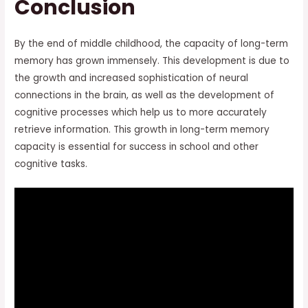
Conclusion
By the end of middle childhood, the capacity of long-term
memory has grown immensely. This development is due to
the growth and increased sophistication of neural
connections in the brain, as well as the development of
cognitive processes which help us to more accurately
retrieve information. This growth in long-term memory
capacity is essential for success in school and other
cognitive tasks.