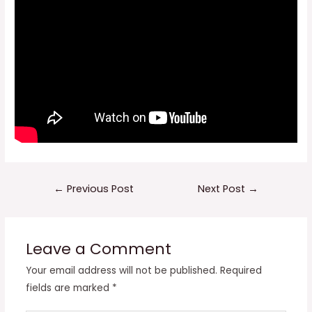
Post
←
Previous Post
Next Post
→
navigation
Leave a Comment
Your email address will not be published.
Required
fields are marked
*