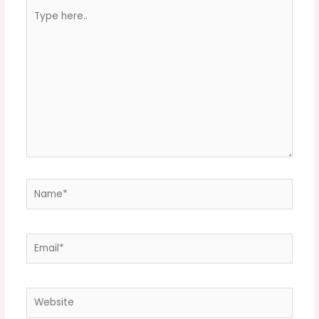
Type
here..
Name*
Email*
Website