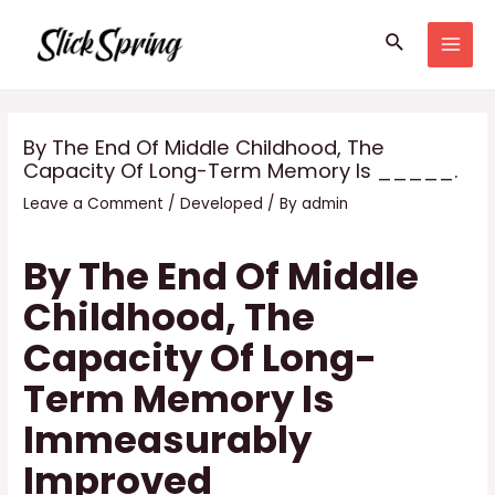
Skip
Search
to
MAI
content
MEN
By The End Of Middle Childhood, The
Capacity Of Long-Term Memory Is _____.
Leave a Comment
/
Developed
/ By
admin
By The End Of Middle
Childhood, The
Capacity Of Long-
Term Memory Is
Immeasurably
Improved