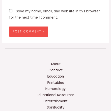
Save my name, email, and website in this browser
for the next time I comment.
About
Contact
Education
Printables
Numerology
Educational Resources
Entertainment
Spirituality