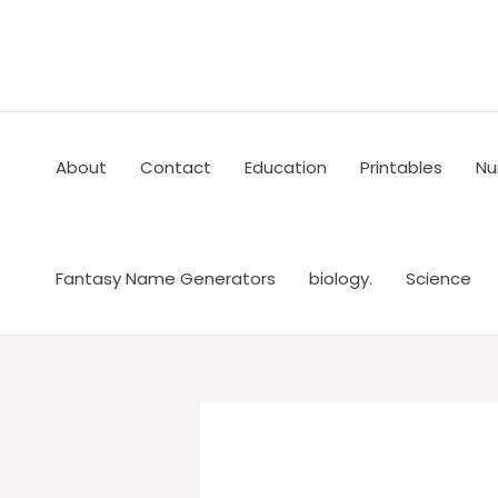
Skip
to
content
About
Contact
Education
Printables
Nu
Fantasy Name Generators
biology.
Science