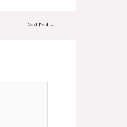
Next Post
→