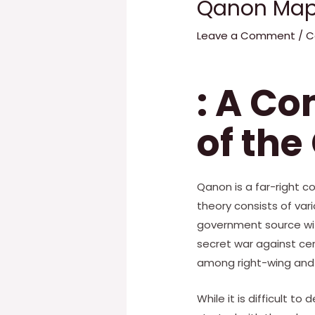
Qanon Map
Leave a Comment
/
C
: A C
of the
Qanon is a far-right 
theory consists of var
government source wit
secret war against ce
among right-wing and 
While it is difficult t