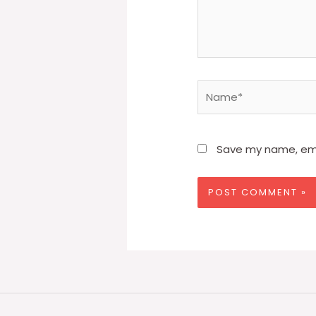
Name*
Save my name, emai