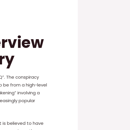
erview
ry
Q”. The conspiracy
o be from a high-level
ening” involving a
easingly popular
t is believed to have