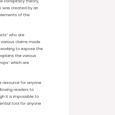
he conspiracy theory,
map was created by an
 elements of the
iots” who are
s various claims made
y working to expose the
explains the various
rops” which are
le resource for anyone
llowing readers to
 it is impossible to
ential tool for anyone