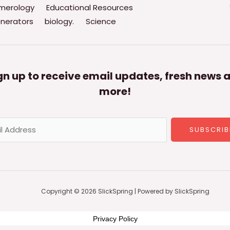
merology
Educational Resources
nerators
biology.
Science
gn up to receive email updates, fresh news 
more!
SUBSCRIB
Copyright © 2026 SlickSpring | Powered by SlickSpring
Privacy Policy