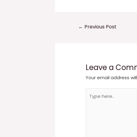
Post
←
Previous Post
navigation
Leave a Com
Your email address wil
Type
here..