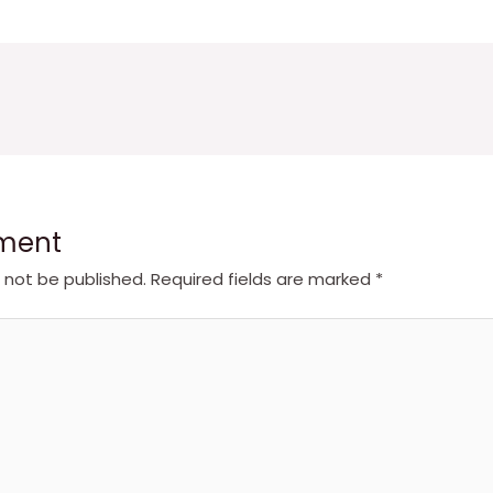
ment
l not be published.
Required fields are marked
*