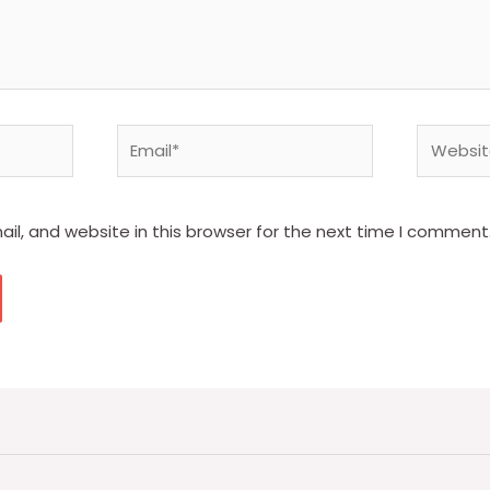
Email*
Website
l, and website in this browser for the next time I comment