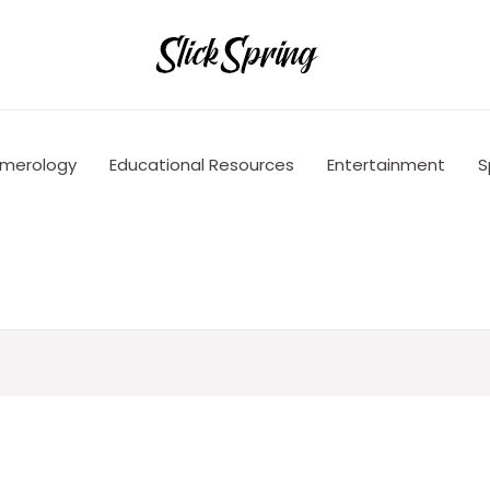
merology
Educational Resources
Entertainment
S