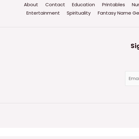
About
Contact
Education
Printables
Nu
Entertainment
Spirituality
Fantasy Name Ge
Si
E
m
a
i
l
*