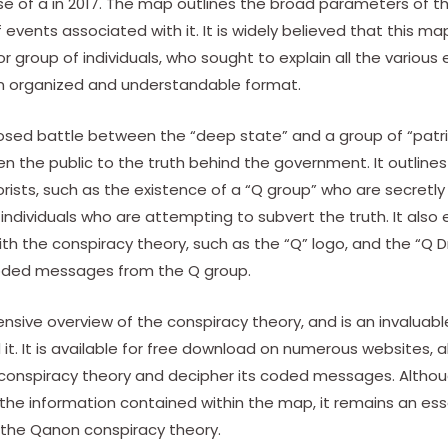
se of a in 2017. The map outlines the broad parameters of t
f events associated with it. It is widely believed that this 
r group of individuals, who sought to explain all the various
an organized and understandable format.
osed battle between the “deep state” and a group of “patr
n the public to the truth behind the government. It outline
rists, such as the existence of a “Q group” who are secretl
 individuals who are attempting to subvert the truth. It also 
h the conspiracy theory, such as the “Q” logo, and the “Q D
coded messages from the Q group.
sive overview of the conspiracy theory, and is an invaluab
it. It is available for free download on numerous websites, a
conspiracy theory and decipher its coded messages. Although
 the information contained within the map, it remains an ess
 the Qanon conspiracy theory.