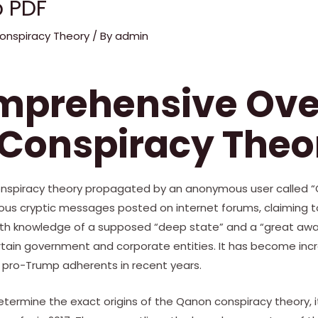
 PDF
onspiracy Theory
/ By
admin
omprehensive Ov
 Conspiracy Theo
conspiracy theory propagated by an anonymous user called “
ious cryptic messages posted on internet forums, claiming t
h knowledge of a supposed “deep state” and a “great awak
rtain government and corporate entities. It has become incr
pro-Trump adherents in recent years.
o determine the exact origins of the Qanon conspiracy theory, i