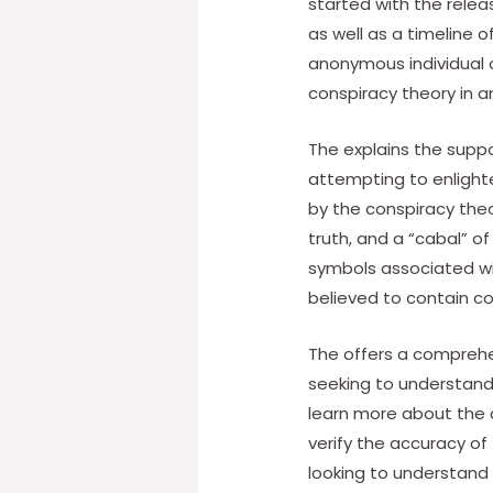
started with the relea
as well as a timeline o
anonymous individual o
conspiracy theory in 
The explains the supp
attempting to enlighte
by the conspiracy theo
truth, and a “cabal” of
symbols associated wit
believed to contain 
The offers a comprehen
seeking to understand 
learn more about the 
verify the accuracy of
looking to understand