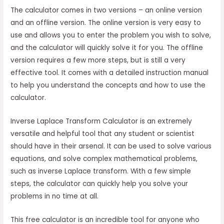
The calculator comes in two versions – an online version
and an offline version. The online version is very easy to
use and allows you to enter the problem you wish to solve,
and the calculator will quickly solve it for you. The offline
version requires a few more steps, but is still a very
effective tool. It comes with a detailed instruction manual
to help you understand the concepts and how to use the
calculator.
Inverse Laplace Transform Calculator is an extremely
versatile and helpful tool that any student or scientist
should have in their arsenal. It can be used to solve various
equations, and solve complex mathematical problems,
such as inverse Laplace transform. With a few simple
steps, the calculator can quickly help you solve your
problems in no time at all.
This free calculator is an incredible tool for anyone who