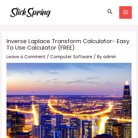
Skip
Search
to
MAI
content
MEN
Inverse Laplace Transform Calculator- Easy
To Use Calculator (FREE)
Leave a Comment
/
Computer Software
/ By
admin