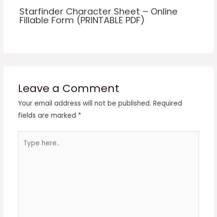
Starfinder Character Sheet – Online
Fillable Form (PRINTABLE PDF)
Leave a Comment
Your email address will not be published.
Required
fields are marked
*
Type
here..