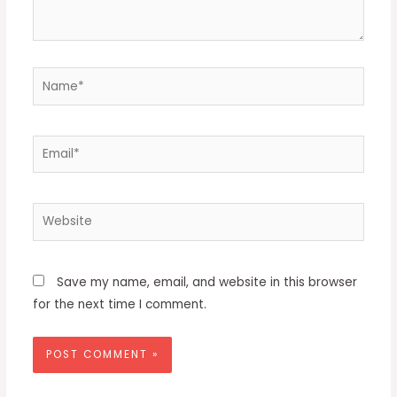
Name*
Email*
Website
Save my name, email, and website in this browser
for the next time I comment.