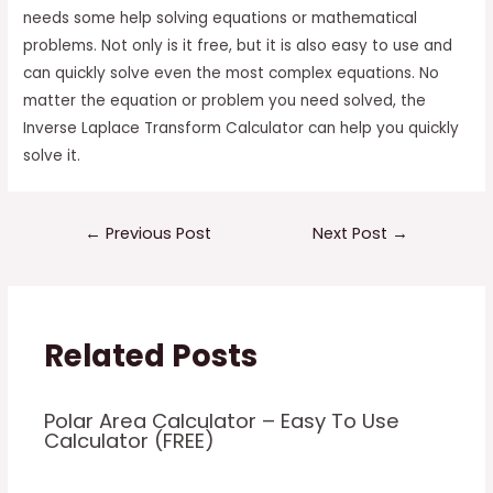
needs some help solving equations or mathematical
problems. Not only is it free, but it is also easy to use and
can quickly solve even the most complex equations. No
matter the equation or problem you need solved, the
Inverse Laplace Transform Calculator can help you quickly
solve it.
Post
←
Previous Post
Next Post
→
navigation
Related Posts
Polar Area Calculator – Easy To Use
Calculator (FREE)