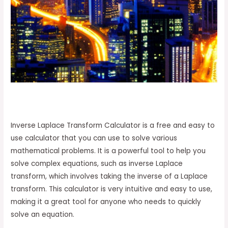
Inverse Laplace Transform Calculator is a free and easy to
use calculator that you can use to solve various
mathematical problems. It is a powerful tool to help you
solve complex equations, such as inverse Laplace
transform, which involves taking the inverse of a Laplace
transform. This calculator is very intuitive and easy to use,
making it a great tool for anyone who needs to quickly
solve an equation.