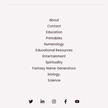
About
Contact
Education
Printables
Numerology
Educational Resources
Entertainment
Spirituality
Fantasy Name Generators
biology.
Science