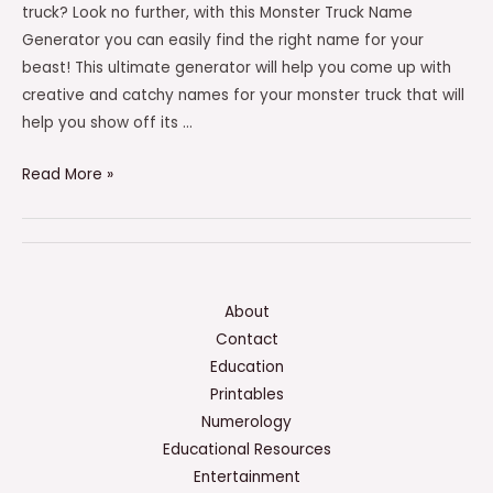
truck? Look no further, with this Monster Truck Name
Generator you can easily find the right name for your
beast! This ultimate generator will help you come up with
creative and catchy names for your monster truck that will
help you show off its …
Monster
Read More »
Truck
Name
Generator
–
(THE
About
ULTIMATE
Contact
GENERATOR)
Education
Printables
Numerology
Educational Resources
Entertainment