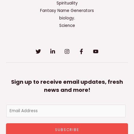
Spirituality
Fantasy Name Generators
biology.
Science
Sign up to receive email updates, fresh
news and more!
E
m
a
SUBSCRIBE
i