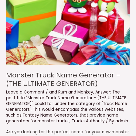
Monster Truck Name Generator –
(THE ULTIMATE GENERATOR)
Leave a Comment
/
and Rum and Monkey
,
Answer: The
post title "Monster Truck Name Generator - (THE ULTIMATE
GENERATOR)" could fall under the category of 'Truck Name
Generators'. This would encompass the various websites
,
such as Fantasy Name Generators
,
that provide name
generators for monster trucks.
,
Trucks Authority
/ By
admin
Are you looking for the perfect name for your new monster