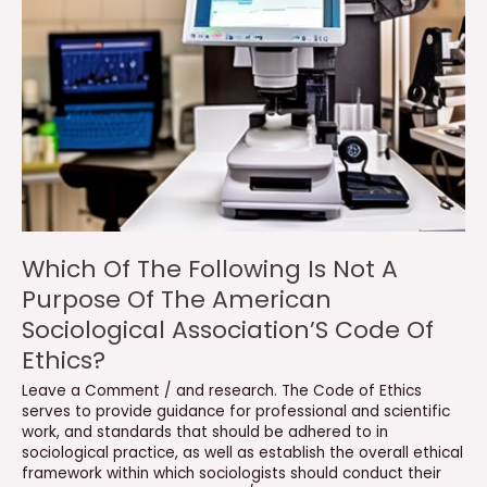
Which Of The Following Is Not A
Purpose Of The American
Sociological Association’S Code Of
Ethics?
Leave a Comment
/
and research. The Code of Ethics
serves to provide guidance for professional and scientific
work
,
and standards that should be adhered to in
sociological practice
,
as well as establish the overall ethical
framework within which sociologists should conduct their