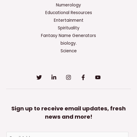
The
Numerology
American
Educational Resources
Sociological
Entertainment
Association’S
Spirituality
Code
Fantasy Name Generators
Of
biology.
Ethics?
Science
Sign up to receive email updates, fresh
news and more!
E