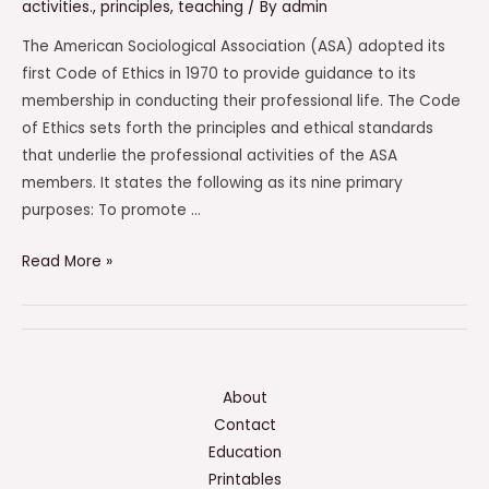
activities.
,
principles
,
teaching
/ By
admin
The American Sociological Association (ASA) adopted its
first Code of Ethics in 1970 to provide guidance to its
membership in conducting their professional life. The Code
of Ethics sets forth the principles and ethical standards
that underlie the professional activities of the ASA
members. It states the following as its nine primary
purposes: To promote …
Which
Read More »
Of
The
Following
Is
Not
About
A
Contact
Purpose
Education
Of
Printables