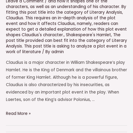
Leave a Comment
/
and how it shapes one of the
characters
,
as well as an understanding of his character. By
fitting this post title into the category of Literary Analysis
,
Claudius. This requires an in-depth analysis of the plot
event and how it affects Claudius
,
namely
,
readers can
expect to get a detailed explanation of how this plot event
shapes Claudius's character.
,
Shakespeare's Hamlet
,
The
post title provided can best fit into the category of Literary
Analysis. This post title is asking to analyze a plot event in a
work of literature
/ By
admin
Claudius is a major character in William Shakespeare’s play
Hamlet. He is the King of Denmark and the villainous brother
of former King Hamlet. Although he is a powerful figure,
Claudius is also characterized by his insecurities, as
evidenced by an important plot event in the play. When
Laertes, son of the King’s advisor Polonius, …
Which
Read More »
Statement
Best