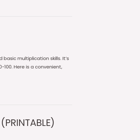
asic multiplication skills. It’s
-100. Here is a convenient,
 (PRINTABLE)