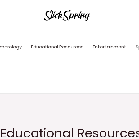
merology
Educational Resources
Entertainment
S
e Educational Resource