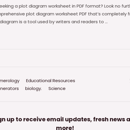
eeking a plot diagram worksheet in PDF format? Look no fur
prehensive plot diagram worksheet PDF that’s completely fr
diagram is a tool used by writers and readers to …
merology
Educational Resources
nerators
biology.
Science
gn up to receive email updates, fresh news 
more!