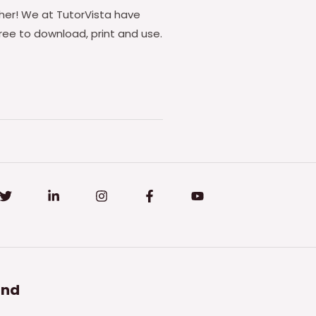
ther! We at TutorVista have
ee to download, print and use.
and