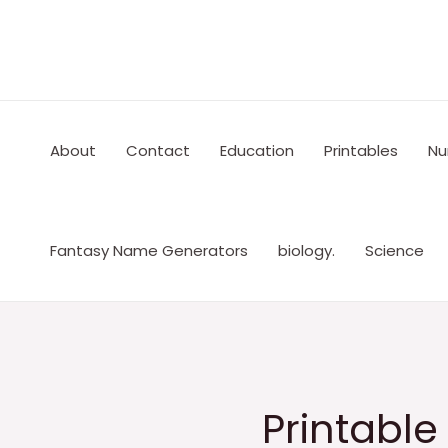
Skip
to
content
About
Contact
Education
Printables
Nu
Fantasy Name Generators
biology.
Science
Printabl