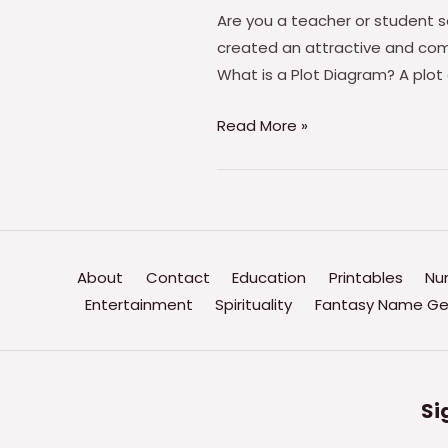
Are you a teacher or student s
created an attractive and com
What is a Plot Diagram? A plot 
Plot
Read More »
Diagram
Worksheet
PDF
–
Free
About
Contact
Education
Printables
Nu
Download
Entertainment
Spirituality
Fantasy Name Ge
(PRINTABLE)
Si