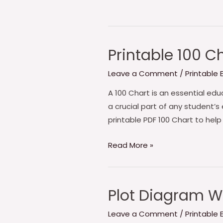
Printable 100 C
Leave a Comment
/
Printable
A 100 Chart is an essential educ
a crucial part of any student’s
printable PDF 100 Chart to help
Printable
Read More »
100
Chart
PDF
Plot Diagram W
Leave a Comment
/
Printable