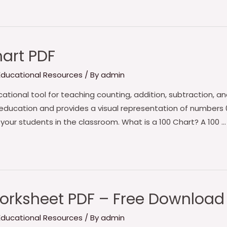
hart PDF
 Educational Resources
/ By
admin
ational tool for teaching counting, addition, subtraction, and b
 education and provides a visual representation of numbers 0
 your students in the classroom. What is a 100 Chart? A 100 …
orksheet PDF – Free Download
 Educational Resources
/ By
admin