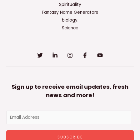
Spirituality
Fantasy Name Generators
biology.
Science
Sign up to receive email updates, fresh
news and more!
E
m
a
SUBSCRIBE
i