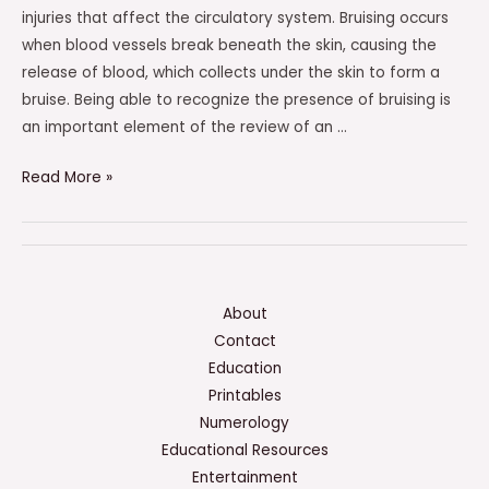
injuries that affect the circulatory system. Bruising occurs
when blood vessels break beneath the skin, causing the
release of blood, which collects under the skin to form a
bruise. Being able to recognize the presence of bruising is
an important element of the review of an …
Bruising
Read More »
Would
Be
An
Element
Of
About
Review
Contact
Of
Education
This
Printables
Organ
Numerology
System
Educational Resources
Entertainment