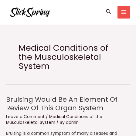
Skip
Search
to
MAI
content
MEN
Medical Conditions of
the Musculoskeletal
System
Bruising Would Be An Element Of
Review Of This Organ System
Leave a Comment
/
Medical Conditions of the
Musculoskeletal System
/ By
admin
Bruising is a common symptom of many diseases and