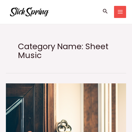
Skip
Search
to
MAI
content
MEN
Category Name: Sheet
Music