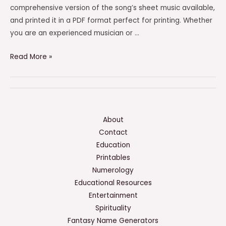
comprehensive version of the song’s sheet music available,
and printed it in a PDF format perfect for printing. Whether
you are an experienced musician or …
The
Read More »
Way
You
Look
Tonight
Sheet
About
Music
Contact
PDF
Education
–
Printables
(PRINTABLE)
Numerology
Educational Resources
Entertainment
Spirituality
Fantasy Name Generators