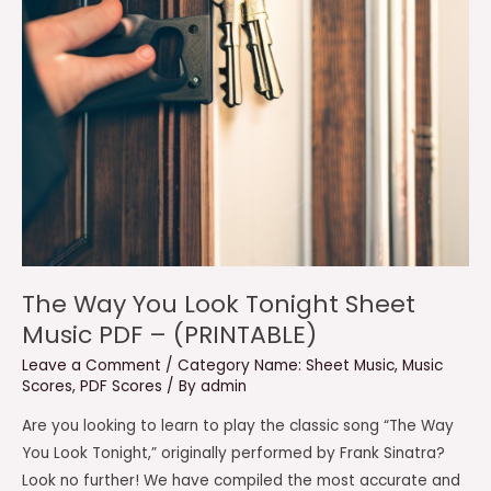
The Way You Look Tonight Sheet
Music PDF – (PRINTABLE)
Leave a Comment
/
Category Name: Sheet Music
,
Music
Scores
,
PDF Scores
/ By
admin
Are you looking to learn to play the classic song “The Way
You Look Tonight,” originally performed by Frank Sinatra?
Look no further! We have compiled the most accurate and