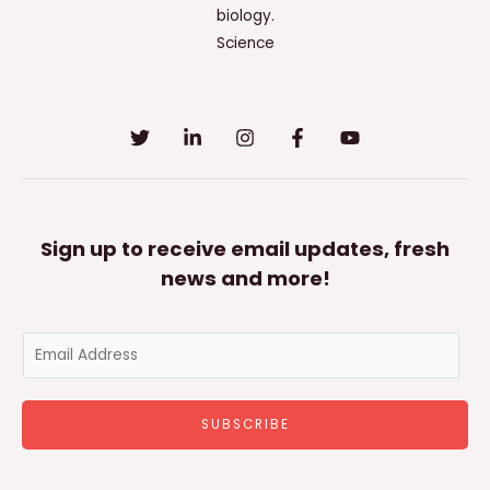
biology.
Science
Sign up to receive email updates, fresh
news and more!
E
m
a
SUBSCRIBE
i
l
*