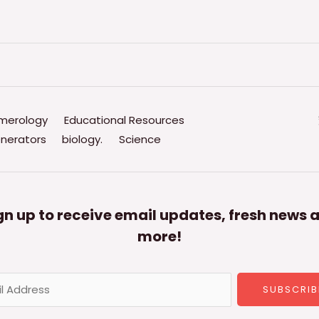
merology
Educational Resources
nerators
biology.
Science
gn up to receive email updates, fresh news 
more!
SUBSCRIB