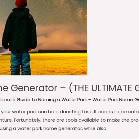
e Generator – (THE ULTIMATE
ltimate Guide to Naming a Water Park – Water Park Name G
your water park can be a daunting task. It needs to be catch
ture. Fortunately, there are tools available to make the pro
 using a water park name generator, while also …