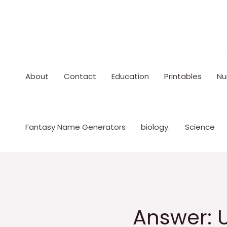
Skip
to
content
About
Contact
Education
Printables
Nu
Fantasy Name Generators
biology.
Science
Answer: 