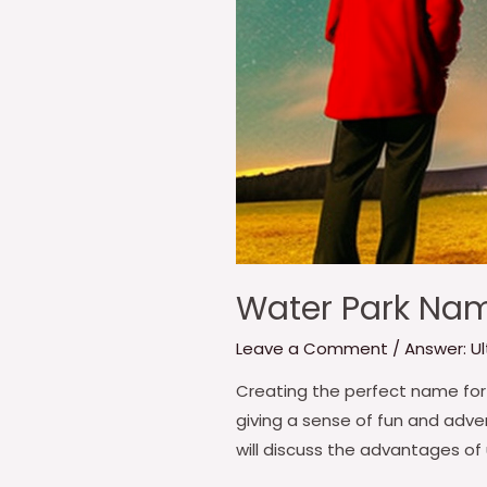
Water Park Nam
Leave a Comment
/
Answer: U
Creating the perfect name for 
giving a sense of fun and adven
will discuss the advantages of