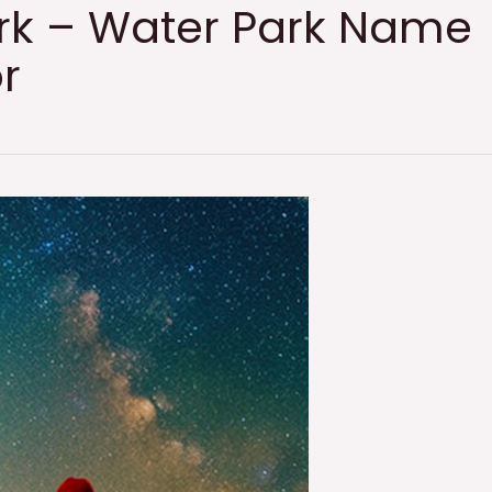
rk – Water Park Name
r