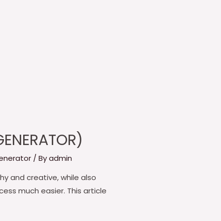
 GENERATOR)
enerator
/ By
admin
y and creative, while also
cess much easier. This article