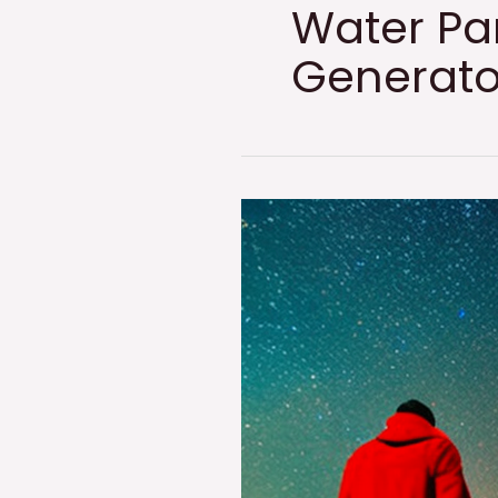
Water Pa
Generato