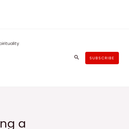
pirituality
Search
SUBSCRIBE
ing a