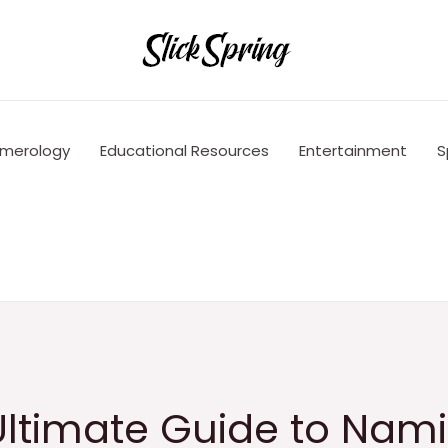
merology
Educational Resources
Entertainment
S
Ultimate Guide to Nam