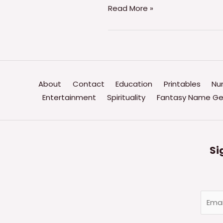
Water
Read More »
Park
Name
Generator
–
(THE
About
Contact
Education
Printables
Nu
ULTIMATE
Entertainment
Spirituality
Fantasy Name Ge
GENERATOR)
Si
E
m