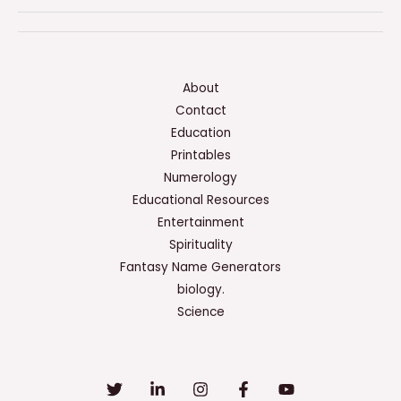
Of
An
Enzyme
Might
About
Be
Contact
Increased
Education
By
Printables
All
Numerology
Of
Educational Resources
The
Entertainment
Following
Spirituality
Except
Fantasy Name Generators
biology.
Science