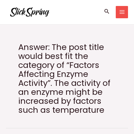
Skip
Search
to
MAI
content
MEN
Answer: The post title
would best fit the
category of “Factors
Affecting Enzyme
Activity”. The activity of
an enzyme might be
increased by factors
such as temperature