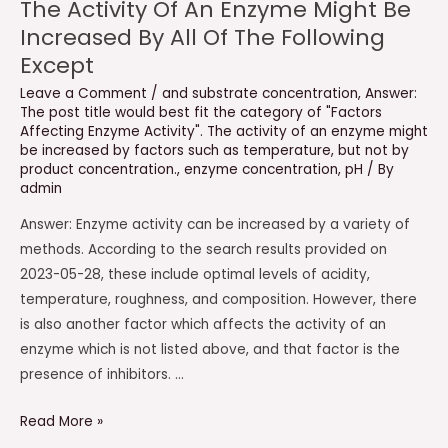
The Activity Of An Enzyme Might Be
Increased By All Of The Following
Except
Leave a Comment
/
and substrate concentration
,
Answer:
The post title would best fit the category of "Factors
Affecting Enzyme Activity". The activity of an enzyme might
be increased by factors such as temperature
,
but not by
product concentration.
,
enzyme concentration
,
pH
/ By
admin
Answer: Enzyme activity can be increased by a variety of
methods. According to the search results provided on
2023-05-28, these include optimal levels of acidity,
temperature, roughness, and composition. However, there
is also another factor which affects the activity of an
enzyme which is not listed above, and that factor is the
presence of inhibitors. …
The
Read More »
Activity