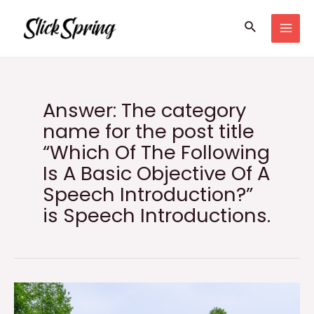
Skip
Search
to
MAI
content
MEN
Answer: The category
name for the post title
“Which Of The Following
Is A Basic Objective Of A
Speech Introduction?”
is Speech Introductions.