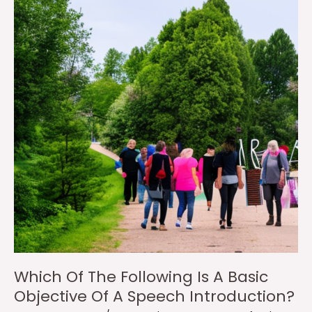
Which Of The Following Is A Basic
Objective Of A Speech Introduction?