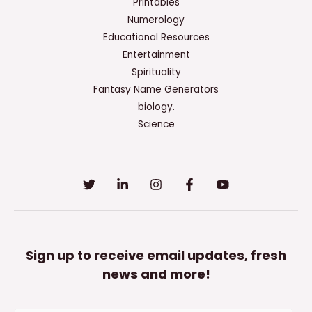
Of
Printables
A
Numerology
Speech
Educational Resources
Introduction?
Entertainment
Spirituality
Fantasy Name Generators
biology.
Science
Sign up to receive email updates, fresh
news and more!