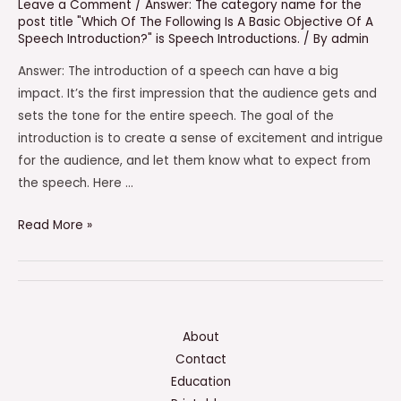
Leave a Comment
/
Answer: The category name for the
post title "Which Of The Following Is A Basic Objective Of A
Speech Introduction?" is Speech Introductions.
/ By
admin
Answer: The introduction of a speech can have a big
impact. It’s the first impression that the audience gets and
sets the tone for the entire speech. The goal of the
introduction is to create a sense of excitement and intrigue
for the audience, and let them know what to expect from
the speech. Here …
Which
Read More »
Of
The
Following
Is
A
About
Basic
Contact
Objective
Education