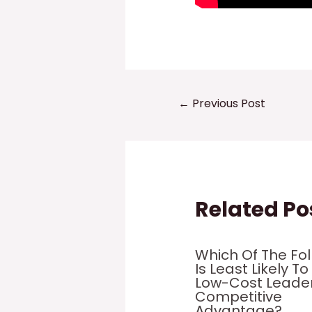
Post
←
Previous Post
navigation
Related Po
Which Of The Fo
Is Least Likely To
Low-Cost Leade
Competitive
Advantage?