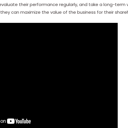
 evaluate their performance regularly, and take a long-term
, they can maximize the value of the business for their share