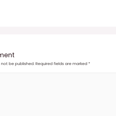
ment
l not be published.
Required fields are marked
*