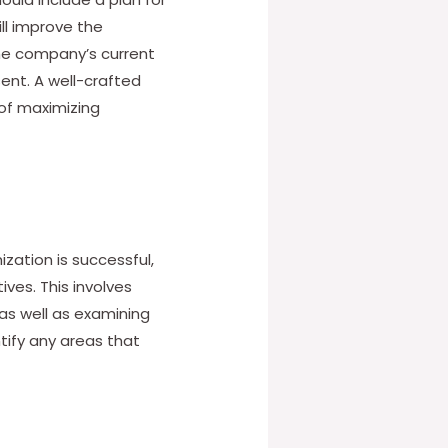
ll improve the
the company’s current
sent. A well-crafted
 of maximizing
zation is successful,
ives. This involves
as well as examining
tify any areas that