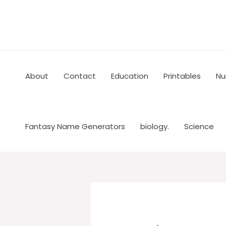
Skip
to
content
About
Contact
Education
Printables
Nu
Fantasy Name Generators
biology.
Science