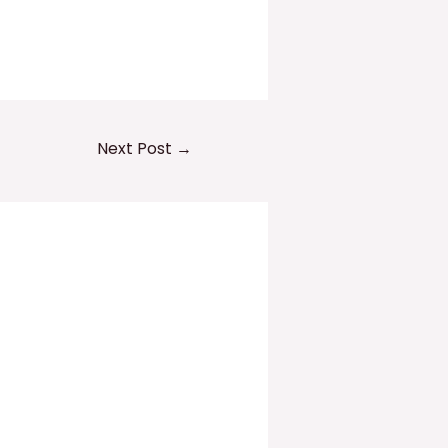
Next Post
→