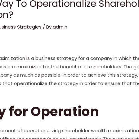
Way To Operationalize Shareho
on?
usiness Strategies
/ By
admin
ximization is a business strategy for a company in which th
ess are maximized for the benefit of its shareholders. The go
mpany as much as possible. In order to achieve this strateg
that operationalize the strategy in order to ensure that th
y for Operation
ement of operationalizing shareholder wealth maximization 
outlines the company’s objectives and goals. The strategy sh