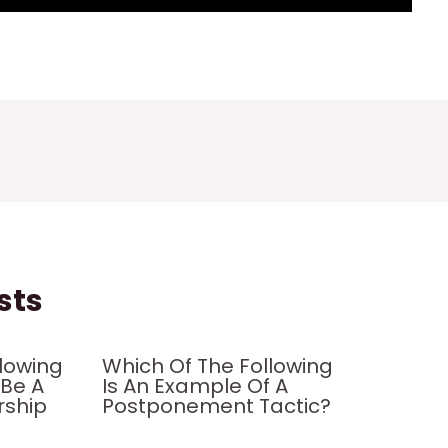
sts
llowing
Which Of The Following
 Be A
Is An Example Of A
rship
Postponement Tactic?