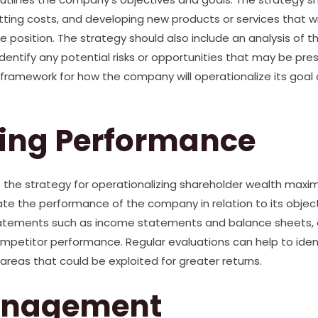
tting costs, and developing new products or services that wi
position. The strategy should also include an analysis of 
identify any potential risks or opportunities that may be pre
a framework for how the company will operationalize its goal
ting Performance
t the strategy for operationalizing shareholder wealth maximi
uate the performance of the company in relation to its object
tatements such as income statements and balance sheets, 
ompetitor performance. Regular evaluations can help to iden
reas that could be exploited for greater returns.
anagement