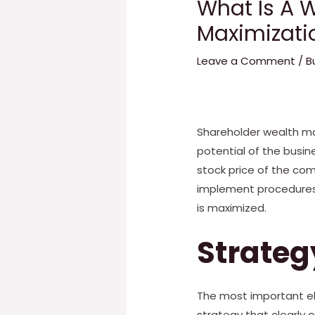
What Is A 
Maximizati
Leave a Comment
/
B
Shareholder wealth ma
potential of the busin
stock price of the co
implement procedures 
is maximized.
Strateg
The most important el
strategy that clearly 