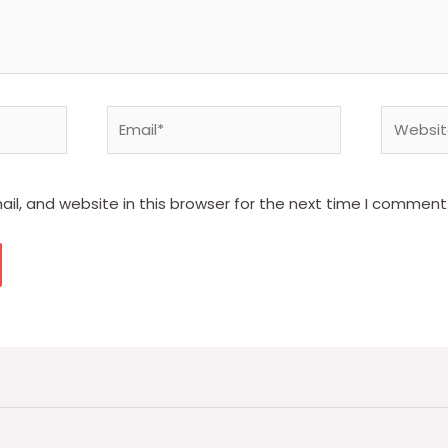
Email*
Website
l, and website in this browser for the next time I comment