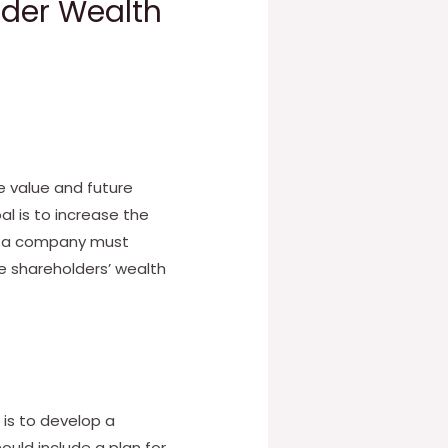
lder Wealth
e value and future
al is to increase the
y, a company must
e shareholders’ wealth
is to develop a
ould include a plan for