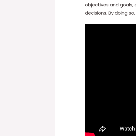
objectives and goals,
decisions. By doing so