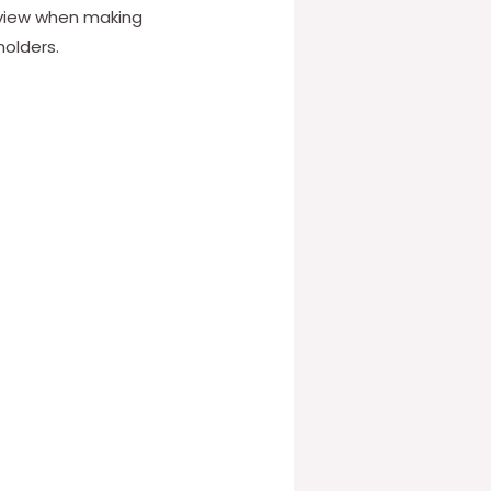
 view when making
holders.