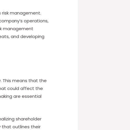
is risk management.
 company’s operations,
Risk management
reats, and developing
w. This means that the
hat could affect the
aking are essential
nalizing shareholder
that outlines their