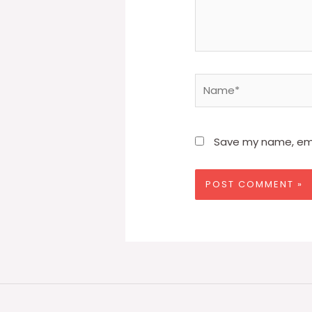
Name*
Save my name, emai