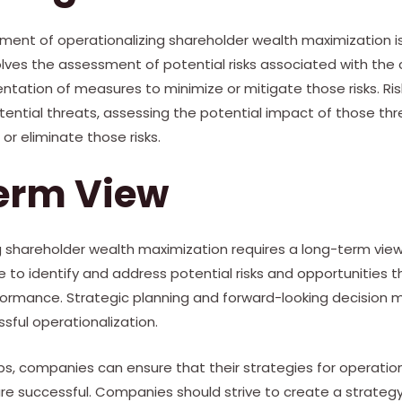
ment of operationalizing shareholder wealth maximization 
ves the assessment of potential risks associated with the
entation of measures to minimize or mitigate those risks. 
otential threats, assessing the potential impact of those th
or eliminate those risks.
erm View
ing shareholder wealth maximization requires a long-term vie
to identify and address potential risks and opportunities t
ormance. Strategic planning and forward-looking decision m
ful operationalization.
ps, companies can ensure that their strategies for operatio
e successful. Companies should strive to create a strategy 