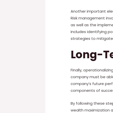
Another important ele
Risk management invol
as well as the implem
includes identifying p
strategies to mitigate 
Long-T
Finally, operationaliz
company must be able 
company’s future perf
components of success
By following these ste
wealth maximization ar