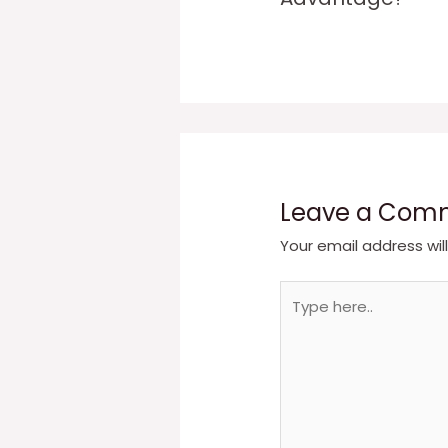
Leave a Com
Your email address wil
Type
here..