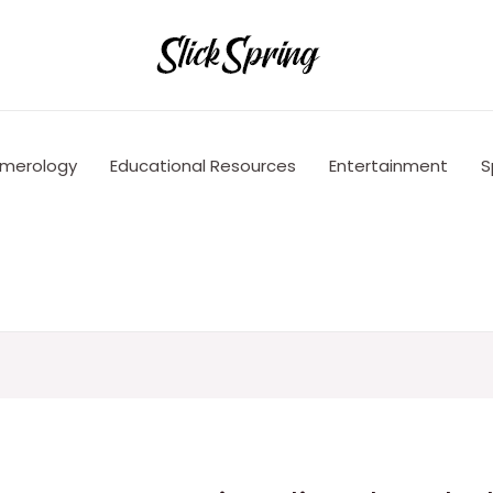
merology
Educational Resources
Entertainment
S