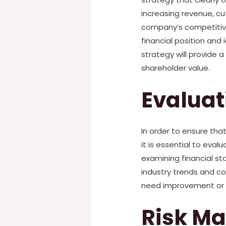
increasing revenue, cu
company’s competitive 
financial position and 
strategy will provide 
shareholder value.
Evalua
In order to ensure tha
it is essential to eval
examining financial s
industry trends and c
need improvement or a
Risk M