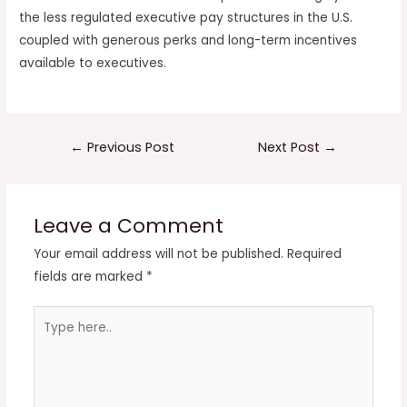
the less regulated executive pay structures in the U.S.
coupled with generous perks and long-term incentives
available to executives.
Post
←
Previous Post
Next Post
→
navigation
Leave a Comment
Your email address will not be published.
Required
fields are marked
*
Type
here..