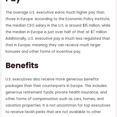
The average U.S. executive earns much higher pay than
those in Europe. According to the Economic Policy Institute,
the median CEO salary in the U.S. is around $15 million, while
the median in Europe is just over half of that at $7 million.
Additionally, U.S. executive pay is much less regulated than
that in Europe, meaning they can receive much larger
bonuses and other forms of incentive pay.
Benefits
U.S. executives also receive more generous benefits
packages than their counterparts in Europe. This includes
generous retirement funds, private health insurance, and
other forms of compensation such as cars, homes, and
vacation properties. It is not uncommon for top executives
to receive lavish perks that are not available to other