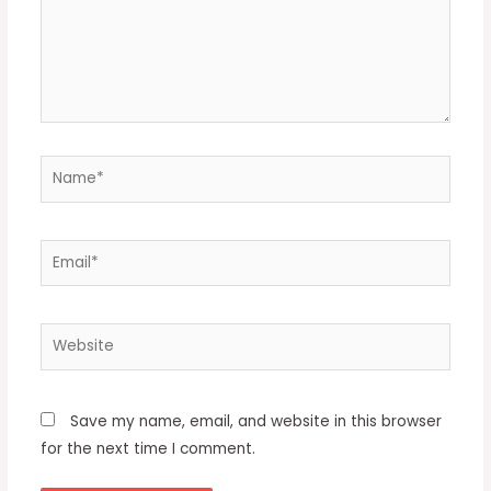
Name*
Email*
Website
Save my name, email, and website in this browser
for the next time I comment.