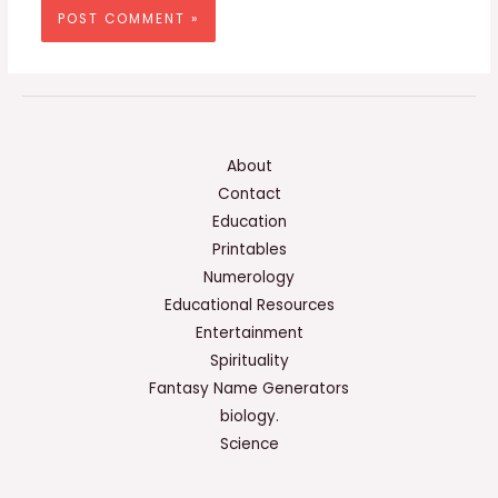
About
Contact
Education
Printables
Numerology
Educational Resources
Entertainment
Spirituality
Fantasy Name Generators
biology.
Science