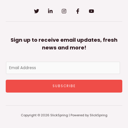
Sign up to receive email updates, fresh
news and more!
E
m
a
SUBSCRIBE
i
l
*
Copyright © 2026 SlickSpring | Powered by SlickSpring