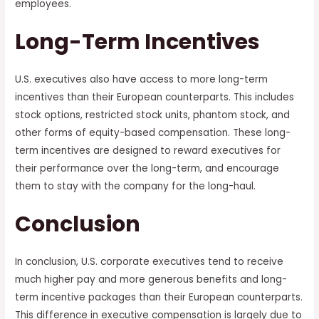
employees.
Long-Term Incentives
U.S. executives also have access to more long-term
incentives than their European counterparts. This includes
stock options, restricted stock units, phantom stock, and
other forms of equity-based compensation. These long-
term incentives are designed to reward executives for
their performance over the long-term, and encourage
them to stay with the company for the long-haul.
Conclusion
In conclusion, U.S. corporate executives tend to receive
much higher pay and more generous benefits and long-
term incentive packages than their European counterparts.
This difference in executive compensation is largely due to