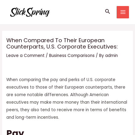
Skip
Search
to
MAI
content
MEN
When Compared To Their European
Counterparts, U.S. Corporate Executives:
Leave a Comment
/
Business Comparisons
/ By
admin
When comparing the pay and perks of U.S. corporate
executives to those of their European counterparts, there
are some notable differences. Although American
executives may make more money than their international
peers, they also tend to receive more in terms of benefits
and long-term incentives.
Pay