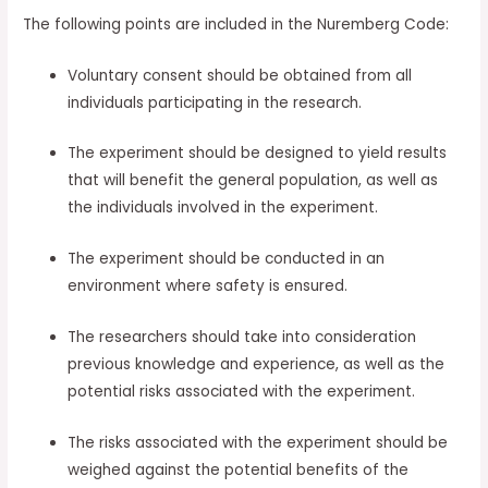
The following points are included in the Nuremberg Code:
Voluntary consent should be obtained from all
individuals participating in the research.
The experiment should be designed to yield results
that will benefit the general population, as well as
the individuals involved in the experiment.
The experiment should be conducted in an
environment where safety is ensured.
The researchers should take into consideration
previous knowledge and experience, as well as the
potential risks associated with the experiment.
The risks associated with the experiment should be
weighed against the potential benefits of the