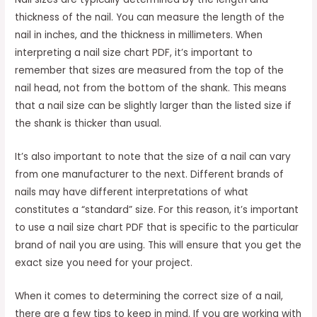
thickness of the nail. You can measure the length of the
nail in inches, and the thickness in millimeters. When
interpreting a nail size chart PDF, it’s important to
remember that sizes are measured from the top of the
nail head, not from the bottom of the shank. This means
that a nail size can be slightly larger than the listed size if
the shank is thicker than usual.
It’s also important to note that the size of a nail can vary
from one manufacturer to the next. Different brands of
nails may have different interpretations of what
constitutes a “standard” size. For this reason, it’s important
to use a nail size chart PDF that is specific to the particular
brand of nail you are using. This will ensure that you get the
exact size you need for your project.
When it comes to determining the correct size of a nail,
there are a few tips to keep in mind. If you are working with