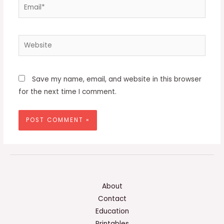
Email*
Website
Save my name, email, and website in this browser
for the next time I comment.
About
Contact
Education
Printables