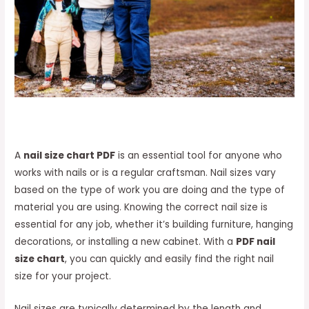
A
nail size chart PDF
is an essential tool for anyone who
works with nails or is a regular craftsman. Nail sizes vary
based on the type of work you are doing and the type of
material you are using. Knowing the correct nail size is
essential for any job, whether it’s building furniture, hanging
decorations, or installing a new cabinet. With a
PDF nail
size chart
, you can quickly and easily find the right nail
size for your project.
Nail sizes are typically determined by the length and