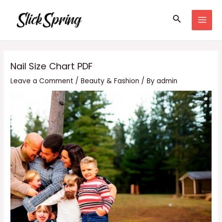
Skip
Search
to
MAI
content
MEN
Nail Size Chart PDF
Leave a Comment
/
Beauty & Fashion
/ By
admin