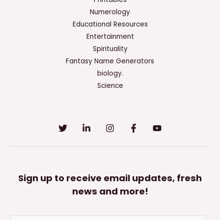
Numerology
Educational Resources
Entertainment
Spirituality
Fantasy Name Generators
biology.
Science
Sign up to receive email updates, fresh
news and more!