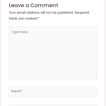
Leave a Comment
Your email address will not be published.
Required
fields are marked
*
Type
here..
Name*