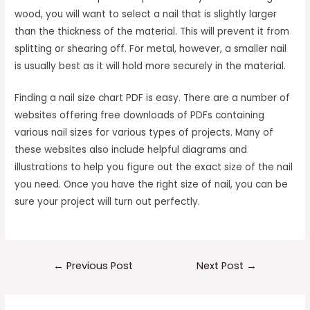
wood, you will want to select a nail that is slightly larger
than the thickness of the material. This will prevent it from
splitting or shearing off. For metal, however, a smaller nail
is usually best as it will hold more securely in the material.
Finding a nail size chart PDF is easy. There are a number of
websites offering free downloads of PDFs containing
various nail sizes for various types of projects. Many of
these websites also include helpful diagrams and
illustrations to help you figure out the exact size of the nail
you need. Once you have the right size of nail, you can be
sure your project will turn out perfectly.
Post
←
Previous Post
Next Post
→
navigation