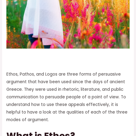
Ethos, Pathos, and Logos are three forms of persuasive
argument that have been used since the days of ancient
Greece. They were used in rhetoric, literature, and public
communication to persuade people of a point of view. To
understand how to use these appeals effectively, it is
helpful to have a look at the qualities of each of the three
modes of argument.
What is Ethos?