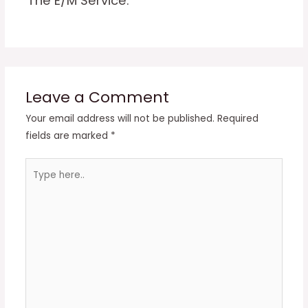
The E/M Service.
Leave a Comment
Your email address will not be published.
Required
fields are marked
*
Type
here..