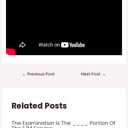
Post
←
Previous Post
Next Post
→
navigation
Related Posts
The Examination Is The ____ Portion Of