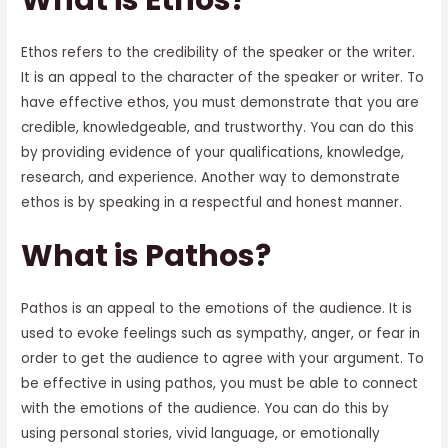
Ethos refers to the credibility of the speaker or the writer.
It is an appeal to the character of the speaker or writer. To
have effective ethos, you must demonstrate that you are
credible, knowledgeable, and trustworthy. You can do this
by providing evidence of your qualifications, knowledge,
research, and experience. Another way to demonstrate
ethos is by speaking in a respectful and honest manner.
What is Pathos?
Pathos is an appeal to the emotions of the audience. It is
used to evoke feelings such as sympathy, anger, or fear in
order to get the audience to agree with your argument. To
be effective in using pathos, you must be able to connect
with the emotions of the audience. You can do this by
using personal stories, vivid language, or emotionally