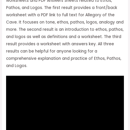
worksheets and PDF Answers Sheets related to Ethos,
Pathos, and Logos. The first result provides a front/back
worksheet with a PDF link to full text for Allegory of the
Cave. It focuses on tone, ethos, pathos, logos, analogy and
more. The second result is an introduction to ethos, pathos,
and logos as well as definitions and a worksheet. The third
result provides a worksheet with answers key. All three
results can be helpful for anyone looking for a
comprehensive explanation and practice of Ethos, Pathos,
and Logos.