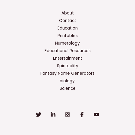
About
Contact
Education
Printables
Numerology
Educational Resources
Entertainment
Spirituality
Fantasy Name Generators
biology.
Science