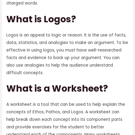
charged words.
What is Logos?
Logos is an appeal to logic or reason. It is the use of facts,
data, statistics, and analogies to make an argument. To be
effective in using logos, you must have well-researched
facts and evidence to back up your argument. You can
also use analogies to help the audience understand
difficult concepts.
What is a Worksheet?
A worksheet is a tool that can be used to help explain the
concepts of Ethos, Pathos, and Logos. A worksheet can
help break down each concept into its component parts
and provide exercises for the student to better
understand each of the components. Many worksheets