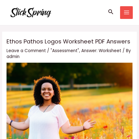
Skip
Search
to
MAI
content
MEN
Ethos Pathos Logos Worksheet PDF Answers
Leave a Comment
/
"Assessment"
,
Answer: Worksheet
/ By
admin