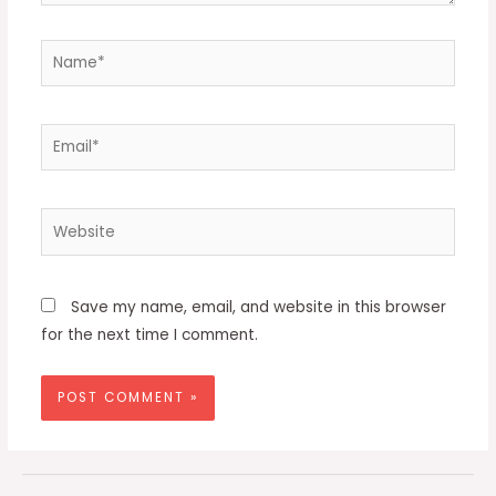
Name*
Email*
Website
Save my name, email, and website in this browser
for the next time I comment.