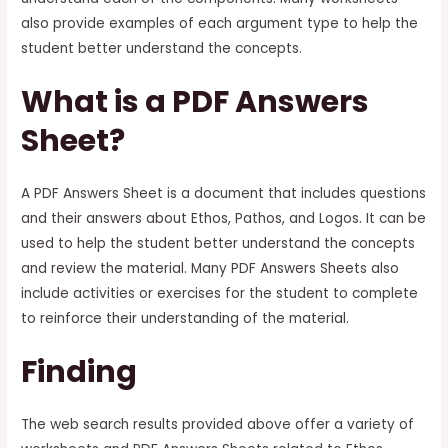
also provide examples of each argument type to help the
student better understand the concepts.
What is a PDF Answers
Sheet?
A PDF Answers Sheet is a document that includes questions
and their answers about Ethos, Pathos, and Logos. It can be
used to help the student better understand the concepts
and review the material. Many PDF Answers Sheets also
include activities or exercises for the student to complete
to reinforce their understanding of the material.
Finding
The web search results provided above offer a variety of