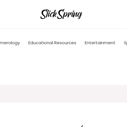
merology
Educational Resources
Entertainment
S