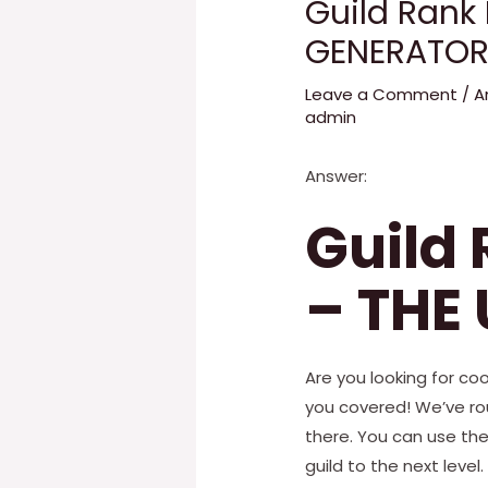
Guild Rank
GENERATOR
Leave a Comment
/
A
admin
Answer:
Guild
– THE
Are you looking for coo
you covered! We’ve ro
there. You can use th
guild to the next level.