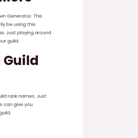
own Generator. This
ly be using this
s. Just playing around
ur guild.
 Guild
uild rank names. Just
s can give you
uild.