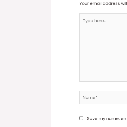
Your email address wil
Type
here..
Name*
Save my name, emai