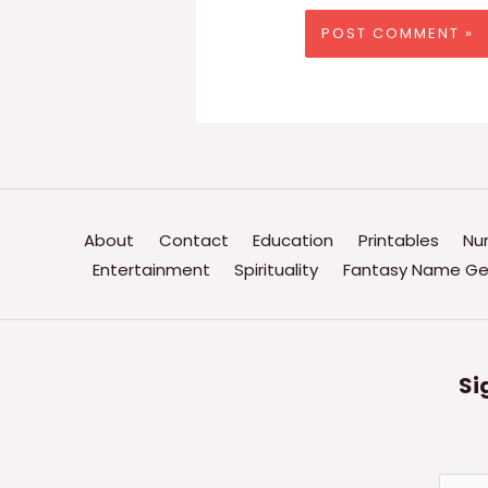
About
Contact
Education
Printables
Nu
Entertainment
Spirituality
Fantasy Name Ge
Si
E