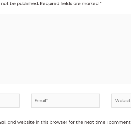
l not be published.
Required fields are marked
*
Email*
Website
l, and website in this browser for the next time I comment