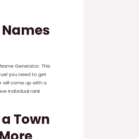
k Names
 Name Generator. This
fuel you need to get
r will come up with a
ve individual rank
e a Town
 More