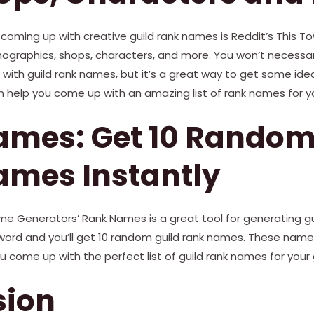
 coming up with creative guild rank names is Reddit’s This T
ographics, shops, characters, and more. You won’t necessari
ith guild rank names, but it’s a great way to get some idea
n help you come up with an amazing list of rank names for yo
mes: Get 10 Random
ames Instantly
ame Generators’ Rank Names is a great tool for generating g
yword and you’ll get 10 random guild rank names. These name
u come up with the perfect list of guild rank names for your g
sion