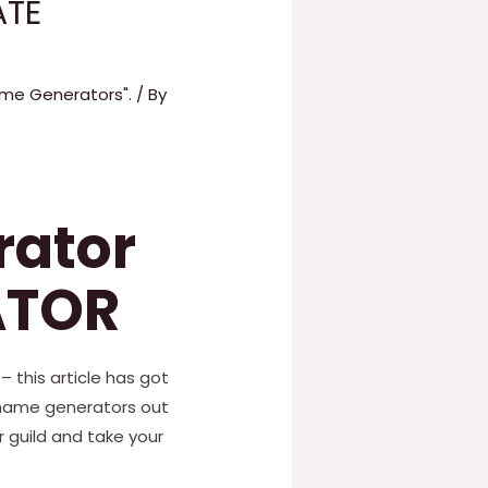
ATE
Name Generators".
/ By
rator
ATOR
– this article has got
 name generators out
 guild and take your