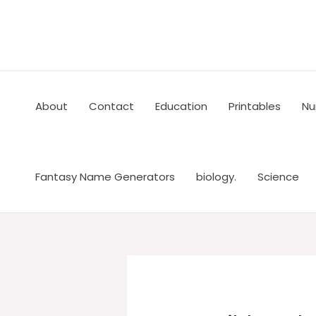
Skip
to
content
About
Contact
Education
Printables
Nu
Fantasy Name Generators
biology.
Science