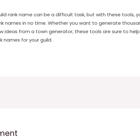
guild rank name can be a difficult task, but with these tools, 
ank names in no time. Whether you want to generate thousa
ew ideas from a town generator, these tools are sure to hel
nk names for your guild.
ment