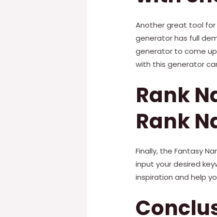
Another great tool for
generator has full dem
generator to come up w
with this generator ca
Rank Na
Rank N
Finally, the Fantasy N
input your desired ke
inspiration and help yo
Conclu