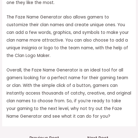
one they like the most.
The Faze Name Generator also allows gamers to
customize their clan names and create unique ones. You
can add a few words, graphics, and symbols to make your
clan name more attractive. You can also choose to add a
unique insignia or logo to the team name, with the help of
the Clan Logo Maker.
Overall, the Faze Name Generator is an ideal tool for all
gamers looking for a perfect name for their gaming team
or clan. With the simple click of a button, gamers can
instantly access thousands of catchy, creative, and original
clan names to choose from. So, if you’re ready to take
your gaming to the next level, why not try out the Faze
Name Generator and see what it can do for you?
Post
←
Previous Post
Next Post
→