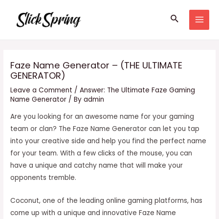
Skip
Search
to
MAI
content
MEN
Faze Name Generator – (THE ULTIMATE
GENERATOR)
Leave a Comment
/
Answer: The Ultimate Faze Gaming
Name Generator
/ By
admin
Are you looking for an awesome name for your gaming
team or clan? The Faze Name Generator can let you tap
into your creative side and help you find the perfect name
for your team. With a few clicks of the mouse, you can
have a unique and catchy name that will make your
opponents tremble.
Coconut, one of the leading online gaming platforms, has
come up with a unique and innovative Faze Name