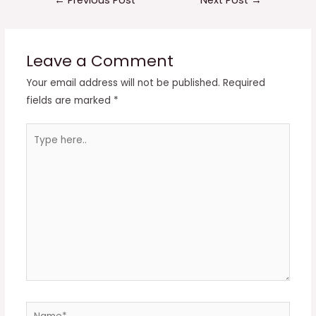
navigation
Leave a Comment
Your email address will not be published.
Required
fields are marked
*
Type
here..
Name*