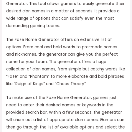
Generator. This tool allows gamers to easily generate their
desired clan names in a matter of seconds. It provides a
wide range of options that can satisfy even the most
demanding gaming teams.
The Faze Name Generator offers an extensive list of
options. From cool and bold words to pre-made names
and nicknames, the generator can give you the perfect
name for your team. The generator offers a huge
collection of clan names, from simple but catchy words like
“Faze” and “Phantom” to more elaborate and bold phrases
like “Reign of Kings” and “Chaos Theory”.
To make use of the Faze Name Generator, gamers just
need to enter their desired names or keywords in the
provided search bar. Within a few seconds, the generator
will churn out a list of appropriate clan names. Gamers can
then go through the list of available options and select the