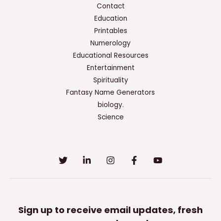
Contact
Education
Printables
Numerology
Educational Resources
Entertainment
Spirituality
Fantasy Name Generators
biology.
Science
Sign up to receive email updates, fresh