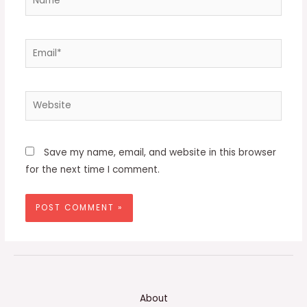
Email*
Website
Save my name, email, and website in this browser
for the next time I comment.
About