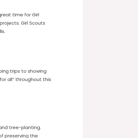
reat time for Girl
rojects. Girl Scouts
ls.
ping trips to showing
for all” throughout this
 and tree-planting.
f preserving the