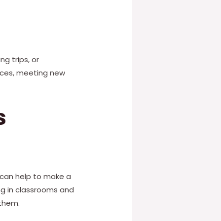
g trips, or
laces, meeting new
s
 can help to make a
ng in classrooms and
 them.