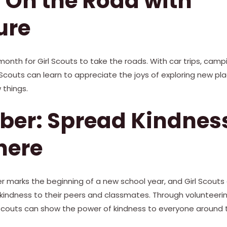
 On the Road with
ure
onth for Girl Scouts to take the roads. With car trips, campin
l Scouts can learn to appreciate the joys of exploring new p
 things.
ber: Spread Kindnes
here
 marks the beginning of a new school year, and Girl Scouts
 kindness to their peers and classmates. Through volunteeri
l Scouts can show the power of kindness to everyone around