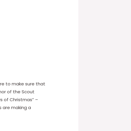
here to make sure that
nor of the Scout
s of Christmas” –
ts are making a