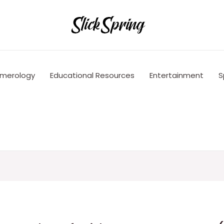
merology
Educational Resources
Entertainment
S