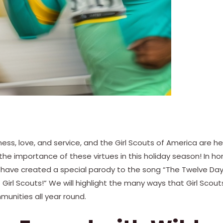
dness, love, and service, and the Girl Scouts of America are 
e importance of these virtues in this holiday season! In ho
have created a special parody to the song “The Twelve Day
Girl Scouts!” We will highlight the many ways that Girl Scou
munities all year round.