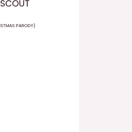
 (SCOUT
RISTMAS PARODY)