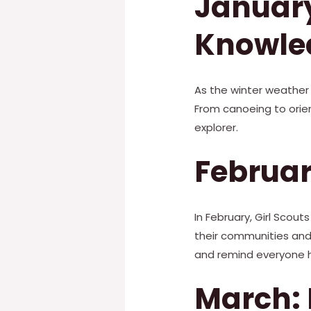
January
Knowle
As the winter weather 
From canoeing to orien
explorer.
Februar
In February, Girl Scou
their communities and c
and remind everyone ho
March: 