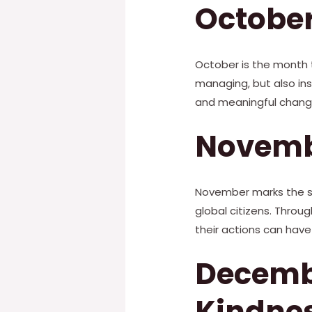
October
October is the month t
managing, but also insp
and meaningful change
Novembe
November marks the sta
global citizens. Throu
their actions can have
Decembe
Kindne