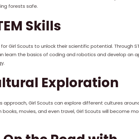
ng forests safe.
TEM Skills
for Girl Scouts to unlock their scientific potential. Through
can learn the basics of coding and robotics and develop an a
y.
ultural Exploration
pproach, Girl Scouts can explore different cultures around 
 books, movies, and even travel, Girl Scouts will become mor