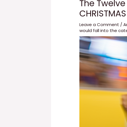
The Twelve
CHRISTMAS
Leave a Comment
/
A
would fall into the cat