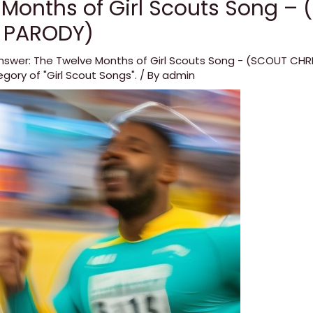
 Months of Girl Scouts Song –
 PARODY)
nswer: The Twelve Months of Girl Scouts Song - (SCOUT CH
egory of "Girl Scout Songs".
/ By
admin