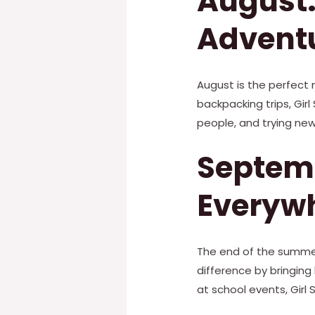
August:
Advent
August is the perfect m
backpacking trips, Gir
people, and trying new
Septem
Everyw
The end of the summer
difference by bringing
at school events, Gir