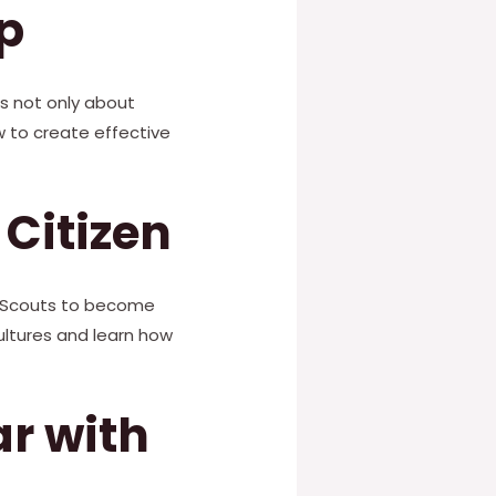
p
is not only about
ow to create effective
Citizen
rl Scouts to become
cultures and learn how
r with