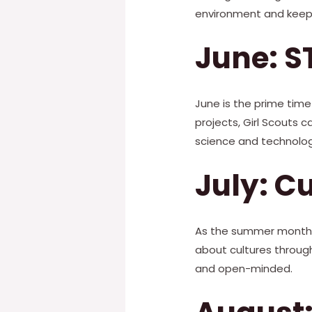
environment and keepi
June: S
June is the prime time 
projects, Girl Scouts 
science and technolog
July: C
As the summer months a
about cultures through
and open-minded.