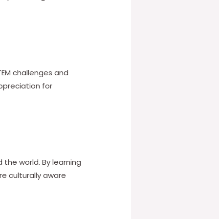
 STEM challenges and
ppreciation for
the world. By learning
e culturally aware