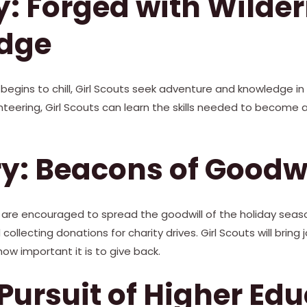
: Forged with Wilde
dge
begins to chill, Girl Scouts seek adventure and knowledge in
teering, Girl Scouts can learn the skills needed to become 
y: Beacons of Goodwi
ts are encouraged to spread the goodwill of the holiday seas
ollecting donations for charity drives. Girl Scouts will bring 
w important it is to give back.
Pursuit of Higher Ed