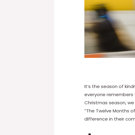
It’s the season of kin
everyone remembers th
Christmas season, we 
“The Twelve Months of 
difference in their com