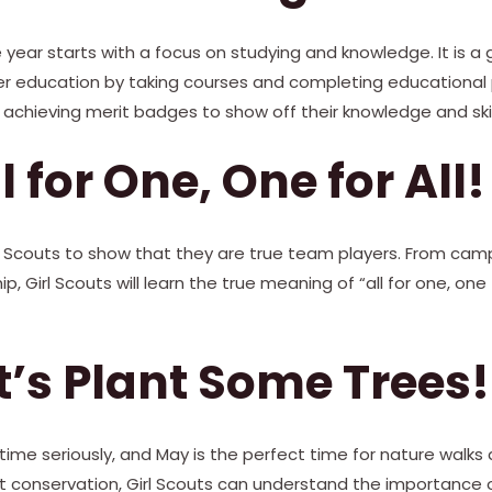
year starts with a focus on studying and knowledge. It is a g
r education by taking courses and completing educational p
achieving merit badges to show off their knowledge and skil
ll for One, One for All!
Girl Scouts to show that they are true team players. From cam
, Girl Scouts will learn the true meaning of “all for one, one 
t’s Plant Some Trees!
gtime seriously, and May is the perfect time for nature walks
t conservation, Girl Scouts can understand the importance o