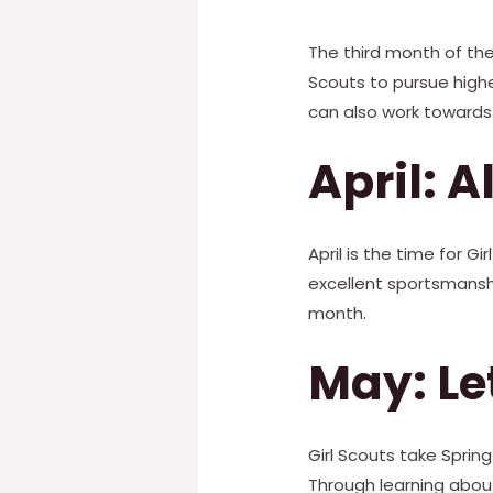
The third month of the 
Scouts to pursue highe
can also work towards 
April: A
April is the time for 
excellent sportsmanship
month.
May: Le
Girl Scouts take Sprin
Through learning abou