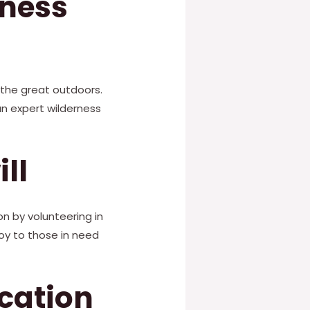
rness
 the great outdoors.
an expert wilderness
ll
on by volunteering in
joy to those in need
ucation