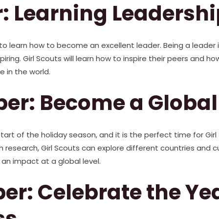
: Learning Leadershi
o learn how to become an excellent leader. Being a leader 
iring. Girl Scouts will learn how to inspire their peers and h
 in the world.
r: Become a Global 
rt of the holiday season, and it is the perfect time for Gi
gh research, Girl Scouts can explore different countries and 
 an impact at a global level.
r: Celebrate the Yea
ss