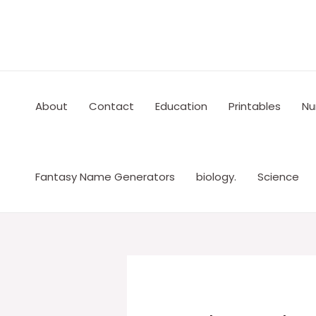
Skip
to
content
About
Contact
Education
Printables
Nu
Fantasy Name Generators
biology.
Science