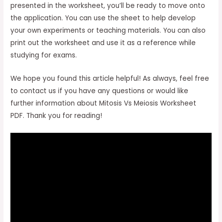
presented in the worksheet, you’ll be ready to move onto
the application. You can use the sheet to help develop
your own experiments or teaching materials. You can also
print out the worksheet and use it as a reference while
studying for exams.
We hope you found this article helpful! As always, feel free
to contact us if you have any questions or would like
further information about Mitosis Vs Meiosis Worksheet
PDF. Thank you for reading!