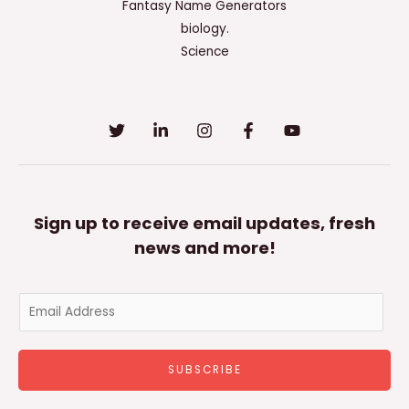
Fantasy Name Generators
biology.
Science
Sign up to receive email updates, fresh
news and more!
E
m
a
SUBSCRIBE
i
l