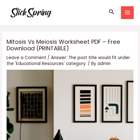
Skip
Search
to
MAI
content
MEN
Mitosis Vs Meiosis Worksheet PDF – Free
Download (PRINTABLE)
Leave a Comment
/
Answer: The post title would fit under
the 'Educational Resources' category.
/ By
admin