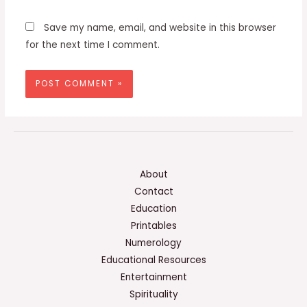
Save my name, email, and website in this browser
for the next time I comment.
About
Contact
Education
Printables
Numerology
Educational Resources
Entertainment
Spirituality