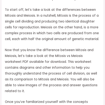
To start off, let’s take a look at the differences between
Mitosis and Meiosis. In a nutshell, Mitosis is the process of a
single cell dividing and producing two identical daughter
cells for reproduction. Meiosis on the other hand, is a more
complex process in which two cells are produced from one
cell, each with half the original amount of genetic material.
Now that you know the difference between Mitosis and
Meiosis, let’s take a look at the Mitosis vs Meiosis
worksheet PDF available for download. This worksheet
contains diagrams and other information to help you
thoroughly understand the process of cell division, as well
as its comparison to Mitosis and Meiosis. You will also be
able to view images of the process and answer questions
related to it.
Once you’ve familiarized yourself with the concepts