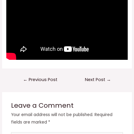
Post
←
Previous Post
Next Post
→
navigation
Leave a Comment
Your email address will not be published.
Required
fields are marked
*