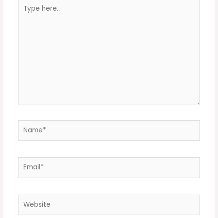
Type
here..
Name*
Email*
Website