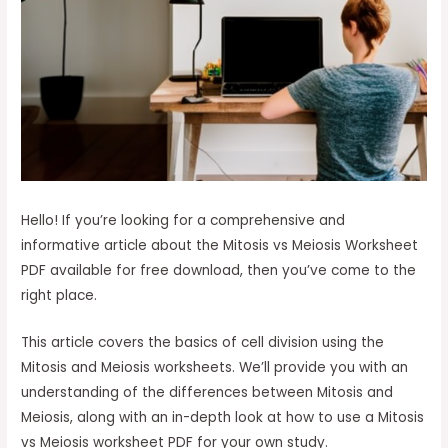
Hello! If you’re looking for a comprehensive and
informative article about the Mitosis vs Meiosis Worksheet
PDF available for free download, then you’ve come to the
right place.
This article covers the basics of cell division using the
Mitosis and Meiosis worksheets. We’ll provide you with an
understanding of the differences between Mitosis and
Meiosis, along with an in-depth look at how to use a Mitosis
vs Meiosis worksheet PDF for your own study.