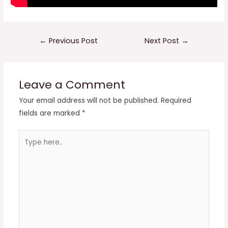
Post
←
Previous Post
Next Post
→
navigation
Leave a Comment
Your email address will not be published.
Required
fields are marked
*
Type
here..