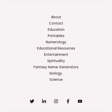
About
Contact
Education
Printables
Numerology
Educational Resources
Entertainment
Spirituality
Fantasy Name Generators
biology.
Science