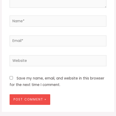
Name*
Email*
Website
Save my name, email, and website in this browser
for the next time I comment.