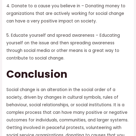
4. Donate to a cause you believe in – Donating money to
organizations that are actively working for social change
can have a very positive impact on society.
5. Educate yourself and spread awareness – Educating
yourself on the issue and then spreading awareness
through social media or other means is a great way to
contribute to social change.
Conclusion
Social change is an alteration in the social order of a
society, driven by changes in cultural symbols, rules of
behaviour, social relationships, or social institutions. It is a
complex process that can have many positive or negative
outcomes for individuals, communities, and larger systems.
Getting involved in peaceful protests, volunteering with
social service organizations, donating to causes that you