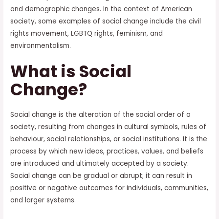
and demographic changes. In the context of American
society, some examples of social change include the civil
rights movement, LGBTQ rights, feminism, and
environmentalism.
What is Social
Change?
Social change is the alteration of the social order of a
society, resulting from changes in cultural symbols, rules of
behaviour, social relationships, or social institutions. It is the
process by which new ideas, practices, values, and beliefs
are introduced and ultimately accepted by a society.
Social change can be gradual or abrupt; it can result in
positive or negative outcomes for individuals, communities,
and larger systems.