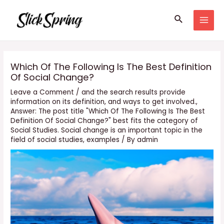
Skip
Search
to
MAI
content
MEN
Which Of The Following Is The Best Definition
Of Social Change?
Leave a Comment
/
and the search results provide
information on its definition
,
and ways to get involved.
,
Answer: The post title "Which Of The Following Is The Best
Definition Of Social Change?" best fits the category of
Social Studies. Social change is an important topic in the
field of social studies
,
examples
/ By
admin