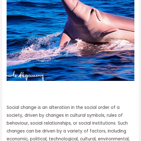
Social change is an alteration in the social order of a
society, driven by changes in cultural symbols, rules of
behaviour, social relationships, or social institutions. Such
changes can be driven by a variety of factors, including
economic, political, technological, cultural, environmental,