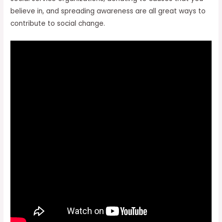
believe in, and spreading awareness are all great ways to
contribute to social change.