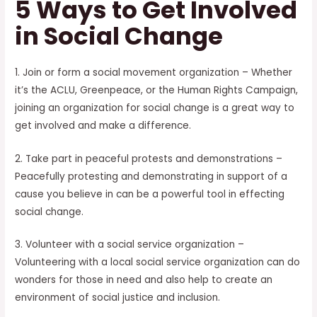
5 Ways to Get Involved
in Social Change
1. Join or form a social movement organization – Whether
it’s the ACLU, Greenpeace, or the Human Rights Campaign,
joining an organization for social change is a great way to
get involved and make a difference.
2. Take part in peaceful protests and demonstrations –
Peacefully protesting and demonstrating in support of a
cause you believe in can be a powerful tool in effecting
social change.
3. Volunteer with a social service organization –
Volunteering with a local social service organization can do
wonders for those in need and also help to create an
environment of social justice and inclusion.