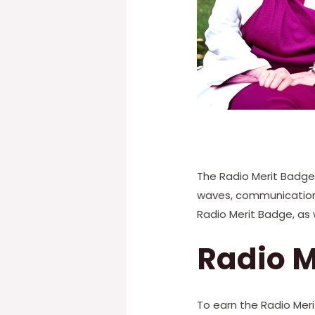
The Radio Merit Badge 
waves, communication m
Radio Merit Badge, as 
Radio M
To earn the Radio Mer