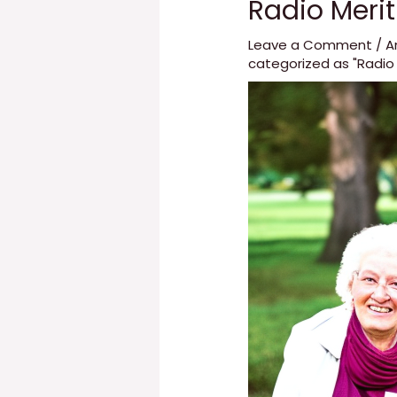
Radio Meri
Leave a Comment
/
A
categorized as "Radio