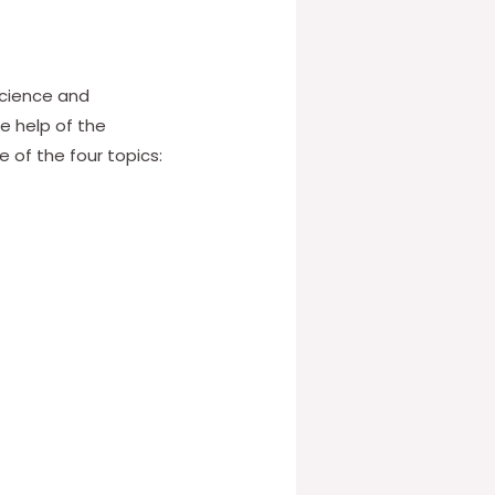
science and
e help of the
 of the four topics: