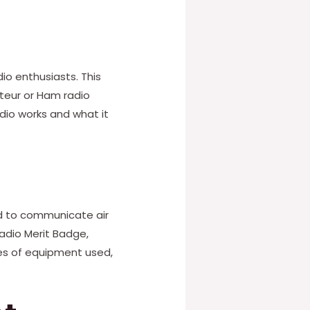
o enthusiasts. This
ateur or Ham radio
dio works and what it
ed to communicate air
Radio Merit Badge,
es of equipment used,