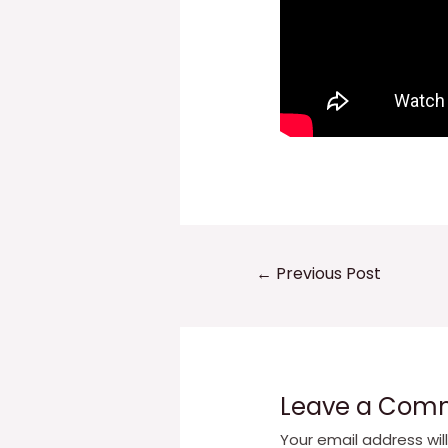
Post
←
Previous Post
navigation
Leave a Com
Your email address wil