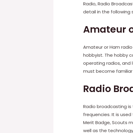
Radio, Radio Broadcast
detail in the following 
Amateur 
Amateur or Ham radio
hobbyist. The hobby can
operating radios, and 
must become familiar 
Radio Bro
Radio broadcasting is 
frequencies. It is us
Merit Badge, Scouts mu
well as the technology