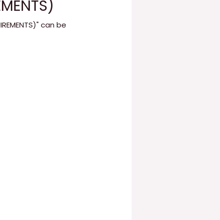
EMENTS)
UIREMENTS)" can be