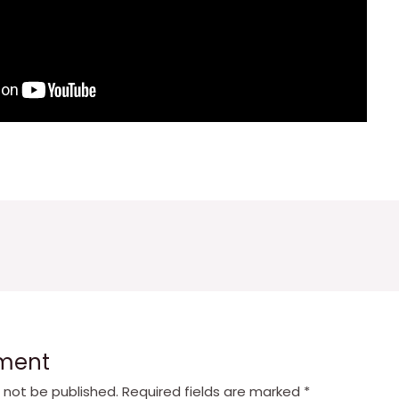
ment
l not be published.
Required fields are marked
*