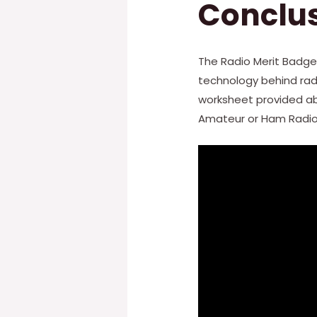
Conclu
The Radio Merit Badge
technology behind rad
worksheet provided abo
Amateur or Ham Radio,