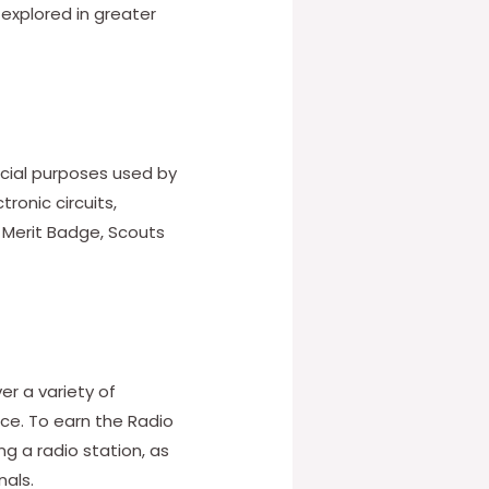
 explored in greater
cial purposes used by
ronic circuits,
o Merit Badge, Scouts
er a variety of
ce. To earn the Radio
g a radio station, as
nals.