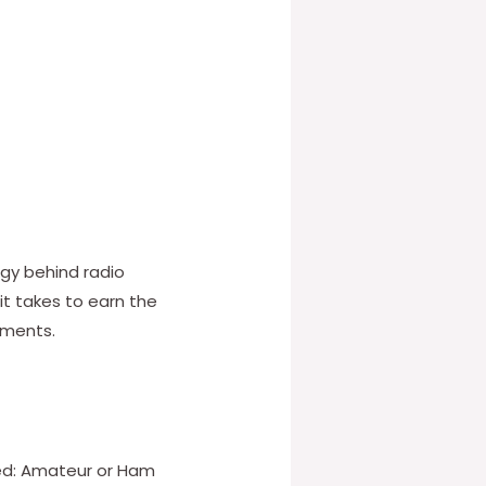
ogy behind radio
it takes to earn the
ements.
red: Amateur or Ham