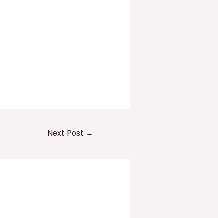
Next Post
→