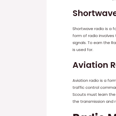
Shortwave
Shortwave radio is a 
form of radio involves
signals. To earn the 
is used for.
Aviation 
Aviation radio is a fo
traffic control comman
Scouts must learn the
the transmission and r