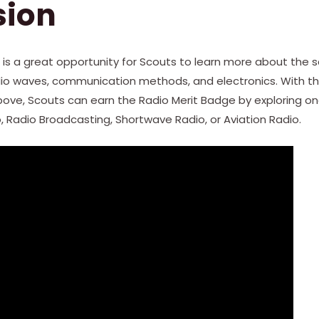
sion
 is a great opportunity for Scouts to learn more about the 
io waves, communication methods, and electronics. With th
ve, Scouts can earn the Radio Merit Badge by exploring one
 Radio Broadcasting, Shortwave Radio, or Aviation Radio.