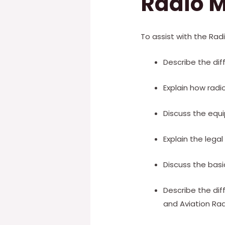
Radio M
To assist with the Rad
Describe the di
Explain how radi
Discuss the equ
Explain the lega
Discuss the bas
Describe the di
and Aviation Rad