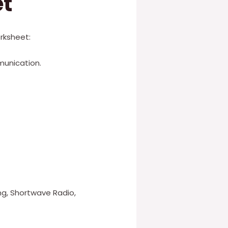
et
rksheet:
munication.
g, Shortwave Radio,