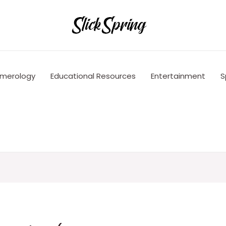
merology
Educational Resources
Entertainment
S