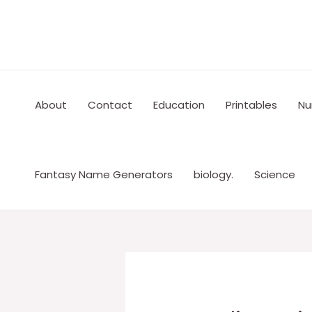
Skip
to
content
About
Contact
Education
Printables
Nu
Fantasy Name Generators
biology.
Science