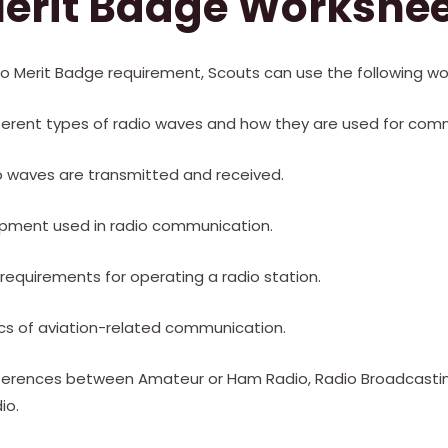
erit Badge Workshe
io Merit Badge requirement, Scouts can use the following wo
fferent types of radio waves and how they are used for com
o waves are transmitted and received.
ipment used in radio communication.
l requirements for operating a radio station.
ics of aviation-related communication.
fferences between Amateur or Ham Radio, Radio Broadcastin
io.