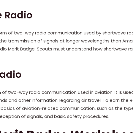
 Radio
form of two-way radio communication used by shortwave radi
 the transmission of signals at longer wavelengths than Am
Radio Merit Badge, Scouts must understand how shortwave ra
Radio
rm of two-way radio communication used in aviation. It is us
ds and other information regarding air travel. To earn the 
 basics of aviation-related communication, such as the typ
eception of signals, and basic safety procedures.