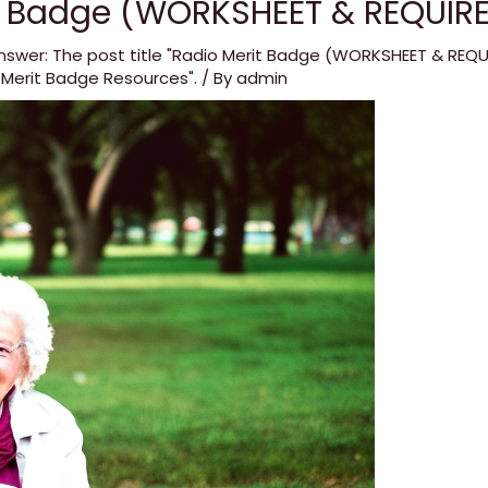
t Badge (WORKSHEET & REQUIR
nswer: The post title "Radio Merit Badge (WORKSHEET & REQ
 Merit Badge Resources".
/ By
admin