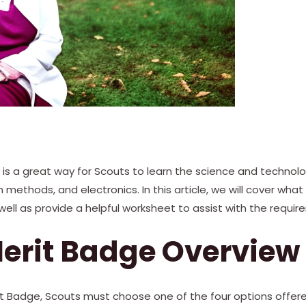
is a great way for Scouts to learn the science and technol
ethods, and electronics. In this article, we will cover what 
well as provide a helpful worksheet to assist with the requir
erit Badge Overview
it Badge, Scouts must choose one of the four options offe