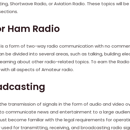
ing, Shortwave Radio, or Aviation Radio. These topics will be
sections.
or Ham Radio
 is a form of two-way radio communication with no commer
 be divided into several areas, such as talking, building elect
learning about other radio-related topics. To earn the Radi
with all aspects of Amateur radio.
adcasting
the transmission of signals in the form of audio and video ov
ed to communicate news and entertainment to a large audien
st become familiar with the legal requirements for operatin
 used for transmitting, receiving, and broadcasting radio sig