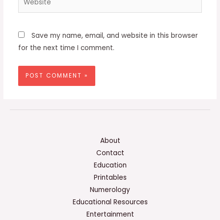
Save my name, email, and website in this browser
for the next time I comment.
About
Contact
Education
Printables
Numerology
Educational Resources
Entertainment