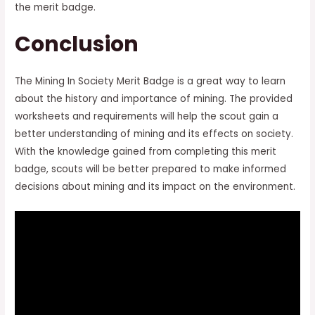
the merit badge.
Conclusion
The Mining In Society Merit Badge is a great way to learn
about the history and importance of mining. The provided
worksheets and requirements will help the scout gain a
better understanding of mining and its effects on society.
With the knowledge gained from completing this merit
badge, scouts will be better prepared to make informed
decisions about mining and its impact on the environment.