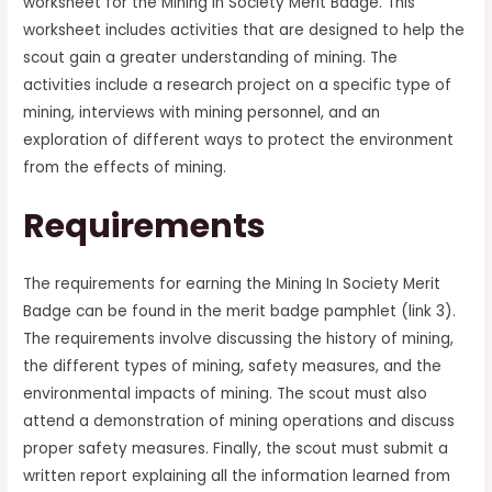
worksheet for the Mining In Society Merit Badge. This
worksheet includes activities that are designed to help the
scout gain a greater understanding of mining. The
activities include a research project on a specific type of
mining, interviews with mining personnel, and an
exploration of different ways to protect the environment
from the effects of mining.
Requirements
The requirements for earning the Mining In Society Merit
Badge can be found in the merit badge pamphlet (link 3).
The requirements involve discussing the history of mining,
the different types of mining, safety measures, and the
environmental impacts of mining. The scout must also
attend a demonstration of mining operations and discuss
proper safety measures. Finally, the scout must submit a
written report explaining all the information learned from