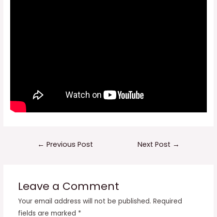
Post
←
Previous Post
Next Post
→
navigation
Leave a Comment
Your email address will not be published.
Required
fields are marked
*