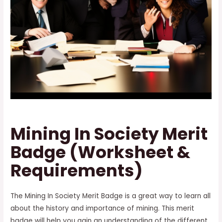
Mining In Society Merit
Badge (Worksheet &
Requirements)
The Mining In Society Merit Badge is a great way to learn all
about the history and importance of mining. This merit
badge will help you gain an understanding of the different