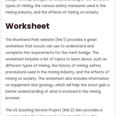
types of mining, the various safety measures used in the
mining industry, and the effects of mining on society.
Worksheet
The Riverbend Park website (link 1) provides a great
worksheet that scouts can use to understand and
complete the requirements for the merit badge. This
worksheet includes a list of topics to learn about, such as
different types of mining, the history of mining, safety
precautions used in the mining industry, and the effects of
mining on society. The worksheet also includes information
on equipment and geology, which will help the scout gain a
better understanding of what is involved in the mining
process.
The US Scouting Service Project (link 2) also provides a