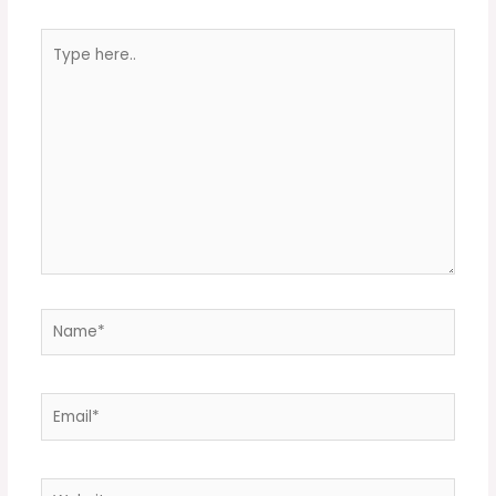
Type
here..
Name*
Email*
Website