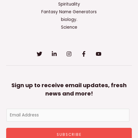
Spirituality
Fantasy Name Generators
biology.
Science
Sign up to receive email updates, fresh
news and more!
E
m
a
SUBSCRIBE
i