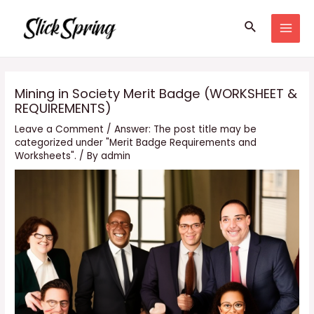
Skip
Search
to
MAI
content
MEN
Mining in Society Merit Badge (WORKSHEET &
REQUIREMENTS)
Leave a Comment
/
Answer: The post title may be
categorized under "Merit Badge Requirements and
Worksheets".
/ By
admin