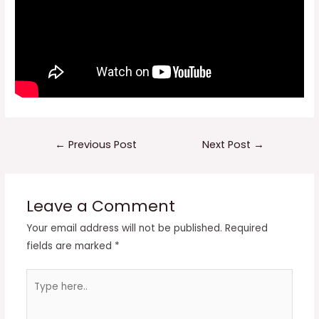
Post
←
Previous Post
Next Post
→
navigation
Leave a Comment
Your email address will not be published.
Required
fields are marked
*
Type
here..