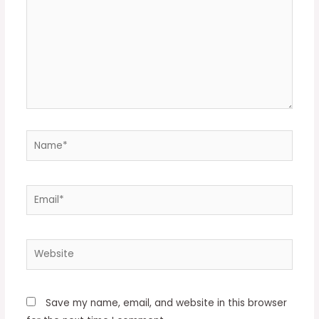
Name*
Email*
Website
Save my name, email, and website in this browser