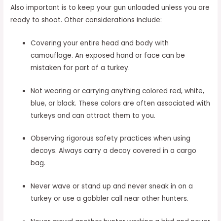
Also important is to keep your gun unloaded unless you are
ready to shoot. Other considerations include:
Covering your entire head and body with
camouflage. An exposed hand or face can be
mistaken for part of a turkey.
Not wearing or carrying anything colored red, white,
blue, or black. These colors are often associated with
turkeys and can attract them to you.
Observing rigorous safety practices when using
decoys. Always carry a decoy covered in a cargo
bag.
Never wave or stand up and never sneak in on a
turkey or use a gobbler call near other hunters.