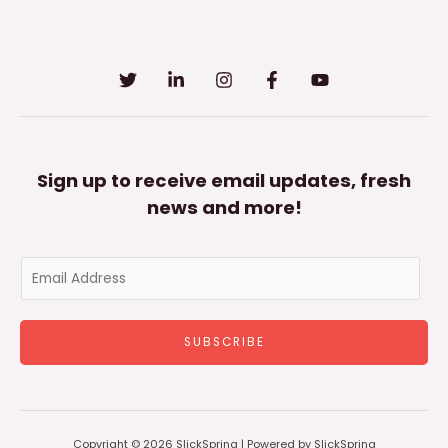
Sign up to receive email updates, fresh
news and more!
E
m
a
SUBSCRIBE
i
l
*
Copyright © 2026 SlickSpring | Powered by SlickSpring