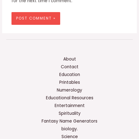
for the next time I comment.
About
Contact
Education
Printables
Numerology
Educational Resources
Entertainment
Spirituality
Fantasy Name Generators
biology.
Science