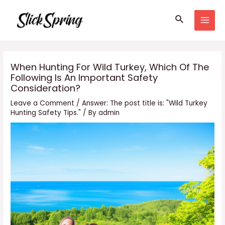
Skip
Search
to
MAI
content
MEN
When Hunting For Wild Turkey, Which Of The
Following Is An Important Safety
Consideration?
Leave a Comment
/
Answer: The post title is: "Wild Turkey
Hunting Safety Tips."
/ By
admin