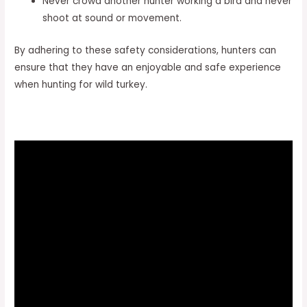
Never crowd another hunter working a bird and never
shoot at sound or movement.
By adhering to these safety considerations, hunters can
ensure that they have an enjoyable and safe experience
when hunting for wild turkey.