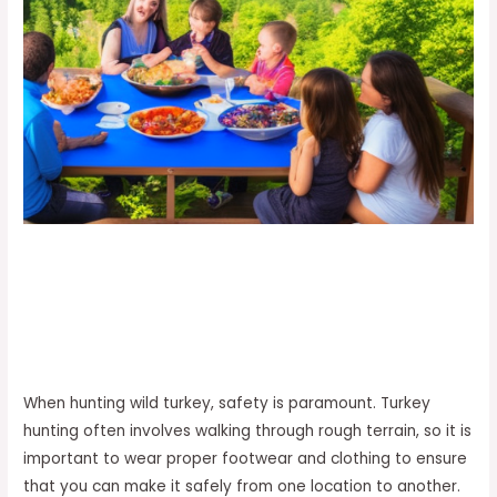
When hunting wild turkey, safety is paramount. Turkey
hunting often involves walking through rough terrain, so it is
important to wear proper footwear and clothing to ensure
that you can make it safely from one location to another.